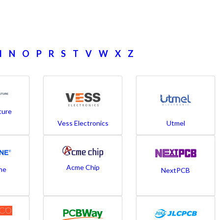
M
N
O
P
R
S
T
V
W
X
Z
ture
Vess Electronics
Utmel
Acme Chip
ne
NextPCB