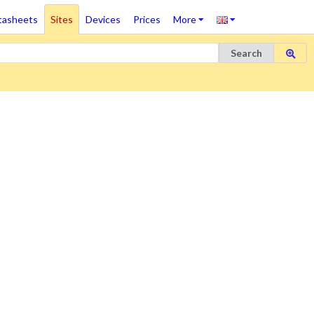
tasheets
Sites
Devices
Prices
More
Search