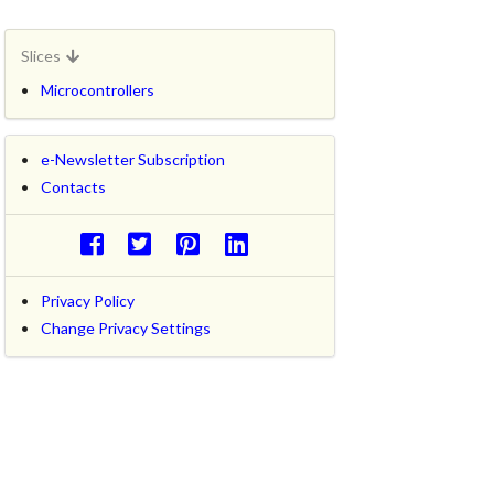
Slices
Microcontrollers
e-Newsletter Subscription
Contacts
Privacy Policy
Change Privacy Settings