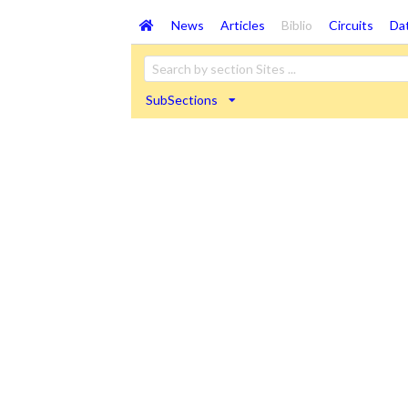
News
Articles
Biblio
Circuits
Da
SubSections