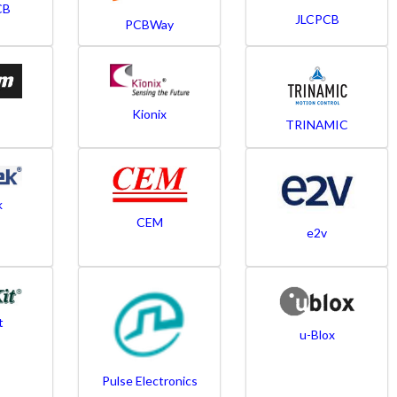
CB
JLCPCB
PCBWay
Kionix
TRINAMIC
k
CEM
e2v
t
u-Blox
Pulse Electronics