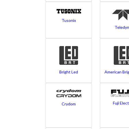
Tusonix
Teledy
Bright Led
American Bri
Fuji Elect
Crydom