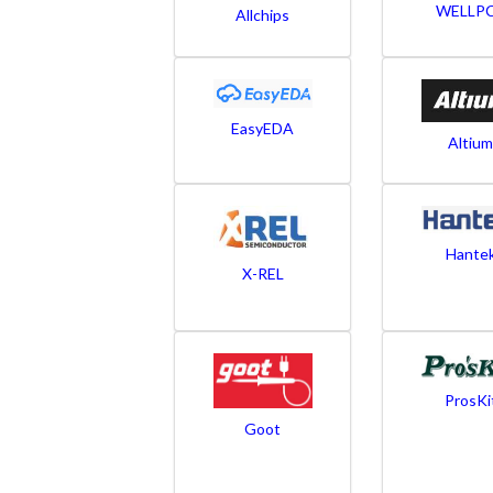
WELLP
Allchips
EasyEDA
Altium
Hante
X-REL
ProsKi
Goot