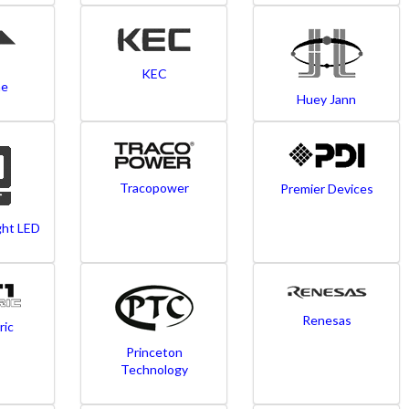
KEC
ne
Huey Jann
Tracopower
Premier Devices
ght LED
Renesas
ric
Princeton
Technology