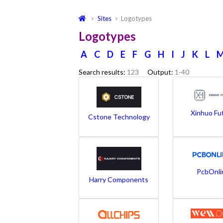
Sites
Logotypes
Logotypes
A
C
D
E
F
G
H
I
J
K
L
Search results:
123
Output:
1-40
Xinhuo Fu
Cstone Technology
PcbOnli
Harry Components