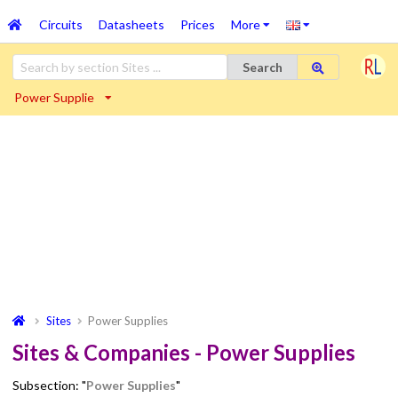
Circuits
Datasheets
Prices
More
Search
Power Supplie
Sites
Power Supplies
Sites & Companies - Power Supplies
Subsection: "
Power Supplies
"