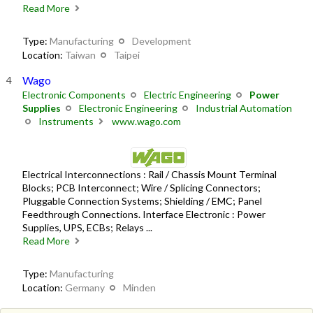
Read More
Type:
Manufacturing
Development
Location:
Taiwan
Taipei
Wago
Electronic Components
Electric Engineering
Power
Supplies
Electronic Engineering
Industrial Automation
Instruments
www.wago.com
Electrical Interconnections : Rail / Chassis Mount Terminal
Blocks; PCB Interconnect; Wire / Splicing Connectors;
Pluggable Connection Systems; Shielding / EMC; Panel
Feedthrough Connections. Interface Electronic : Power
Supplies, UPS, ECBs; Relays ...
Read More
Type:
Manufacturing
Location:
Germany
Minden