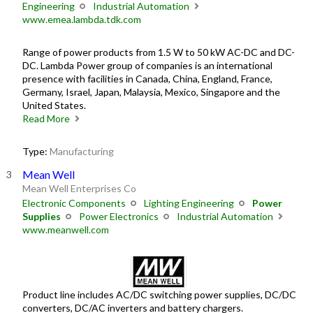
Engineering
Industrial Automation
www.emea.lambda.tdk.com
Range of power products from 1.5 W to 50 kW AC-DC and DC-
DC. Lambda Power group of companies is an international
presence with facilities in Canada, China, England, France,
Germany, Israel, Japan, Malaysia, Mexico, Singapore and the
United States.
Read More
Type:
Manufacturing
Mean Well
Mean Well Enterprises Co
Electronic Components
Lighting Engineering
Power
Supplies
Power Electronics
Industrial Automation
www.meanwell.com
Product line includes AC/DC switching power supplies, DC/DC
converters, DC/AC inverters and battery chargers.