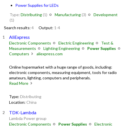
Power Supplies for LEDs
Type:
Distributing
(1)
Manufacturing
(3)
Development
(1)
Search results:
4
Output:
1-4
AliExpress
Electronic Components
Electric Engineering
Test &
Measurements
Lighting Engineering
Power Supplies
Computers
aliexpress.com
Online hypermarket with a huge range of goods, including:
electronic components, measuring equipment, tools for radio
amateurs, lighting, computers and peripherals.
Read More
Type:
Distributing
Location:
China
TDK-Lambda
Lambda Power group
Electronic Components
Power Supplies
Electronic