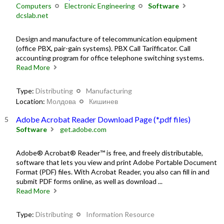
Computers
Electronic Engineering
Software
dcslab.net
Design and manufacture of telecommunication equipment
(office PBX, pair-gain systems). PBX Call Tarifficator. Call
accounting program for office telephone switching systems.
Read More
Type:
Distributing
Manufacturing
Location:
Молдова
Кишинев
Adobe Acrobat Reader Download Page (*.pdf files)
Software
get.adobe.com
Adobe® Acrobat® Reader™ is free, and freely distributable,
software that lets you view and print Adobe Portable Document
Format (PDF) files. With Acrobat Reader, you also can fill in and
submit PDF forms online, as well as download ...
Read More
Type:
Distributing
Information Resource