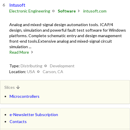
Intusoft
Electronic Engineering
Software
intusoft.com
Analog and mixed-signal design automation tools. ICAP/4
design, simulation and powerful fault test software for Windows
platforms. Complete schematic entry and design management
front-end tools.Extensive analog and mixed-signal circuit
simulation ...
Read More
Type:
Distributing
Development
Location:
USA
Carson, CA
Slices
Microcontrollers
e-Newsletter Subscription
Contacts