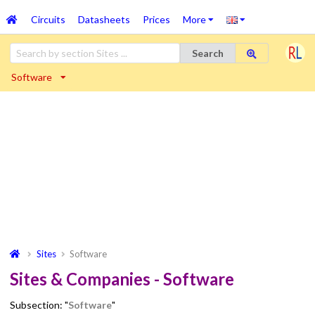
Circuits
Datasheets
Prices
More
Search
Software
Sites
Software
Sites & Companies - Software
Subsection: "
Software
"