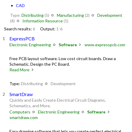
CAD
Type:
Distributing
(5)
Manufacturing
(2)
Development
(4)
Information Resource
(1)
Search results:
6
Output:
1-6
ExpressPCB
Electronic Engineering
Software
www.expresspcb.com
Free PCB layout software. Low cost circuit boards. Draw a
Schematic. Design the PC Board.
Read More
Type:
Distributing
Development
SmartDraw
Quickly and Easily Create Electrical Circuit Diagrams,
Schematics, and More.
Computers
Electronic Engineering
Software
smartdraw.com
Easy drawing software that lets you create perfect electrical