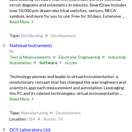
circuit diagrams and schematics in minutes. SmartDraw includes
over 50,000 pre-drawn electrical switches, sensors, NECA
symbols, and more for you to use. Free for 30 days. Extensive ...
Read More
Type:
Distributing
Development
National Instruments
NI
Test & Measurements
Electronic Engineering
Industrial
Automation
Software
ni.com
Technology pioneer and leader in virtual instrumentation- a
revolutionary concept that has changed the way engineers and
scientists approach measurement and automation. Leveraging
the PC and its related technologies, virtual instrumentation ...
Read More
Type:
Manufacturing
Development
Location:
USA
Austin, TX
DCS Laboratory Ltd.