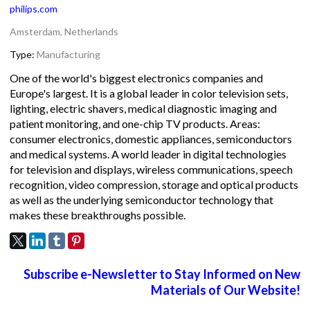
philips.com
Amsterdam, Netherlands
Type:
Manufacturing
One of the world's biggest electronics companies and
Europe's largest. It is a global leader in color television sets,
lighting, electric shavers, medical diagnostic imaging and
patient monitoring, and one-chip TV products. Areas:
consumer electronics, domestic appliances, semiconductors
and medical systems. A world leader in digital technologies
for television and displays, wireless communications, speech
recognition, video compression, storage and optical products
as well as the underlying semiconductor technology that
makes these breakthroughs possible.
Subscribe e-Newsletter to Stay Informed on New
Materials of Our Website!