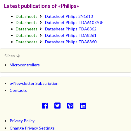
Latest publications of «Philips»
Datasheets
Datasheet Philips 2N1613
Datasheets
Datasheet Philips TDA6107AJF
Datasheets
Datasheet Philips TDA8362
Datasheets
Datasheet Philips TDA8361
Datasheets
Datasheet Philips TDA8360
Slices
Microcontrollers
e-Newsletter Subscription
Contacts
Privacy Policy
Change Privacy Settings