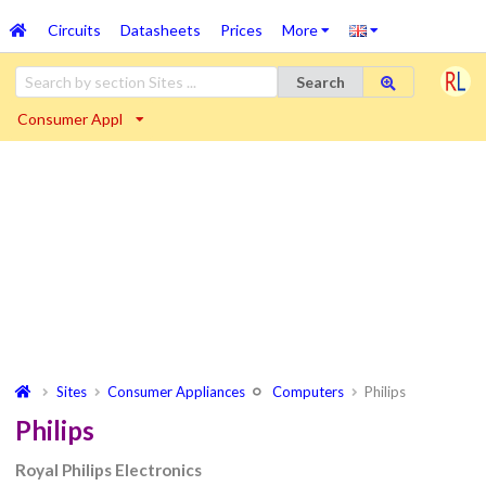
Circuits
Datasheets
Prices
More
Search
Consumer Appl
Sites
Consumer Appliances
Computers
Philips
Philips
Royal Philips Electronics