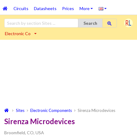
Circuits
Datasheets
Prices
More
Search
Electronic Co
Sites
Electronic Components
Sirenza Microdevices
Sirenza Microdevices
Broomfield, CO, USA