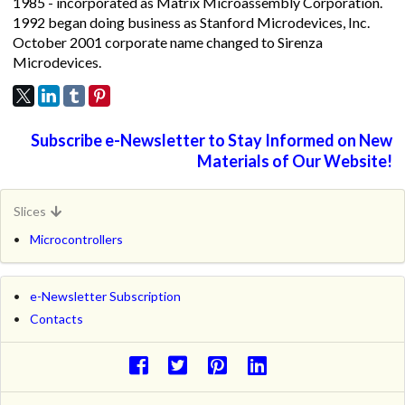
1985 - incorporated as Matrix Microassembly Corporation.
1992 began doing business as Stanford Microdevices, Inc.
October 2001 corporate name changed to Sirenza
Microdevices.
Subscribe e-Newsletter to Stay Informed on New
Materials of Our Website!
Slices
Microcontrollers
e-Newsletter Subscription
Contacts