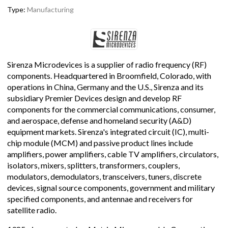
Type:
Manufacturing
Sirenza Microdevices is a supplier of radio frequency (RF)
components. Headquartered in Broomfield, Colorado, with
operations in China, Germany and the U.S., Sirenza and its
subsidiary Premier Devices design and develop RF
components for the commercial communications, consumer,
and aerospace, defense and homeland security (A&D)
equipment markets. Sirenza's integrated circuit (IC), multi-
chip module (MCM) and passive product lines include
amplifiers, power amplifiers, cable TV amplifiers, circulators,
isolators, mixers, splitters, transformers, couplers,
modulators, demodulators, transceivers, tuners, discrete
devices, signal source components, government and military
specified components, and antennae and receivers for
satellite radio.