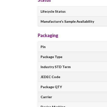
Status
Lifecycle Status
Manufacture's Sample Availability
Packaging
Pin
Package Type
Industry STD Term
JEDEC Code
Package QTY
Carrier
Device Marking