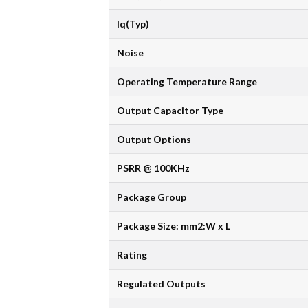
Iq(Typ)
Noise
Operating Temperature Range
Output Capacitor Type
Output Options
PSRR @ 100KHz
Package Group
Package Size: mm2:W x L
Rating
Regulated Outputs