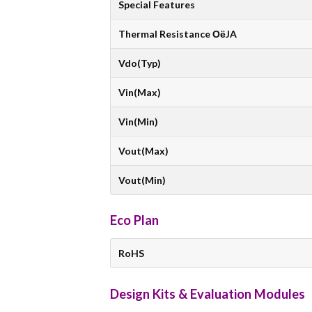
Special Features
Thermal Resistance ОёJA
Vdo(Typ)
Vin(Max)
Vin(Min)
Vout(Max)
Vout(Min)
Eco Plan
RoHS
Design Kits & Evaluation Modules