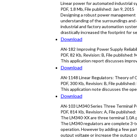
Linear power for automated industrial 
PDF
,
1.8 Mb
, File published:
Jan 9, 2015
Designing a robust power management s
understanding of the surroundings and c
industrial and factory automation syst
drastically increased the footprint for
Download
AN-182 Improving Power Supply Reliabil
PDF
,
82 Kb
, Revision:
B
, File published:
M
This application report discusses improv
Download
AN-1148 Linear Regulators: Theory of 
PDF
,
300 Kb
, Revision:
B
, File published:
This application note discusses the ope
Download
AN-103 LM340 Series Three Terminal Pos
PDF
,
814 Kb
, Revision:
A
, File published:
The LM340-XX are three terminal 1.0A po
The LM340 regulators are complete 3-te
operation. However by adding a few part
output voltage or increase the output cur