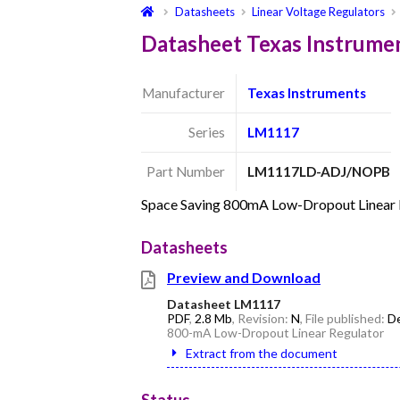
Datasheets
Linear Voltage Regulators
Datasheet Texas Instru
Manufacturer
Texas Instruments
Series
LM1117
Part Number
LM1117LD-ADJ/NOPB
Space Saving 800mA Low-Dropout Linear R
Datasheets
Preview and Download
Datasheet LM1117
PDF
,
2.8 Mb
, Revision:
N
, File published:
De
800-mA Low-Dropout Linear Regulator
Extract from the document