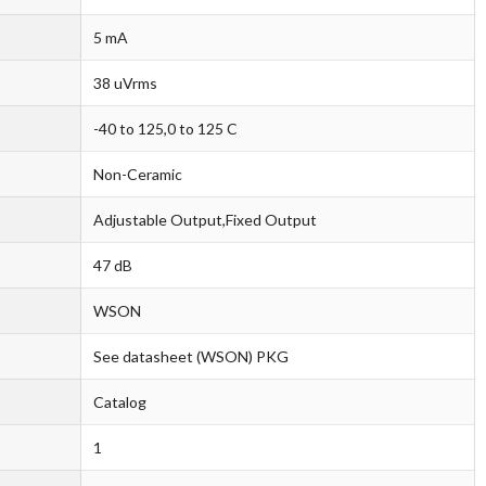
5 mA
38 uVrms
-40 to 125,0 to 125 C
Non-Ceramic
Adjustable Output,Fixed Output
47 dB
WSON
See datasheet (WSON) PKG
Catalog
1