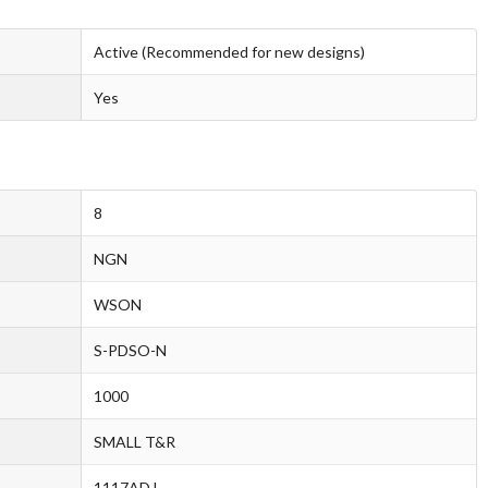
Active (Recommended for new designs)
Yes
8
NGN
WSON
S-PDSO-N
1000
SMALL T&R
1117ADJ