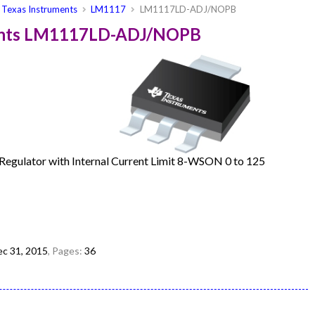
Texas Instruments
LM1117
LM1117LD-ADJ/NOPB
ments LM1117LD-ADJ/NOPB
egulator with Internal Current Limit 8-WSON 0 to 125
c 31, 2015
, Pages:
36