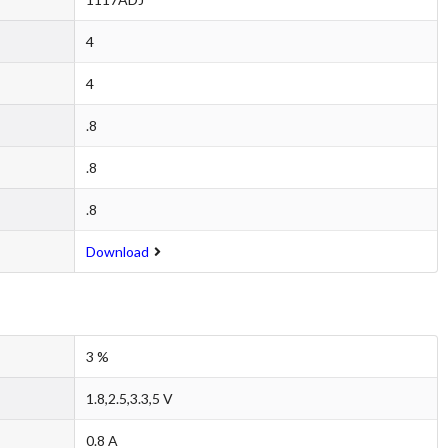
4
4
.8
.8
.8
Download
3 %
1.8,2.5,3.3,5 V
0.8 A