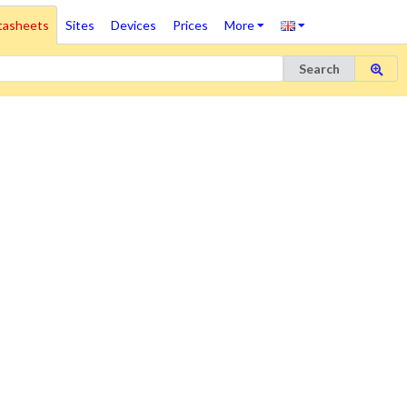
tasheets
Sites
Devices
Prices
More
Search