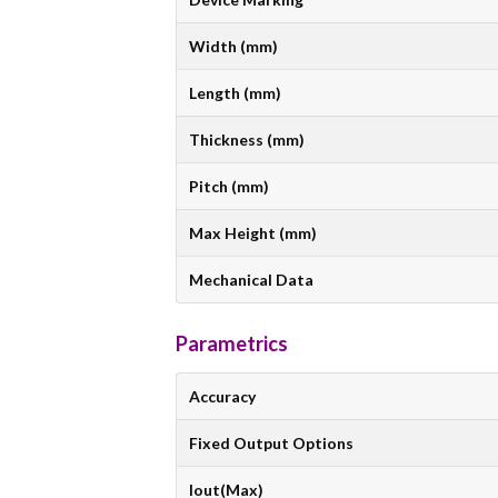
Width (mm)
Length (mm)
Thickness (mm)
Pitch (mm)
Max Height (mm)
Mechanical Data
Parametrics
Accuracy
Fixed Output Options
Iout(Max)