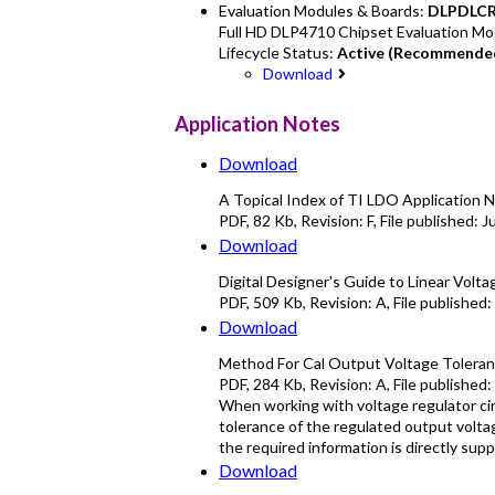
Evaluation Modules & Boards:
DLPDLC
Full HD DLP4710 Chipset Evaluation Mo
Lifecycle Status:
Active (Recommended
Download
Application Notes
Download
A Topical Index of TI LDO Application N
PDF
,
82 Kb
, Revision:
F
, File published:
J
Download
Digital Designer's Guide to Linear Volt
PDF
,
509 Kb
, Revision:
A
, File published:
Download
Method For Cal Output Voltage Toleranc
PDF
,
284 Kb
, Revision:
A
, File published:
When working with voltage regulator cir
tolerance of the regulated output volta
the required information is directly su
Download