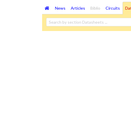
News
Articles
Biblio
Circuits
Da