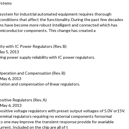
systems
ystem for industrial automated equipment requires thorough
onditions that affect the functionality. During the past few decades
ems have become more robust intelligent and connected which has
 semiconductor components. This change has created a
ity with IC Power Regulators (Rev. B)
ay 5, 2013
ing power supply reliability with IC power regulators.
Operation and Compensation (Rev. B)
May 6, 2013
ration and compensation of linear regulators.
itive Regulators (Rev. A)
May 6, 2013
sitive voltage regulators with preset output voltages of 5.0V or15V.
rminal regulators requiring no external components fornormal
s one may improve the transient response provide for avariable
rent. Included on the chip are all of t