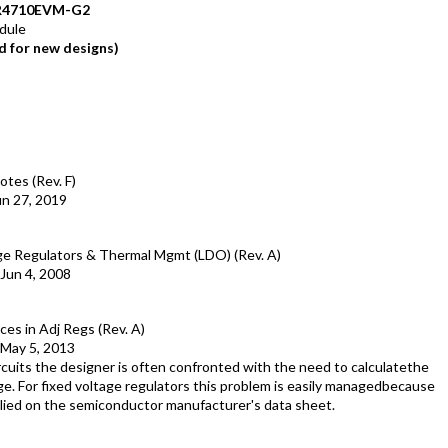
R4710EVM-G2
dule
 for new designs)
otes (Rev. F)
un 27, 2019
age Regulators & Thermal Mgmt (LDO) (Rev. A)
Jun 4, 2008
es in Adj Regs (Rev. A)
May 5, 2013
cuits the designer is often confronted with the need to calculatethe
ge. For fixed voltage regulators this problem is easily managedbecause
pplied on the semiconductor manufacturer's data sheet.