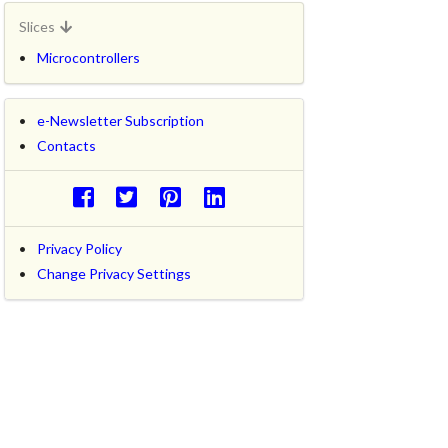
Slices
Microcontrollers
e-Newsletter Subscription
Contacts
Privacy Policy
Change Privacy Settings