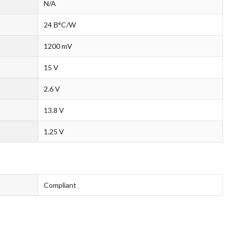
N/A
24 В°C/W
1200 mV
15 V
2.6 V
13.8 V
1.25 V
Compliant