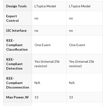
Design Tools
LTspice Model
LTspice Model
Export
no
no
Control
I2C Interface
no
no
IEEE-
Compliant
One Event
One Event
Classification
IEEE-
Yes (Internal 25k
Yes (Internal 25k
Compliant
resistor)
resistor)
Detection
IEEE-
Compliant
N/A
N/A
Disconnection
Max Power, W
13
13