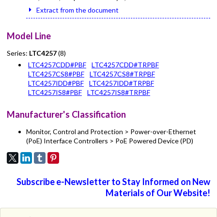
Extract from the document
Model Line
Series:
LTC4257
(8)
LTC4257CDD#PBF
LTC4257CDD#TRPBF
LTC4257CS8#PBF
LTC4257CS8#TRPBF
LTC4257IDD#PBF
LTC4257IDD#TRPBF
LTC4257IS8#PBF
LTC4257IS8#TRPBF
Manufacturer's Classification
Monitor, Control and Protection > Power-over-Ethernet
(PoE) Interface Controllers > PoE Powered Device (PD)
Subscribe e-Newsletter to Stay Informed on New
Materials of Our Website!