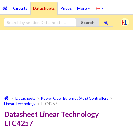
Circuits
Datasheets
Prices
More
Search
Datasheets
Power Over Ethernet (PoE) Controllers
Linear Technology
LTC4257
Datasheet Linear Technology
LTC4257