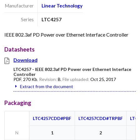
Manufacturer
Linear Technology
Series
LTC4257
IEEE 802.3af PD Power over Ethernet Interface Controller
Datasheets
Download
LTC4257 - IEEE 802.3af PD Power over Ethernet Interface
Controller
PDF
,
270 Kb
, Revision:
B
, File uploaded:
Oct 25, 2017
Extract from the document
Packaging
LTC4257CDD#PBF
LTC4257CDD#TRPBF
LTC
N
1
2