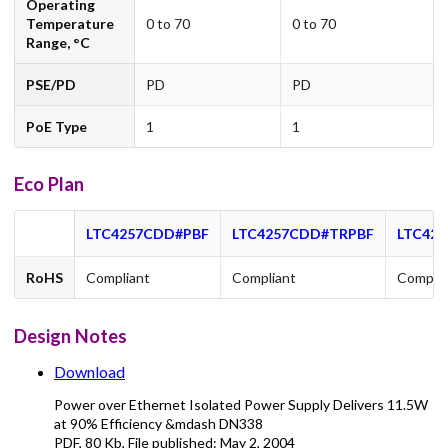
Operating
Temperature
0 to 70
0 to 70
Range, °C
PSE/PD
PD
PD
PoE Type
1
1
Eco Plan
LTC4257CDD#PBF
LTC4257CDD#TRPBF
LTC425
RoHS
Compliant
Compliant
Complia
Design Notes
Download
Power over Ethernet Isolated Power Supply Delivers 11.5W
at 90% Efficiency &mdash DN338
PDF
,
80 Kb
, File published:
May 2, 2004