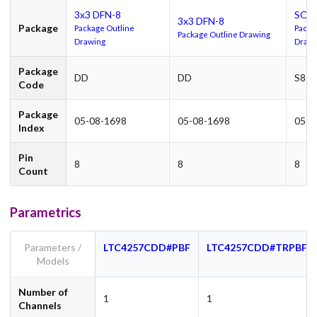
3x3 DFN-8
SO-
3x3 DFN-8
Package
Package Outline
Packa
Package Outline Drawing
Drawing
Drawi
Package
DD
DD
S8
Code
Package
05-08-1698
05-08-1698
05-0
Index
Pin
8
8
8
Count
Parametrics
Parameters /
LTC4257CDD#PBF
LTC4257CDD#TRPBF
Models
Number of
1
1
Channels