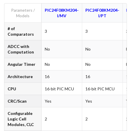
Parameters /
PIC24F08KM204-
PIC24F08KM204-
PI
Models
I/MV
I/PT
# of
3
3
3
Comparators
ADCC with
No
No
N
Computation
Angular Timer
No
No
N
Architecture
16
16
16
CPU
16-bit PIC MCU
16-bit PIC MCU
16
CRC/Scan
Yes
Yes
Ye
Configurable
Logic Cell
2
2
2
Modules, CLC