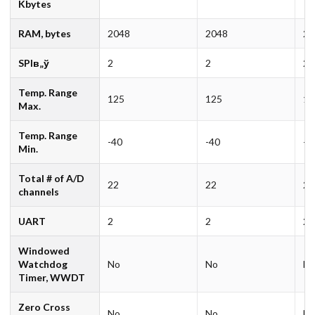
Kbytes
RAM, bytes
2048
2048
20
SPIв„ў
2
2
2
Temp. Range
125
125
12
Max.
Temp. Range
-40
-40
-4
Min.
Total # of A/D
22
22
22
channels
UART
2
2
2
Windowed
Watchdog
No
No
N
Timer, WWDT
Zero Cross
No
No
N