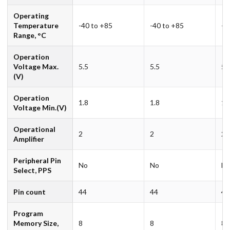
Operating
Temperature
-40 to +85
-40 to +85
-4
Range, °C
Operation
Voltage Max.
5.5
5.5
5.
(V)
Operation
1.8
1.8
1.
Voltage Min.(V)
Operational
2
2
2
Amplifier
Peripheral Pin
No
No
N
Select, PPS
Pin count
44
44
44
Program
Memory Size,
8
8
8