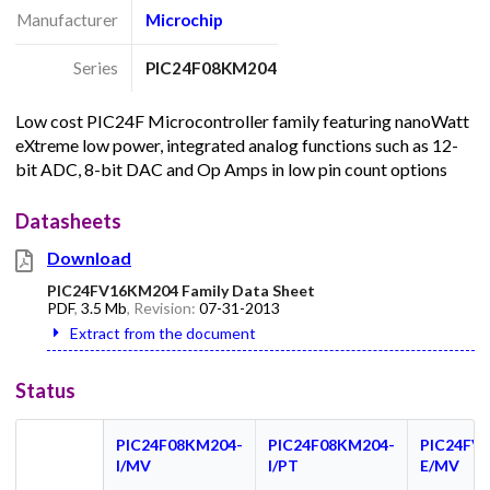
Manufacturer
Microchip
Series
PIC24F08KM204
Low cost PIC24F Microcontroller family featuring nanoWatt
eXtreme low power, integrated analog functions such as 12-
bit ADC, 8-bit DAC and Op Amps in low pin count options
Datasheets
Download
PIC24FV16KM204 Family Data Sheet
PDF
,
3.5 Mb
, Revision:
07-31-2013
Extract from the document
Status
PIC24F08KM204-
PIC24F08KM204-
PIC24FV
I/MV
I/PT
E/MV