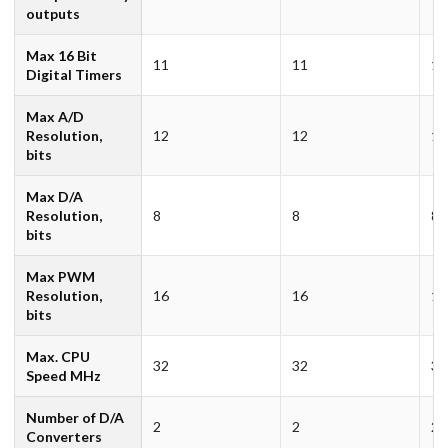
outputs
Max 16 Bit
11
11
11
Digital Timers
Max A/D
Resolution,
12
12
12
bits
Max D/A
Resolution,
8
8
8
bits
Max PWM
Resolution,
16
16
16
bits
Max. CPU
32
32
32
Speed MHz
Number of D/A
2
2
2
Converters