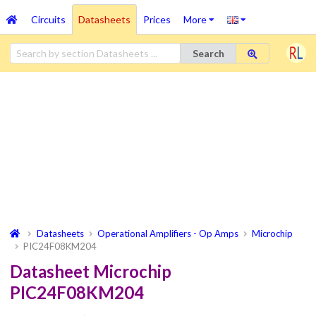
Circuits
Datasheets
Prices
More
Search
Datasheets
Operational Amplifiers - Op Amps
Microchip
PIC24F08KM204
Datasheet Microchip
PIC24F08KM204