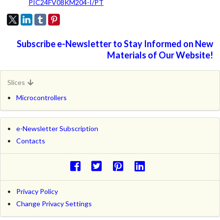
PIC24FV08KM204-I/PT
Subscribe e-Newsletter to Stay Informed on New
Materials of Our Website!
Slices
Microcontrollers
e-Newsletter Subscription
Contacts
Privacy Policy
Change Privacy Settings