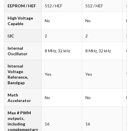
EEPROM / HEF
512 / HEF
512 / HEF
51
High Voltage
No
No
N
Capable
I2C
2
2
2
Internal
8 MHz, 32 kHz
8 MHz, 32 kHz
8 
Oscillator
Internal
Voltage
Yes
Yes
Ye
Reference,
Bandgap
Math
No
No
N
Accelerator
Max # PWM
outputs,
including
16
16
16
complementary