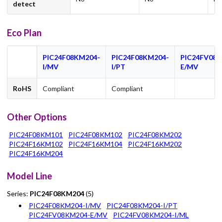
detect
Eco Plan
PIC24F08KM204-
PIC24F08KM204-
PIC24FV08K
I/MV
I/PT
E/MV
RoHS
Compliant
Compliant
Other Options
PIC24F08KM101
PIC24F08KM102
PIC24F08KM202
PIC24F16KM102
PIC24F16KM104
PIC24F16KM202
PIC24F16KM204
Model Line
Series:
PIC24F08KM204
(5)
PIC24F08KM204-I/MV
PIC24F08KM204-I/PT
PIC24FV08KM204-E/MV
PIC24FV08KM204-I/ML