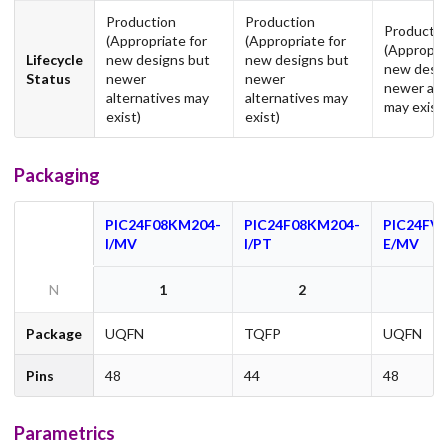
Production
Production
Productio
(Appropriate for
(Appropriate for
(Appropria
Lifecycle
new designs but
new designs but
new desig
Status
newer
newer
newer alt
alternatives may
alternatives may
may exist)
exist)
exist)
Packaging
PIC24F08KM204-
PIC24F08KM204-
PIC24FV
I/MV
I/PT
E/MV
N
1
2
Package
UQFN
TQFP
UQFN
Pins
48
44
48
Parametrics