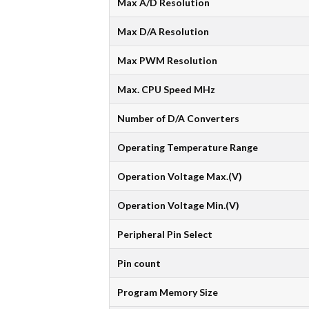
Max A/D Resolution
Max D/A Resolution
Max PWM Resolution
Max. CPU Speed MHz
Number of D/A Converters
Operating Temperature Range
Operation Voltage Max.(V)
Operation Voltage Min.(V)
Peripheral Pin Select
Pin count
Program Memory Size