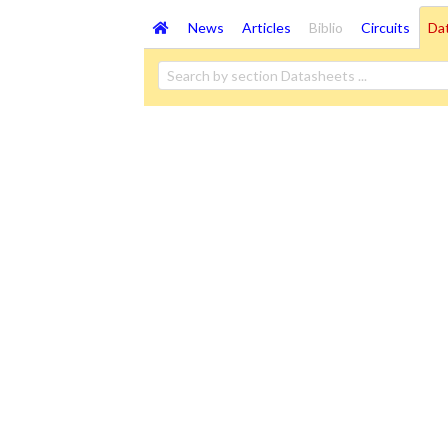
News
Articles
Biblio
Circuits
Da