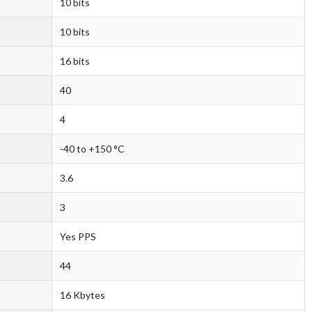
10 bits
10 bits
16 bits
40
4
-40 to +150 °C
3.6
3
Yes PPS
44
16 Kbytes