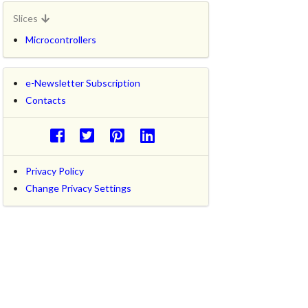
Slices
Microcontrollers
e-Newsletter Subscription
Contacts
Privacy Policy
Change Privacy Settings