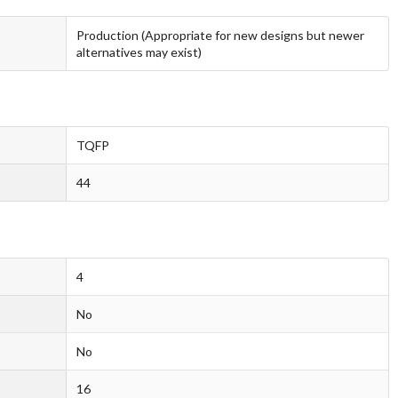
Production (Appropriate for new designs but newer
alternatives may exist)
TQFP
44
4
No
No
16