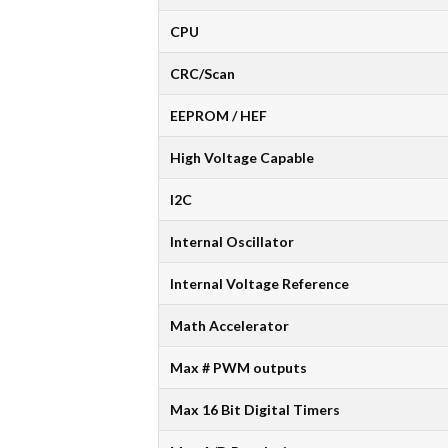
CPU
CRC/Scan
EEPROM / HEF
High Voltage Capable
I2C
Internal Oscillator
Internal Voltage Reference
Math Accelerator
Max # PWM outputs
Max 16 Bit Digital Timers