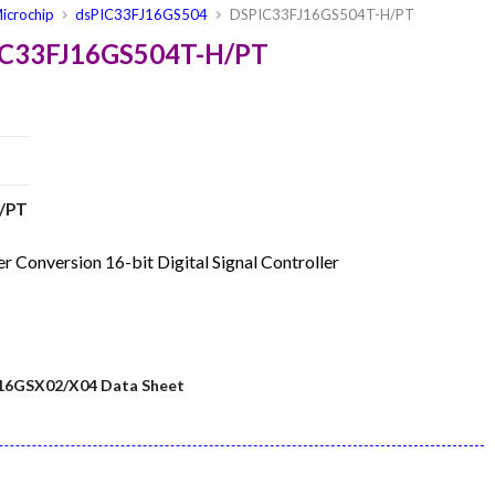
icrochip
dsPIC33FJ16GS504
DSPIC33FJ16GS504T-H/PT
PIC33FJ16GS504T-H/PT
/PT
onversion 16-bit Digital Signal Controller
16GSX02/X04 Data Sheet