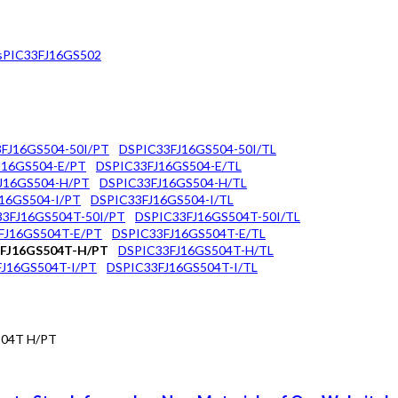
sPIC33FJ16GS502
FJ16GS504-50I/PT
DSPIC33FJ16GS504-50I/TL
J16GS504-E/PT
DSPIC33FJ16GS504-E/TL
J16GS504-H/PT
DSPIC33FJ16GS504-H/TL
16GS504-I/PT
DSPIC33FJ16GS504-I/TL
3FJ16GS504T-50I/PT
DSPIC33FJ16GS504T-50I/TL
FJ16GS504T-E/PT
DSPIC33FJ16GS504T-E/TL
FJ16GS504T-H/PT
DSPIC33FJ16GS504T-H/TL
J16GS504T-I/PT
DSPIC33FJ16GS504T-I/TL
504T H/PT