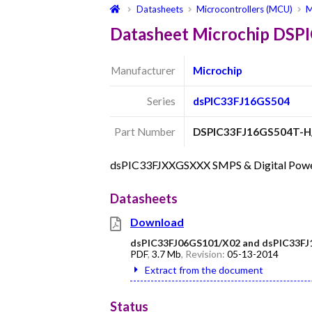
Datasheets
Microcontrollers (MCU)
M
Datasheet Microchip DS
Manufacturer
Microchip
Series
dsPIC33FJ16GS504
Part Number
DSPIC33FJ16GS504T-H
dsPIC33FJXXGSXXX SMPS & Digital Power C
Datasheets
Download
dsPIC33FJ06GS101/X02 and dsPIC33FJ
PDF
,
3.7 Mb
, Revision:
05-13-2014
Extract from the document
Status