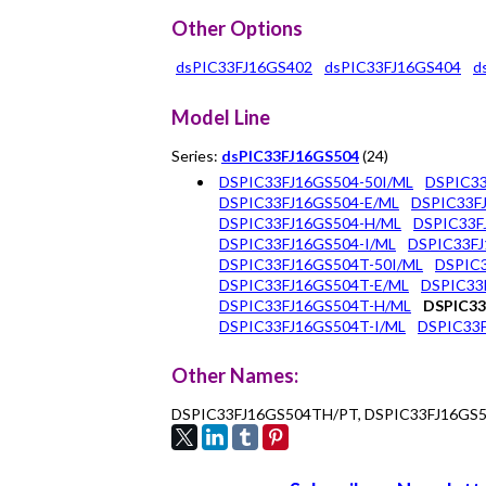
Other Options
dsPIC33FJ16GS402
dsPIC33FJ16GS404
d
Model Line
Series:
dsPIC33FJ16GS504
(24)
DSPIC33FJ16GS504-50I/ML
DSPIC33
DSPIC33FJ16GS504-E/ML
DSPIC33F
DSPIC33FJ16GS504-H/ML
DSPIC33F
DSPIC33FJ16GS504-I/ML
DSPIC33FJ
DSPIC33FJ16GS504T-50I/ML
DSPIC3
DSPIC33FJ16GS504T-E/ML
DSPIC33
DSPIC33FJ16GS504T-H/ML
DSPIC33
DSPIC33FJ16GS504T-I/ML
DSPIC33F
Other Names:
DSPIC33FJ16GS504TH/PT, DSPIC33FJ16GS