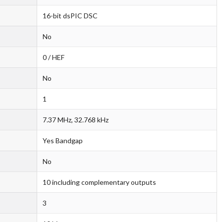
16-bit dsPIC DSC
No
0 / HEF
No
1
7.37 MHz, 32.768 kHz
Yes Bandgap
No
10 including complementary outputs
3