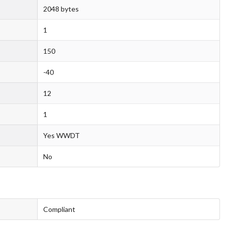
2048 bytes
1
150
-40
12
1
Yes WWDT
No
Compliant