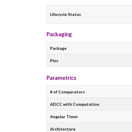
Lifecycle Status
Packaging
Package
Pins
Parametrics
# of Comparators
ADCC with Computation
Angular Timer
Architecture