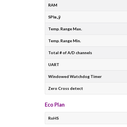
RAM
SPIв„ў
Temp. Range Max.
Temp. Range Min.
Total # of A/D channels
UART
Windowed Watchdog Timer
Zero Cross detect
Eco Plan
RoHS