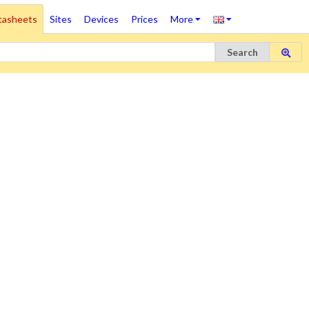
tasheets
Sites
Devices
Prices
More
Search