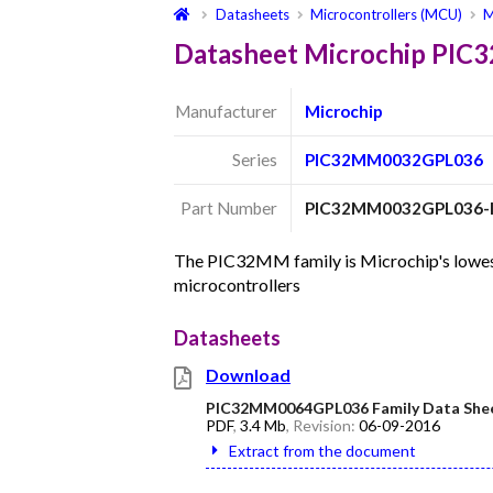
Datasheets
Microcontrollers (MCU)
M
Datasheet Microchip PI
Manufacturer
Microchip
Series
PIC32MM0032GPL036
Part Number
PIC32MM0032GPL036-
The PIC32MM family is Microchip's lowest
microcontrollers
Datasheets
Download
PIC32MM0064GPL036 Family Data She
PDF
,
3.4 Mb
, Revision:
06-09-2016
Extract from the document