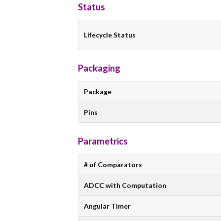
Status
Lifecycle Status
Packaging
Package
Pins
Parametrics
# of Comparators
ADCC with Computation
Angular Timer