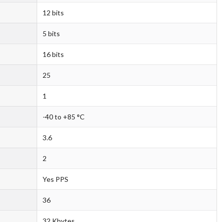
12 bits
5 bits
16 bits
25
1
-40 to +85 °C
3.6
2
Yes PPS
36
32 Kbytes