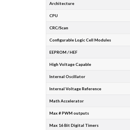
Architecture
CPU
CRC/Scan
Configurable Logic Cell Modules
EEPROM / HEF
High Voltage Capable
Internal Oscillator
Internal Voltage Reference
Math Accelerator
Max # PWM outputs
Max 16 Bit Digital Timers