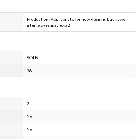
Production (Appropriate for new designs but newer
alternatives may exist)
SQFN
36
2
No
No