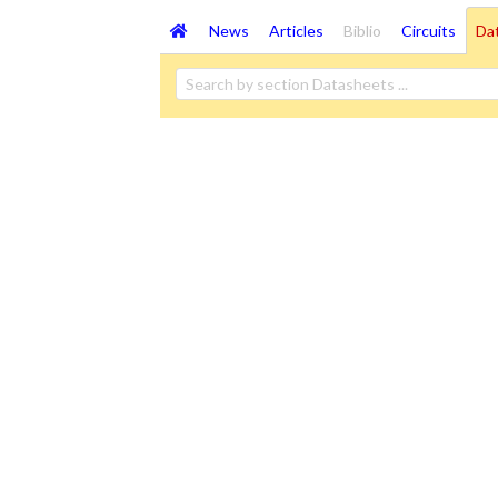
News
Articles
Biblio
Circuits
Da