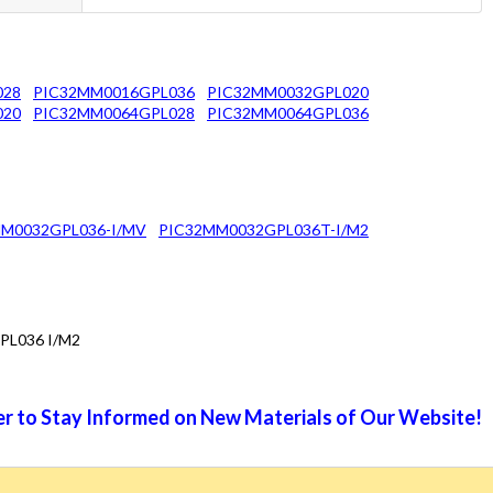
028
PIC32MM0016GPL036
PIC32MM0032GPL020
020
PIC32MM0064GPL028
PIC32MM0064GPL036
M0032GPL036-I/MV
PIC32MM0032GPL036T-I/M2
PL036 I/M2
r to Stay Informed on New Materials of Our Website!