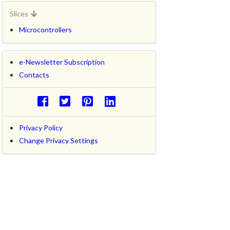
Slices
Microcontrollers
e-Newsletter Subscription
Contacts
Privacy Policy
Change Privacy Settings