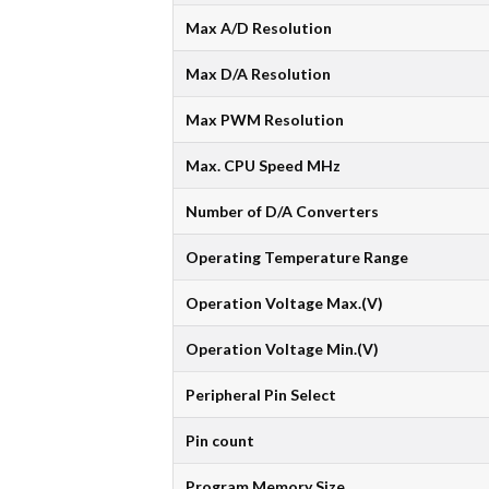
Max A/D Resolution
Max D/A Resolution
Max PWM Resolution
Max. CPU Speed MHz
Number of D/A Converters
Operating Temperature Range
Operation Voltage Max.(V)
Operation Voltage Min.(V)
Peripheral Pin Select
Pin count
Program Memory Size