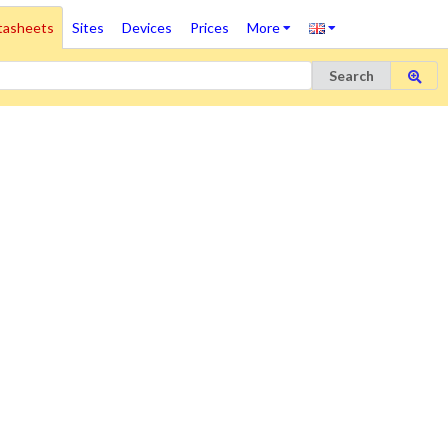
tasheets
Sites
Devices
Prices
More
Search