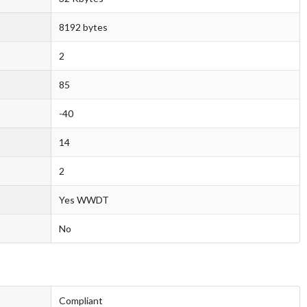
8192 bytes
2
85
-40
14
2
Yes WWDT
No
Compliant