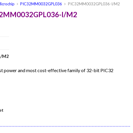
icrochip
PIC32MM0032GPL036
PIC32MM0032GPL036-I/M2
C32MM0032GPL036-I/M2
I/M2
 power and most cost-effective family of 32-bit PIC32
et