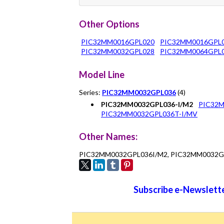
Other Options
PIC32MM0016GPL020
PIC32MM0016GPL
PIC32MM0032GPL028
PIC32MM0064GPL
Model Line
Series:
PIC32MM0032GPL036
(4)
PIC32MM0032GPL036-I/M2
PIC32M
PIC32MM0032GPL036T-I/MV
Other Names:
PIC32MM0032GPL036I/M2, PIC32MM0032G
Subscribe e-Newslette