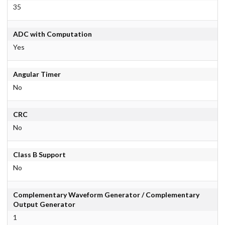
35
ADC with Computation
Yes
Angular Timer
No
CRC
No
Class B Support
No
Complementary Waveform Generator / Complementary
Output Generator
1