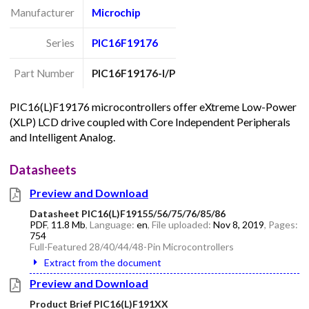
Manufacturer
Microchip
Series
PIC16F19176
Part Number
PIC16F19176-I/P
PIC16(L)F19176 microcontrollers offer eXtreme Low-Power
(XLP) LCD drive coupled with Core Independent Peripherals
and Intelligent Analog.
Datasheets
Preview and Download
Datasheet PIC16(L)F19155/56/75/76/85/86
PDF
,
11.8 Mb
, Language:
en
, File uploaded:
Nov 8, 2019
, Pages:
754
Full-Featured 28/40/44/48-Pin Microcontrollers
Extract from the document
Preview and Download
Product Brief PIC16(L)F191XX