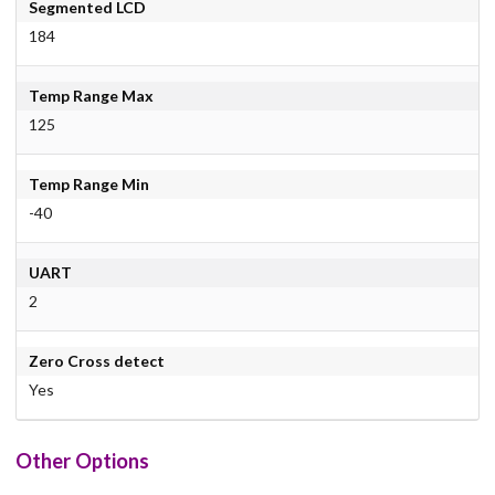
Segmented LCD
184
Temp Range Max
125
Temp Range Min
-40
UART
2
Zero Cross detect
Yes
Other Options