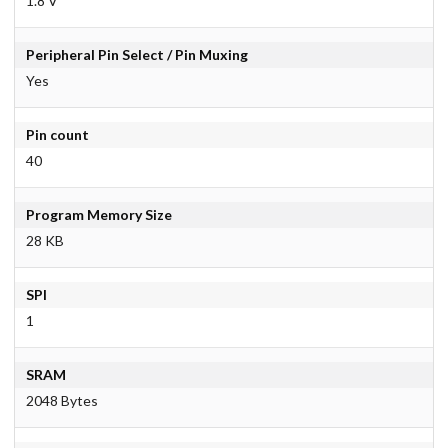
1.8 V
Peripheral Pin Select / Pin Muxing
Yes
Pin count
40
Program Memory Size
28 KB
SPI
1
SRAM
2048 Bytes