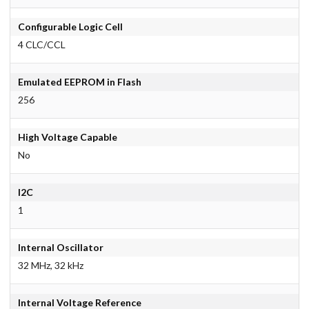
Configurable Logic Cell
4 CLC/CCL
Emulated EEPROM in Flash
256
High Voltage Capable
No
I2C
1
Internal Oscillator
32 MHz, 32 kHz
Internal Voltage Reference