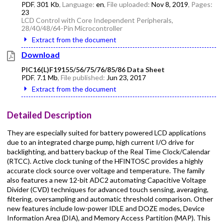
PDF
,
301 Kb
, Language:
en
, File uploaded:
Nov 8, 2019
, Pages:
23
LCD Control with Core Independent Peripherals,
28/40/48/64-Pin Microcontroller
Extract from the document
Download
PIC16(L)F19155/56/75/76/85/86 Data Sheet
PDF
,
7.1 Mb
, File published:
Jun 23, 2017
Extract from the document
Detailed Description
They are especially suited for battery powered LCD applications
due to an integrated charge pump, high current I/O drive for
backlighting, and battery backup of the Real Time Clock/Calendar
(RTCC). Active clock tuning of the HFINTOSC provides a highly
accurate clock source over voltage and temperature. The family
also features a new 12-bit ADC2 automating Capacitive Voltage
Divider (CVD) techniques for advanced touch sensing, averaging,
filtering, oversampling and automatic threshold comparison. Other
new features include low-power IDLE and DOZE modes, Device
Information Area (DIA), and Memory Access Partition (MAP). This