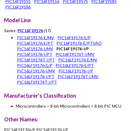
PIC16F19155
PIC16F19156
PIC16F19175
PIC16F19185
PIC16F19186
Model Line
Series:
PIC16F19176
(17)
PIC16F19176-E/MV
PIC16F19176-E/P
PIC16F19176-E/PT
PIC16F19176-E/PTVAO
PIC16F19176-I/MV
PIC16F19176-I/P
PIC16F19176-I/PT
PIC16F19176T-I/MV
PIC16F19176T-I/PT
PIC16LF19176-E/MV
PIC16LF19176-E/P
PIC16LF19176-E/PT
PIC16LF19176-I/MV
PIC16LF19176-I/P
PIC16LF19176-I/PT
PIC16LF19176T-I/MV
PIC16LF19176T-I/PT
Manufacturer's Classification
Microcontrollers > 8-bit Microcontrollers > 8-bit PIC MCU
Other Names:
PIC16F19176I/P, PIC16F19176 I/P