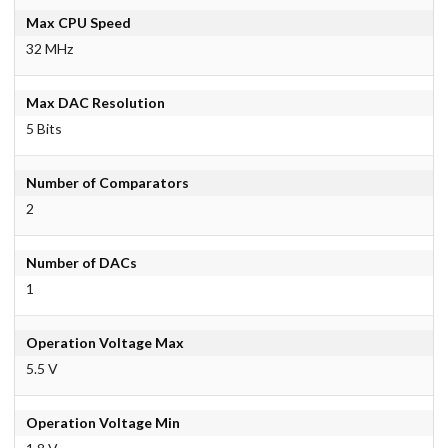
Max CPU Speed
32 MHz
Max DAC Resolution
5 Bits
Number of Comparators
2
Number of DACs
1
Operation Voltage Max
5.5 V
Operation Voltage Min