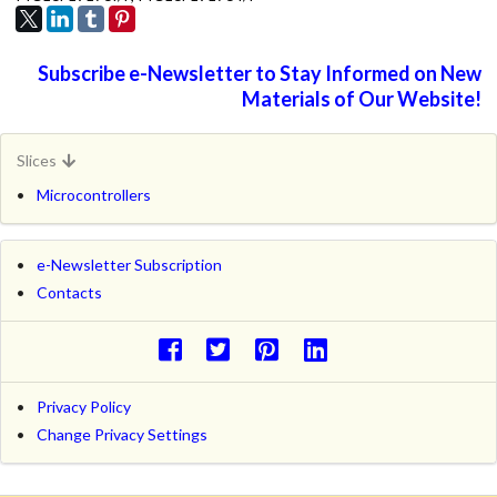
Subscribe e-Newsletter to Stay Informed on New
Materials of Our Website!
Slices
Microcontrollers
e-Newsletter Subscription
Contacts
Privacy Policy
Change Privacy Settings