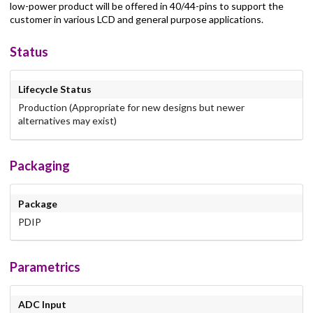
low-power product will be offered in 40/44-pins to support the
customer in various LCD and general purpose applications.
Status
Lifecycle Status
Production (Appropriate for new designs but newer
alternatives may exist)
Packaging
Package
PDIP
Parametrics
ADC Input