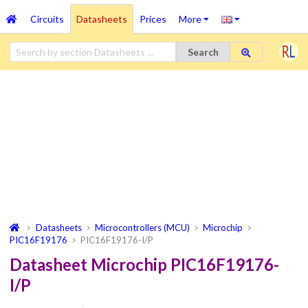
Circuits
Datasheets
Prices
More
Search
Datasheets
Microcontrollers (MCU)
Microchip
PIC16F19176
PIC16F19176-I/P
Datasheet Microchip PIC16F19176-
I/P