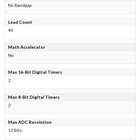
No Bandgap
Lead Count
40
Math Accelerator
No
Max 16-Bit Digital Timers
2
Max 8-Bit Digital Timers
2
Max ADC Resolution
12 Bits