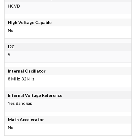
HCVD
High Voltage Capable
No
I2C
5
Internal Oscillator
8 MHz, 32 kHz
Internal Voltage Reference
Yes Bandgap
Math Accelerator
No