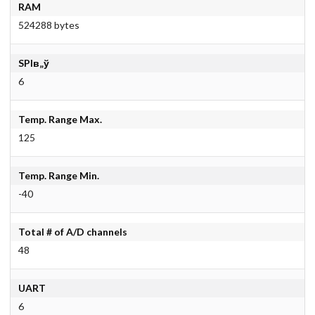
RAM
524288 bytes
SPIв„ў
6
Temp. Range Max.
125
Temp. Range Min.
-40
Total # of A/D channels
48
UART
6