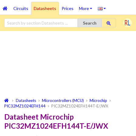
Circuits
Datasheets
Prices
More
Search
Datasheets
Microcontrollers (MCU)
Microchip
PIC32MZ1024EFH144
PIC32MZ1024EFH144T-E/JWX
Datasheet Microchip
PIC32MZ1024EFH144T-E/JWX