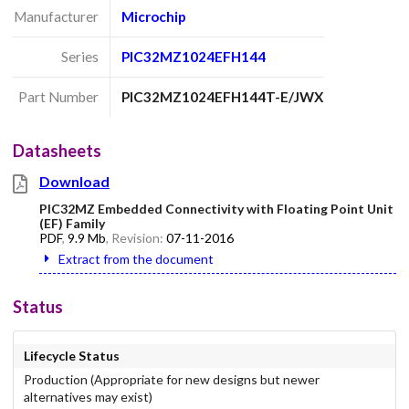
Manufacturer
Microchip
Series
PIC32MZ1024EFH144
Part Number
PIC32MZ1024EFH144T-E/JWX
Datasheets
Download
PIC32MZ Embedded Connectivity with Floating Point Unit
(EF) Family
PDF
,
9.9 Mb
, Revision:
07-11-2016
Extract from the document
Status
Lifecycle Status
Production (Appropriate for new designs but newer
alternatives may exist)