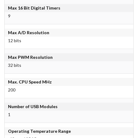
Max 16 Bit Digital Timers
9
Max A/D Resolution
12 bits
Max PWM Resolution
32 bits
Max. CPU Speed MHz
200
Number of USB Modules
1
Operating Temperature Range