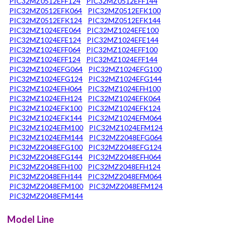
PIC32MZ0512EFF124
PIC32MZ0512EFF144
PIC32MZ0512EFK064
PIC32MZ0512EFK100
PIC32MZ0512EFK124
PIC32MZ0512EFK144
PIC32MZ1024EFE064
PIC32MZ1024EFE100
PIC32MZ1024EFE124
PIC32MZ1024EFE144
PIC32MZ1024EFF064
PIC32MZ1024EFF100
PIC32MZ1024EFF124
PIC32MZ1024EFF144
PIC32MZ1024EFG064
PIC32MZ1024EFG100
PIC32MZ1024EFG124
PIC32MZ1024EFG144
PIC32MZ1024EFH064
PIC32MZ1024EFH100
PIC32MZ1024EFH124
PIC32MZ1024EFK064
PIC32MZ1024EFK100
PIC32MZ1024EFK124
PIC32MZ1024EFK144
PIC32MZ1024EFM064
PIC32MZ1024EFM100
PIC32MZ1024EFM124
PIC32MZ1024EFM144
PIC32MZ2048EFG064
PIC32MZ2048EFG100
PIC32MZ2048EFG124
PIC32MZ2048EFG144
PIC32MZ2048EFH064
PIC32MZ2048EFH100
PIC32MZ2048EFH124
PIC32MZ2048EFH144
PIC32MZ2048EFM064
PIC32MZ2048EFM100
PIC32MZ2048EFM124
PIC32MZ2048EFM144
Model Line