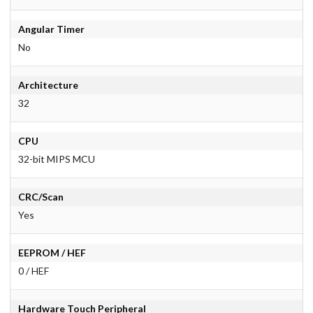
Angular Timer
No
Architecture
32
CPU
32-bit MIPS MCU
CRC/Scan
Yes
EEPROM / HEF
0 / HEF
Hardware Touch Peripheral