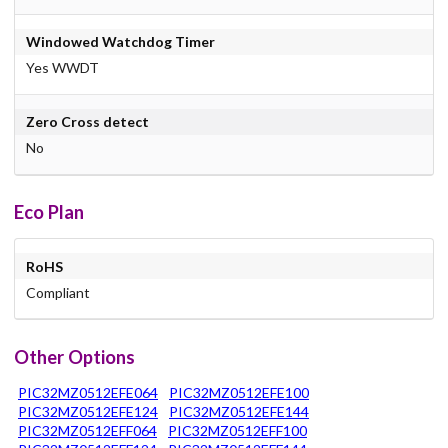
Windowed Watchdog Timer
Yes WWDT
Zero Cross detect
No
Eco Plan
RoHS
Compliant
Other Options
PIC32MZ0512EFE064
PIC32MZ0512EFE100
PIC32MZ0512EFE124
PIC32MZ0512EFE144
PIC32MZ0512EFF064
PIC32MZ0512EFF100