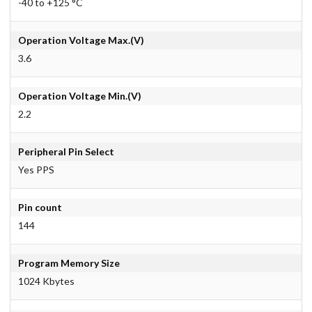
-40 to +125 °C
Operation Voltage Max.(V)
3.6
Operation Voltage Min.(V)
2.2
Peripheral Pin Select
Yes PPS
Pin count
144
Program Memory Size
1024 Kbytes