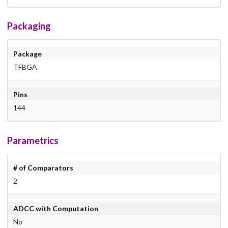
Packaging
Package
TFBGA
Pins
144
Parametrics
# of Comparators
2
ADCC with Computation
No