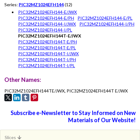
Series:
PIC32MZ1024EFH144
(12)
PIC32MZ1024EFH144-E/JWX
PIC32MZ1024EFH144-E/PH
PIC32MZ1024EFH144-E/PL
PIC32MZ1024EFH144-I/JWX
PIC32MZ1024EFH144-I/PH
PIC32MZ1024EFH144-I/PL
PIC32MZ1024EFH144T-E/JWX
PIC32MZ1024EFH144T-E/PH
PIC32MZ1024EFH144T-E/PL
PIC32MZ1024EFH144T-I/JWX
PIC32MZ1024EFH144T-I/PH
PIC32MZ1024EFH144T-I/PL
Other Names:
PIC32MZ1024EFH144TE/JWX, PIC32MZ1024EFH144T E/JWX
Subscribe e-Newsletter to Stay Informed on New
Materials of Our Website!
Slices