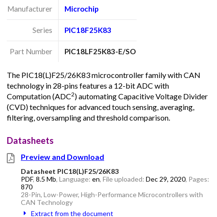
Manufacturer
Microchip
Series
PIC18F25K83
Part Number
PIC18LF25K83-E/SO
The PIC18(L)F25/26K83 microcontroller family with CAN
technology in 28-pins features a 12-bit ADC with
2
Computation (ADC
) automating Capacitive Voltage Divider
(CVD) techniques for advanced touch sensing, averaging,
filtering, oversampling and threshold comparison.
Datasheets
Preview and Download
Datasheet PIC18(L)F25/26K83
PDF
,
8.5 Mb
, Language:
en
, File uploaded:
Dec 29, 2020
, Pages:
870
28-Pin, Low-Power, High-Performance Microcontrollers with
CAN Technology
Extract from the document