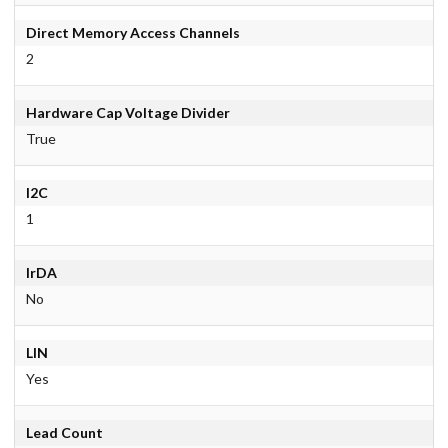
Direct Memory Access Channels
2
Hardware Cap Voltage Divider
True
I2C
1
IrDA
No
LIN
Yes
Lead Count