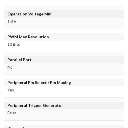
Operation Voltage Min
1.8 V
PWM Max Resolution
10 Bits
Parallel Port
No
Peripheral Pin Select / Pin Muxing
Yes
Peripheral Trigger Generator
False