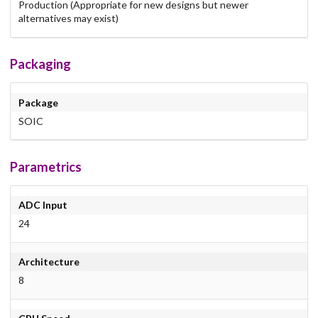
Production (Appropriate for new designs but newer
alternatives may exist)
Packaging
Package
SOIC
Parametrics
ADC Input
24
Architecture
8