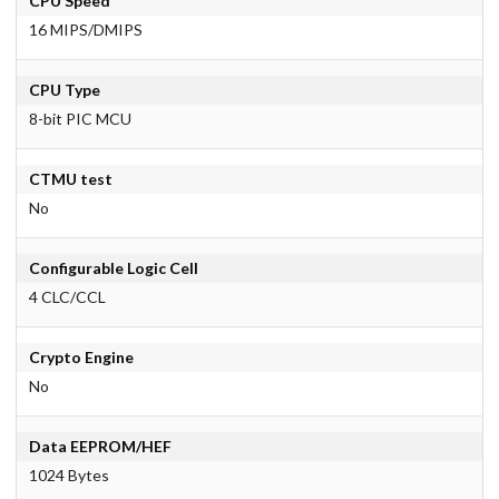
CPU Speed
16 MIPS/DMIPS
CPU Type
8-bit PIC MCU
CTMU test
No
Configurable Logic Cell
4 CLC/CCL
Crypto Engine
No
Data EEPROM/HEF
1024 Bytes