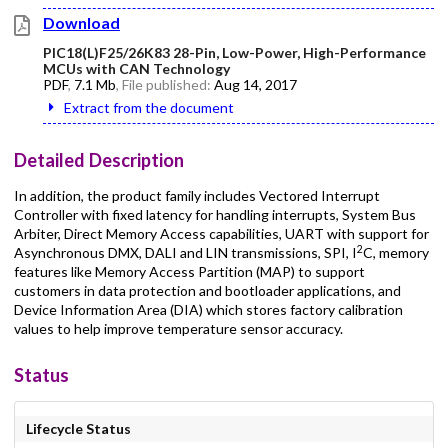
Download
PIC18(L)F25/26K83 28-Pin, Low-Power, High-Performance
MCUs with CAN Technology
PDF
,
7.1 Mb
, File published:
Aug 14, 2017
Extract from the document
Detailed Description
In addition, the product family includes Vectored Interrupt
Controller with fixed latency for handling interrupts, System Bus
Arbiter, Direct Memory Access capabilities, UART with support for
2
Asynchronous DMX, DALI and LIN transmissions, SPI, I
C, memory
features like Memory Access Partition (MAP) to support
customers in data protection and bootloader applications, and
Device Information Area (DIA) which stores factory calibration
values to help improve temperature sensor accuracy.
Status
Lifecycle Status