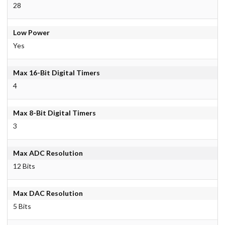
28
Low Power
Yes
Max 16-Bit Digital Timers
4
Max 8-Bit Digital Timers
3
Max ADC Resolution
12 Bits
Max DAC Resolution
5 Bits