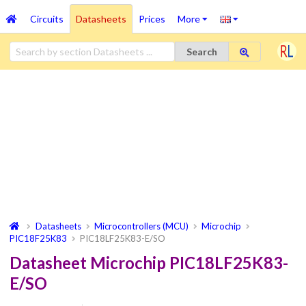
Circuits
Datasheets
Prices
More
Search
Datasheets
Microcontrollers (MCU)
Microchip
PIC18F25K83
PIC18LF25K83-E/SO
Datasheet Microchip PIC18LF25K83-
E/SO