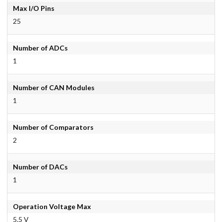
Max I/O Pins
25
Number of ADCs
1
Number of CAN Modules
1
Number of Comparators
2
Number of DACs
1
Operation Voltage Max
5.5 V