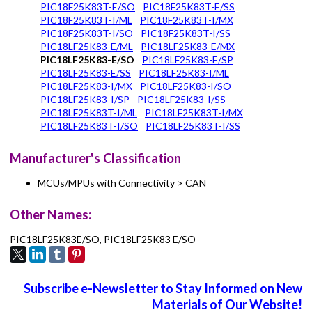
PIC18F25K83T-E/SO
PIC18F25K83T-E/SS
PIC18F25K83T-I/ML
PIC18F25K83T-I/MX
PIC18F25K83T-I/SO
PIC18F25K83T-I/SS
PIC18LF25K83-E/ML
PIC18LF25K83-E/MX
PIC18LF25K83-E/SO
PIC18LF25K83-E/SP
PIC18LF25K83-E/SS
PIC18LF25K83-I/ML
PIC18LF25K83-I/MX
PIC18LF25K83-I/SO
PIC18LF25K83-I/SP
PIC18LF25K83-I/SS
PIC18LF25K83T-I/ML
PIC18LF25K83T-I/MX
PIC18LF25K83T-I/SO
PIC18LF25K83T-I/SS
Manufacturer's Classification
MCUs/MPUs with Connectivity > CAN
Other Names:
PIC18LF25K83E/SO, PIC18LF25K83 E/SO
Subscribe e-Newsletter to Stay Informed on New
Materials of Our Website!