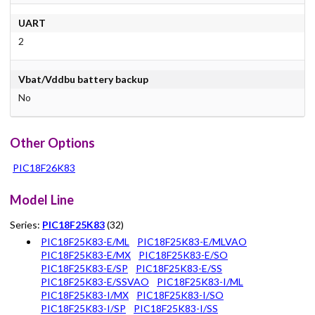
UART
2
Vbat/Vddbu battery backup
No
Other Options
PIC18F26K83
Model Line
Series:
PIC18F25K83
(32)
PIC18F25K83-E/ML
PIC18F25K83-E/MLVAO
PIC18F25K83-E/MX
PIC18F25K83-E/SO
PIC18F25K83-E/SP
PIC18F25K83-E/SS
PIC18F25K83-E/SSVAO
PIC18F25K83-I/ML
PIC18F25K83-I/MX
PIC18F25K83-I/SO
PIC18F25K83-I/SP
PIC18F25K83-I/SS