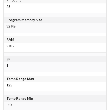
Pincount
28
Program Memory Size
32 KB
RAM
2 KB
SPI
1
Temp Range Max
125
Temp Range Min
-40