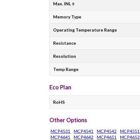
Max. INL ±
Memory Type
Operating Temperature Range
Resistance
Resolution
Temp Range
Eco Plan
RoHS
Other Options
MCP4531
MCP4541
MCP4542
MCP4551
MCP4641
MCP4642
MCP4651
MCP4652