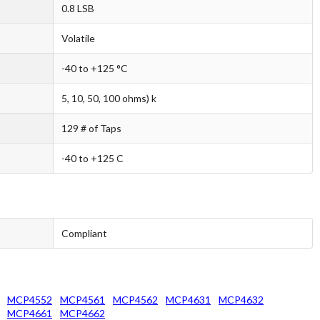
0.8 LSB
Volatile
-40 to +125 °C
5, 10, 50, 100 ohms) k
129 # of Taps
-40 to +125 C
Compliant
MCP4552
MCP4561
MCP4562
MCP4631
MCP4632
MCP4661
MCP4662