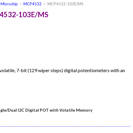
Microchip
MCP4532
MCP4532-103E/MS
P4532-103E/MS
latile, 7-bit (129 wiper steps) digital potentiometers with an
le/Dual I2C Digital POT with Volatile Memory