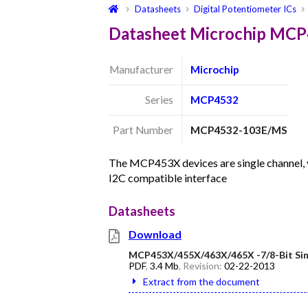
Datasheets
Digital Potentiometer ICs
Datasheet Microchip MC
Manufacturer
Microchip
Series
MCP4532
Part Number
MCP4532-103E/MS
The MCP453X devices are single channel, vo
I2C compatible interface
Datasheets
Download
MCP453X/455X/463X/465X -7/8-Bit Sing
PDF
,
3.4 Mb
, Revision:
02-22-2013
Extract from the document