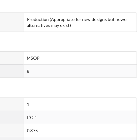
Production (Appropriate for new designs but newer
alternatives may exist)
MSOP
8
1
I²C™
0.375