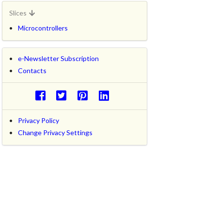
Slices
Microcontrollers
e-Newsletter Subscription
Contacts
Privacy Policy
Change Privacy Settings