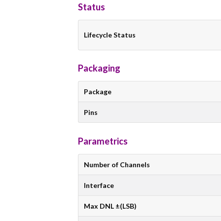
Status
Lifecycle Status
Packaging
Package
Pins
Parametrics
Number of Channels
Interface
Max DNL ±(LSB)