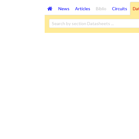
News
Articles
Biblio
Circuits
Da