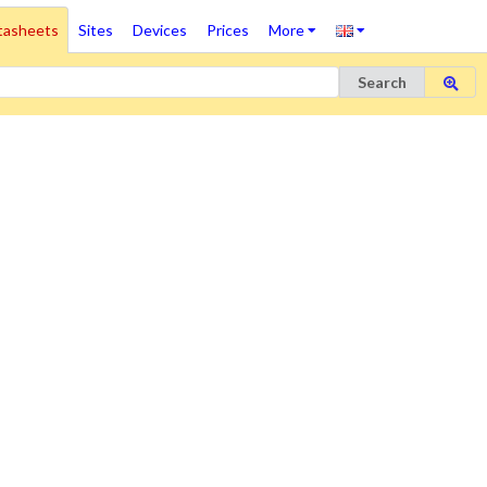
tasheets
Sites
Devices
Prices
More
Search