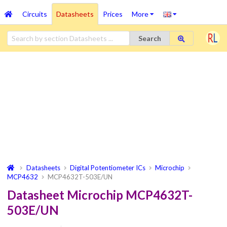
Circuits
Datasheets
Prices
More
Search
Datasheets
Digital Potentiometer ICs
Microchip
MCP4632
MCP4632T-503E/UN
Datasheet Microchip MCP4632T-
503E/UN