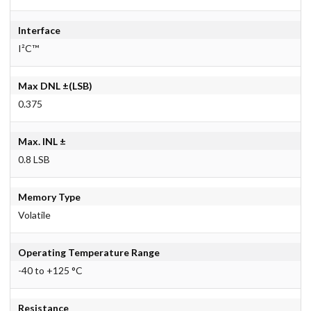
Interface
I²C™
Max DNL ±(LSB)
0.375
Max. INL ±
0.8 LSB
Memory Type
Volatile
Operating Temperature Range
-40 to +125 °C
Resistance