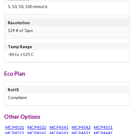
5, 10, 50, 100 ohms) k
Resolution
129 # of Taps
Temp Range
-40 to +125 C
Eco Plan
RoHS
Compliant
Other Options
MCP4531
MCP4532
MCP4541
MCP4542
MCP4551
MCP4552
MCP4561
MCP4562
MCP4631
MCP4641