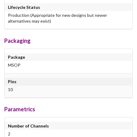
Lifecycle Status
Production (Appropriate for new designs but newer
alternatives may exist)
Packaging
Package
MSOP
Pins
10
Parametrics
Number of Channels
2