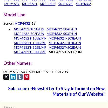
MCP4642
MCP4651
MCP4652
MCP4661
MCP4662
Model Line
Series:
MCP4632
(12)
MCP4632-103E/UN
MCP4632-104E/UN
MCP4632-502E/UN
MCP4632-503E/UN
MCP4632T-103E/MF
MCP4632T-103E/UN
MCP4632T-104E/MF
MCP4632T-104E/UN
MCP4632T-502E/MF
MCP4632T-502E/UN
MCP4632T-503E/MF
MCP4632T-503E/UN
Other Names:
MCP4632T503E/UN, MCP4632T 503E/UN
Subscribe e-Newsletter to Stay Informed on New
Materials of Our Website!
Slices