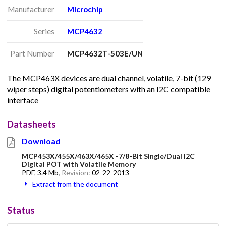
Manufacturer
Microchip
Series
MCP4632
Part Number
MCP4632T-503E/UN
The MCP463X devices are dual channel, volatile, 7-bit (129
wiper steps) digital potentiometers with an I2C compatible
interface
Datasheets
Download
MCP453X/455X/463X/465X -7/8-Bit Single/Dual I2C
Digital POT with Volatile Memory
PDF
,
3.4 Mb
, Revision:
02-22-2013
Extract from the document
Status