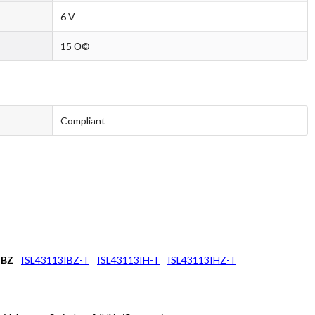
6 V
15 О©
Compliant
IBZ
ISL43113IBZ-T
ISL43113IH-T
ISL43113IHZ-T