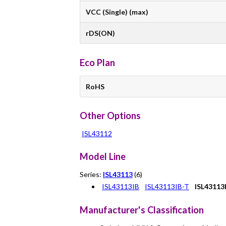
VCC (Single) (max)
rDS(ON)
Eco Plan
RoHS
Other Options
ISL43112
Model Line
Series:
ISL43113
(6)
ISL43113IB
ISL43113IB-T
ISL43113
Manufacturer's Classification