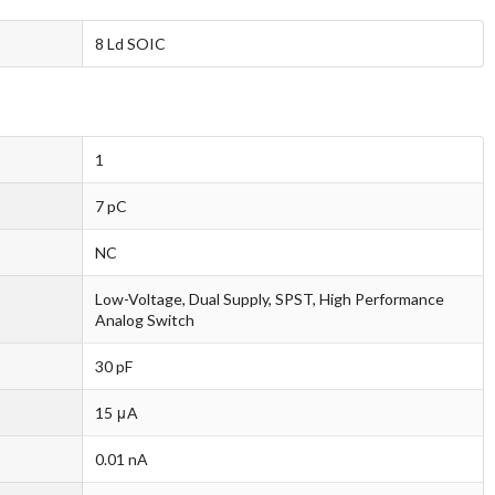
8 Ld SOIC
1
7 pC
NC
Low-Voltage, Dual Supply, SPST, High Performance
Analog Switch
30 pF
15 μA
0.01 nA