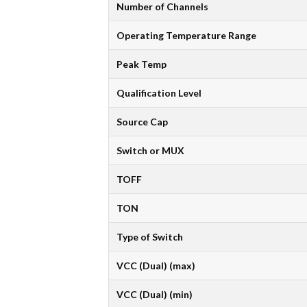
Number of Channels
Operating Temperature Range
Peak Temp
Qualification Level
Source Cap
Switch or MUX
TOFF
TON
Type of Switch
VCC (Dual) (max)
VCC (Dual) (min)