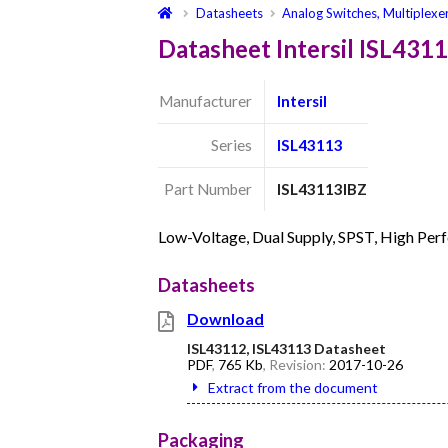
Datasheets
Analog Switches, Multiplexe
Datasheet Intersil ISL431
Manufacturer
Intersil
Series
ISL43113
Part Number
ISL43113IBZ
Low-Voltage, Dual Supply, SPST, High Pe
Datasheets
Download
ISL43112, ISL43113 Datasheet
PDF
,
765 Kb
, Revision:
2017-10-26
Extract from the document
Packaging