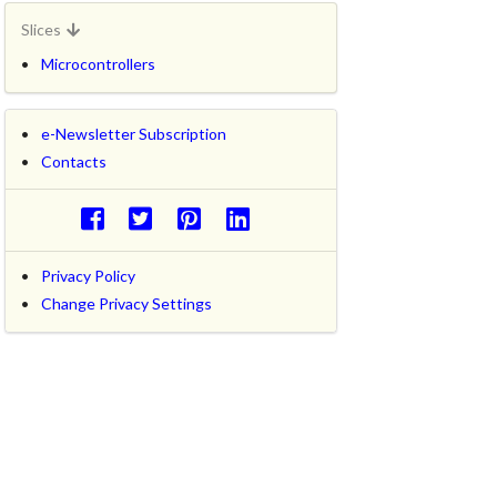
Slices
Microcontrollers
e-Newsletter Subscription
Contacts
Privacy Policy
Change Privacy Settings