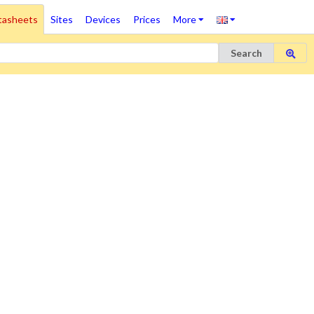
tasheets
Sites
Devices
Prices
More
Search