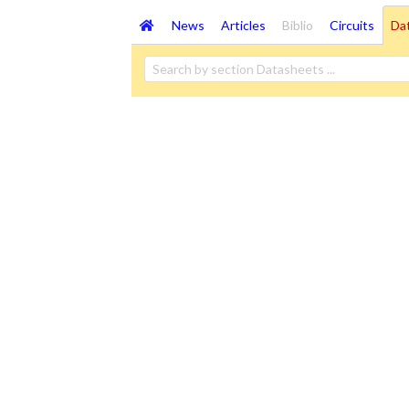
News
Articles
Biblio
Circuits
Da