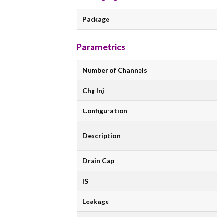
Package
Parametrics
Number of Channels
Chg Inj
Configuration
Description
Drain Cap
IS
Leakage