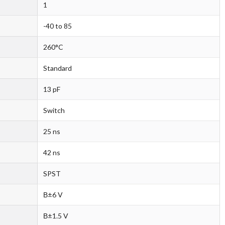
1
-40 to 85
260°C
Standard
13 pF
Switch
25 ns
42 ns
SPST
В±6 V
В±1.5 V