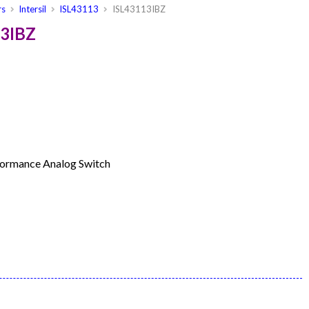
rs
Intersil
ISL43113
ISL43113IBZ
13IBZ
rformance Analog Switch