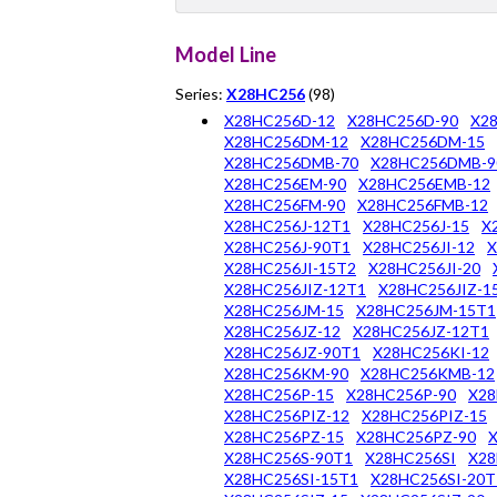
Model Line
Series:
X28HC256
(98)
X28HC256D-12
X28HC256D-90
X2
X28HC256DM-12
X28HC256DM-15
X28HC256DMB-70
X28HC256DMB-9
X28HC256EM-90
X28HC256EMB-12
X28HC256FM-90
X28HC256FMB-12
X28HC256J-12T1
X28HC256J-15
X
X28HC256J-90T1
X28HC256JI-12
X
X28HC256JI-15T2
X28HC256JI-20
X28HC256JIZ-12T1
X28HC256JIZ-1
X28HC256JM-15
X28HC256JM-15T1
X28HC256JZ-12
X28HC256JZ-12T1
X28HC256JZ-90T1
X28HC256KI-12
X28HC256KM-90
X28HC256KMB-12
X28HC256P-15
X28HC256P-90
X28
X28HC256PIZ-12
X28HC256PIZ-15
X28HC256PZ-15
X28HC256PZ-90
X28HC256S-90T1
X28HC256SI
X28
X28HC256SI-15T1
X28HC256SI-20T