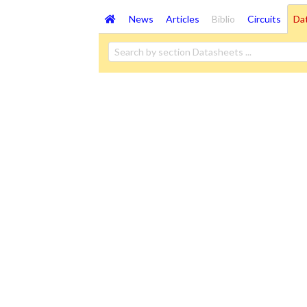
News
Articles
Biblio
Circuits
Da