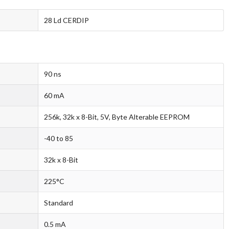
28 Ld CERDIP
90 ns
60 mA
256k, 32k x 8-Bit, 5V, Byte Alterable EEPROM
-40 to 85
32k x 8-Bit
225°C
Standard
0.5 mA