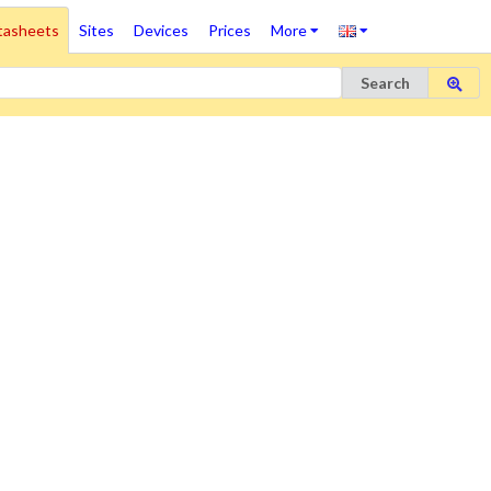
tasheets
Sites
Devices
Prices
More
Search