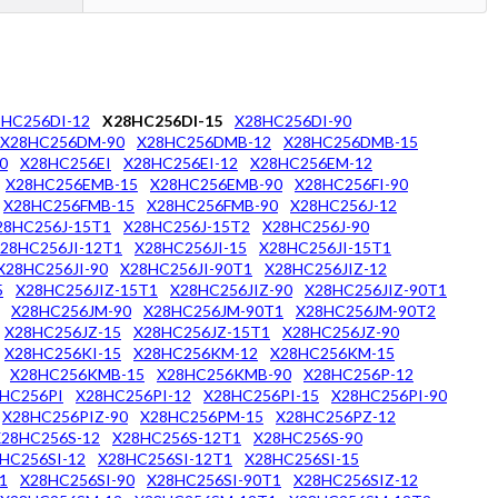
8HC256DI-12
X28HC256DI-15
X28HC256DI-90
X28HC256DM-90
X28HC256DMB-12
X28HC256DMB-15
0
X28HC256EI
X28HC256EI-12
X28HC256EM-12
X28HC256EMB-15
X28HC256EMB-90
X28HC256FI-90
X28HC256FMB-15
X28HC256FMB-90
X28HC256J-12
28HC256J-15T1
X28HC256J-15T2
X28HC256J-90
28HC256JI-12T1
X28HC256JI-15
X28HC256JI-15T1
X28HC256JI-90
X28HC256JI-90T1
X28HC256JIZ-12
5
X28HC256JIZ-15T1
X28HC256JIZ-90
X28HC256JIZ-90T1
X28HC256JM-90
X28HC256JM-90T1
X28HC256JM-90T2
X28HC256JZ-15
X28HC256JZ-15T1
X28HC256JZ-90
X28HC256KI-15
X28HC256KM-12
X28HC256KM-15
X28HC256KMB-15
X28HC256KMB-90
X28HC256P-12
HC256PI
X28HC256PI-12
X28HC256PI-15
X28HC256PI-90
X28HC256PIZ-90
X28HC256PM-15
X28HC256PZ-12
X28HC256S-12
X28HC256S-12T1
X28HC256S-90
HC256SI-12
X28HC256SI-12T1
X28HC256SI-15
1
X28HC256SI-90
X28HC256SI-90T1
X28HC256SIZ-12