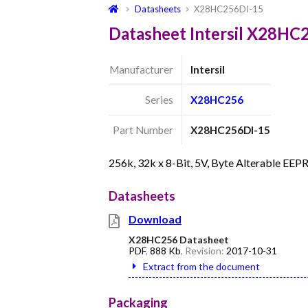
Datasheets
X28HC256DI-15
Datasheet Intersil X28HC
Manufacturer
Intersil
Series
X28HC256
Part Number
X28HC256DI-15
256k, 32k x 8-Bit, 5V, Byte Alterable E
Datasheets
Download
X28HC256 Datasheet
PDF
,
888 Kb
, Revision:
2017-10-31
Extract from the document
Packaging