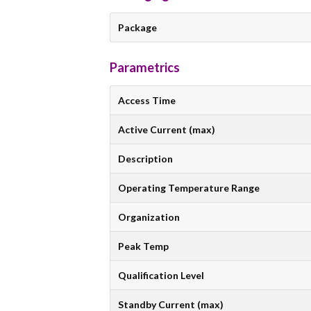
Package
Parametrics
Access Time
Active Current (max)
Description
Operating Temperature Range
Organization
Peak Temp
Qualification Level
Standby Current (max)