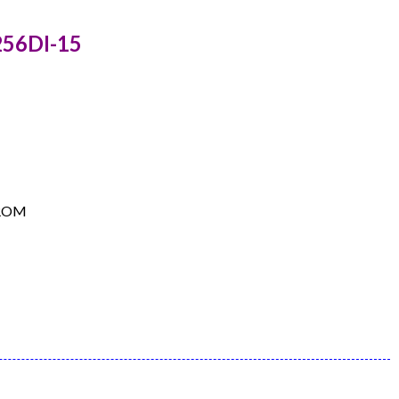
256DI-15
EPROM