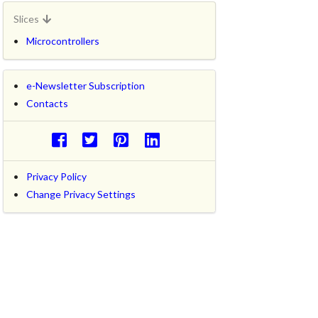
Slices
Microcontrollers
e-Newsletter Subscription
Contacts
Privacy Policy
Change Privacy Settings