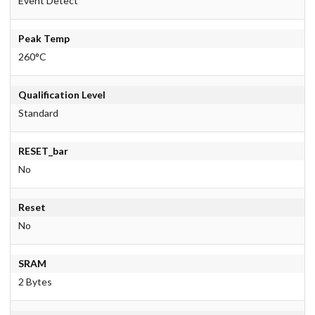
Event Detect
Peak Temp
260°C
Qualification Level
Standard
RESET_bar
No
Reset
No
SRAM
2 Bytes