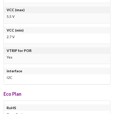
VCC (max)
5.5 V
VCC (min)
2.7 V
VTRIP for POR
Yes
interface
I2C
Eco Plan
RoHS