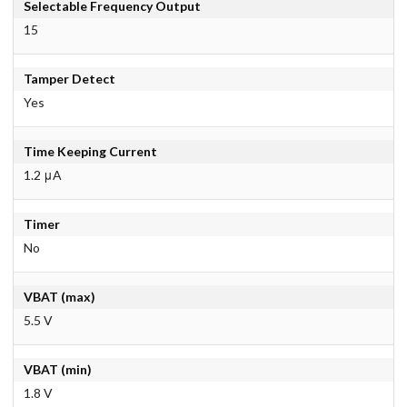
Selectable Frequency Output
15
Tamper Detect
Yes
Time Keeping Current
1.2 μA
Timer
No
VBAT (max)
5.5 V
VBAT (min)
1.8 V