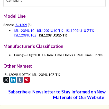
Compliant
Model Line
Series:
ISL1209
(5)
ISL1209IU10
ISL1209IU10-TK
ISL1209IU10-ZTK
ISL1209IU10Z
ISL1209IU10Z-TK
Manufacturer's Classification
Timing & Digital ICs > Real Time Clocks > Real Time Clocks
Other Names:
ISL1209IU10ZTK, ISL1209IU10Z TK
Subscribe e-Newsletter to Stay Informed on New
Materials of Our Website!