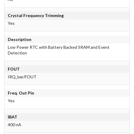
Crystal Frequency Trimming
Yes
Description
Low Power RTC with Battery Backed SRAM and Event
Detection
FOUT
IRQ_bar/FOUT
Freq. Out Pin
Yes
IBAT
400 nA