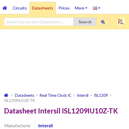
Circuits
Datasheets
Prices
More
Search
Datasheets
Real Time Clock IC
Intersil
ISL1209
ISL1209IU10Z-TK
Datasheet Intersil ISL1209IU10Z-TK
Manufacturer
Intersil