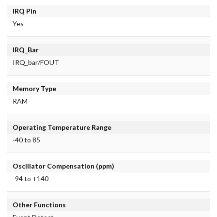
IRQ Pin
Yes
IRQ_Bar
IRQ_bar/FOUT
Memory Type
RAM
Operating Temperature Range
-40 to 85
Oscillator Compensation (ppm)
-94 to +140
Other Functions