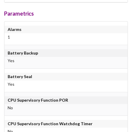
Parametrics
Alarms
1
Battery Backup
Yes
Battery Seal
Yes
CPU Supervisory Function POR
No
CPU Supervisory Function Watchdog Timer
No