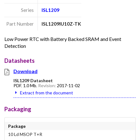
Series
ISL1209
Part Number
ISL1209IU10Z-TK
Low Power RTC with Battery Backed SRAM and Event
Detection
Datasheets
Download
ISL1209 Datasheet
PDF
,
1.0 Mb
, Revision:
2017-11-02
Extract from the document
Packaging
Package
10 Ld MSOP T+R