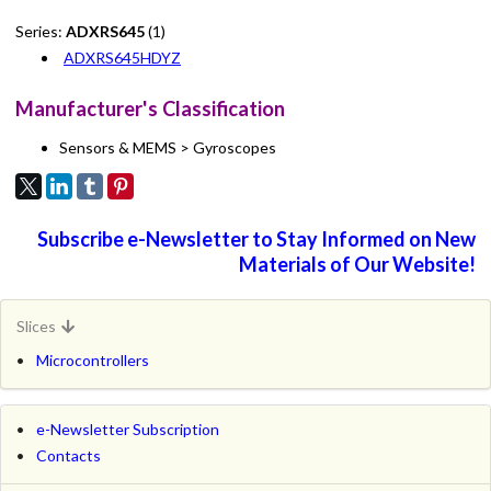
Series:
ADXRS645
(1)
ADXRS645HDYZ
Manufacturer's Classification
Sensors & MEMS > Gyroscopes
Subscribe e-Newsletter to Stay Informed on New
Materials of Our Website!
Slices
Microcontrollers
e-Newsletter Subscription
Contacts