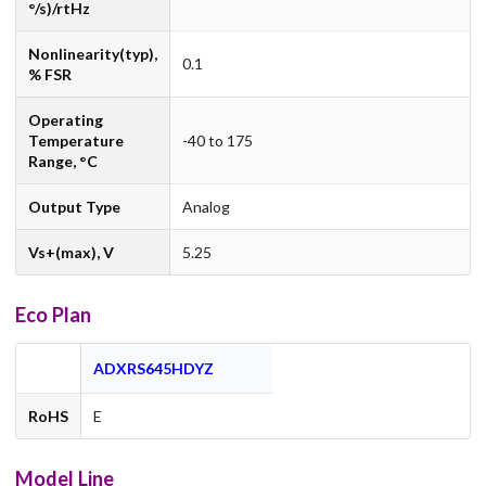
°/s)/rtHz
Nonlinearity(typ),
0.1
% FSR
Operating
Temperature
-40 to 175
Range, °C
Output Type
Analog
Vs+(max), V
5.25
Eco Plan
ADXRS645HDYZ
RoHS
E
Model Line