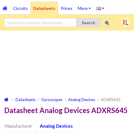
Circuits
Datasheets
Prices
More
Search
Datasheets
Gyroscopes
Analog Devices
ADXRS645
Datasheet Analog Devices ADXRS645
Manufacturer
Analog Devices