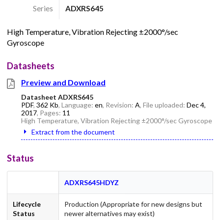
Series
ADXRS645
High Temperature, Vibration Rejecting ±2000°/sec
Gyroscope
Datasheets
Preview and Download
Datasheet ADXRS645
PDF
,
362 Kb
, Language:
en
, Revision:
A
, File uploaded:
Dec 4,
2017
, Pages:
11
High Temperature, Vibration Rejecting ±2000°/sec Gyroscope
Extract from the document
Status
ADXRS645HDYZ
Lifecycle
Production (Appropriate for new designs but
Status
newer alternatives may exist)