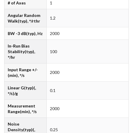
# of Axes
1
Angular Random
1.2
Walk(typ), °/rthr
BW -3 dB(typ), Hz
2000
In-Run Bias
Stability(typ),
100
°/hr
Input Range +/-
2000
(min), °/s
Linear G(typ)(,
0.1
°/s)/g
Measurement
2000
Range(min), °/s
Noise
Density(typ)(,
0.25