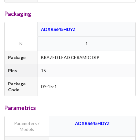
Packaging
ADXRS645HDYZ
N
1
Package
BRAZED LEAD CERAMIC DIP
Pins
15
Package
DY-15-1
Code
Parametrics
Parameters /
ADXRS645HDYZ
Models