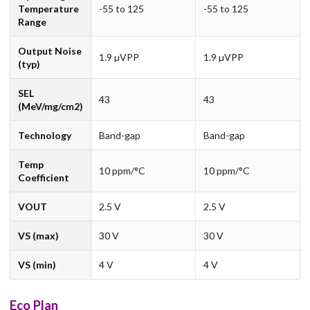
Temperature
-55 to 125
-55 to 125
Range
Output Noise
1.9 µVPP
1.9 µVPP
(typ)
SEL
43
43
(MeV/mg/cm2)
Technology
Band-gap
Band-gap
Temp
10 ppm/°C
10 ppm/°C
Coefficient
VOUT
2.5 V
2.5 V
VS (max)
30 V
30 V
VS (min)
4 V
4 V
Eco Plan