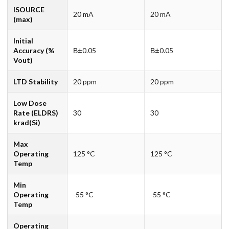
ISOURCE
20 mA
20 mA
(max)
Initial
Accuracy (%
В±0.05
В±0.05
Vout)
LTD Stability
20 ppm
20 ppm
Low Dose
Rate (ELDRS)
30
30
krad(Si)
Max
Operating
125 °C
125 °C
Temp
Min
Operating
-55 °C
-55 °C
Temp
Operating