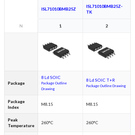
ISL71010BMB25Z-
ISL71010BMB25Z
TK
N
1
2
8 Ld SOIC
8 Ld SOIC T+R
Package
Package Outline
Package Outline Drawing
Drawing
Package
M8.15
M8.15
Index
Peak
260°C
260°C
Temperature