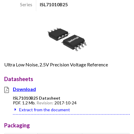
Series
ISL71010B25
Ultra Low Noise, 2.5V Precision Voltage Reference
Datasheets
Download
ISL71010B25 Datasheet
PDF
,
1.2 Mb
, Revision:
2017-10-24
Extract from the document
Packaging