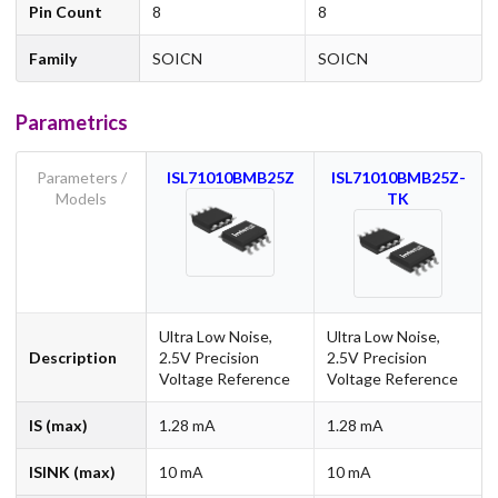
Pin Count
8
8
Family
SOICN
SOICN
Parametrics
Parameters /
ISL71010BMB25Z
ISL71010BMB25Z-
Models
TK
Ultra Low Noise,
Ultra Low Noise,
Description
2.5V Precision
2.5V Precision
Voltage Reference
Voltage Reference
IS (max)
1.28 mA
1.28 mA
ISINK (max)
10 mA
10 mA