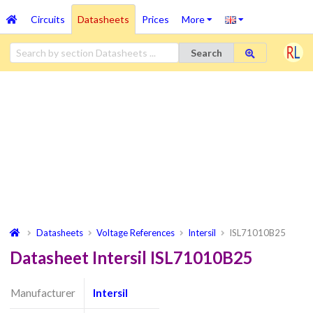
Circuits
Datasheets
Prices
More
Search
Datasheets
Voltage References
Intersil
ISL71010B25
Datasheet Intersil ISL71010B25
Manufacturer
Intersil