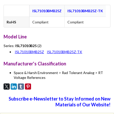
ISL71010BMB25Z
ISL71010BMB25Z-TK
RoHS
Compliant
Compliant
Model Line
Series:
ISL71010B25
(2)
ISL71010BMB25Z
ISL71010BMB25Z-TK
Manufacturer's Classification
Space & Harsh Environment > Rad Tolerant Analog > RT
Voltage References
Subscribe e-Newsletter to Stay Informed on New
Materials of Our Website!