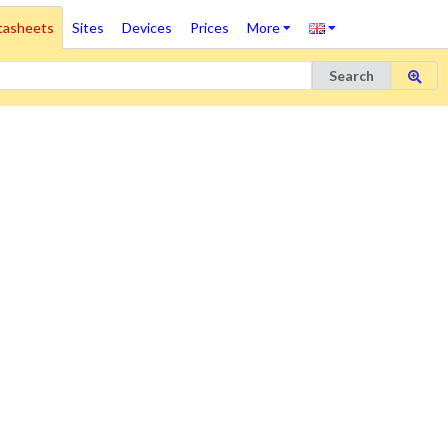
tasheets
Sites
Devices
Prices
More
Search