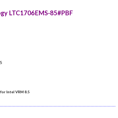
logy LTC1706EMS-85#PBF
.5
or Intel VRM 8.5