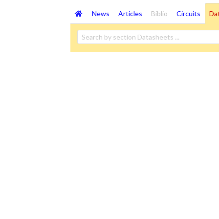
News
Articles
Biblio
Circuits
Da