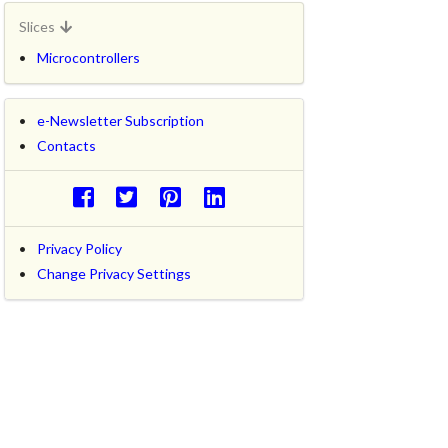
Slices
Microcontrollers
e-Newsletter Subscription
Contacts
Privacy Policy
Change Privacy Settings