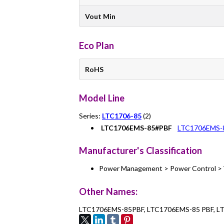
Vout Min
Eco Plan
RoHS
Model Line
Series:
LTC1706-85
(2)
LTC1706EMS-85#PBF
LTC1706EMS-
Manufacturer's Classification
Power Management > Power Control > 
Other Names:
LTC1706EMS-85PBF, LTC1706EMS-85 PBF, 