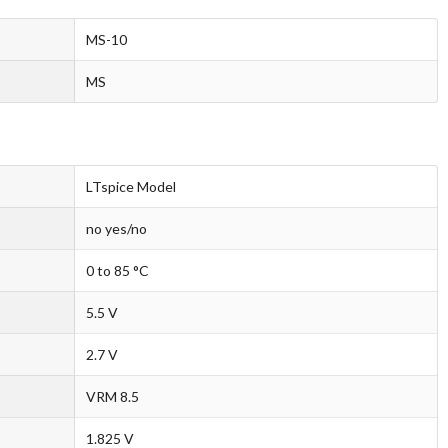
MS-10
MS
LTspice Model
no yes/no
0 to 85 °C
5.5 V
2.7 V
VRM 8.5
1.825 V