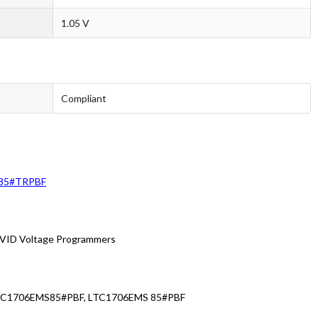
1.05 V
Compliant
85#TRPBF
VID Voltage Programmers
LTC1706EMS85#PBF, LTC1706EMS 85#PBF