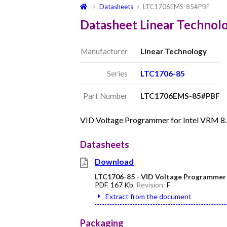
Datasheets
LTC1706EMS-85#PBF
Datasheet Linear Techno
Manufacturer
Linear Technology
Series
LTC1706-85
Part Number
LTC1706EMS-85#PBF
VID Voltage Programmer for Intel VRM 8
Datasheets
Download
LTC1706-85 - VID Voltage Programmer f
PDF
,
167 Kb
, Revision:
F
Extract from the document
Packaging