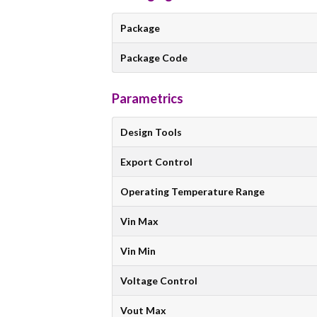
Package
Package Code
Parametrics
Design Tools
Export Control
Operating Temperature Range
Vin Max
Vin Min
Voltage Control
Vout Max