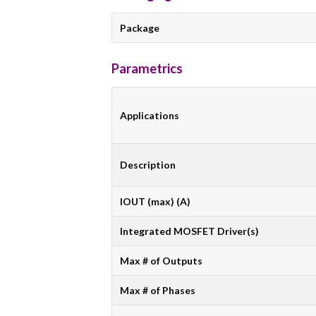
Package
Parametrics
Applications
Description
IOUT (max) (A)
Integrated MOSFET Driver(s)
Max # of Outputs
Max # of Phases