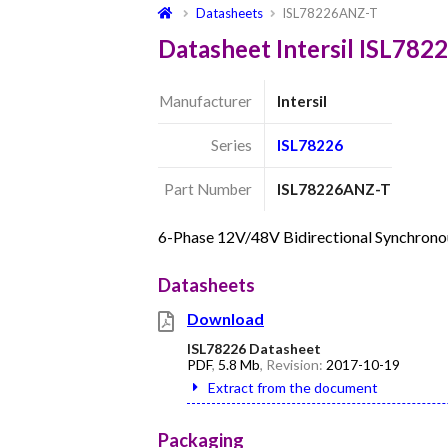
Datasheets
ISL78226ANZ-T
Datasheet Intersil ISL78
Manufacturer
Intersil
Series
ISL78226
Part Number
ISL78226ANZ-T
6-Phase 12V/48V Bidirectional Synchron
Datasheets
Download
ISL78226 Datasheet
PDF
,
5.8 Mb
, Revision:
2017-10-19
Extract from the document
Packaging