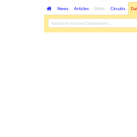
News
Articles
Biblio
Circuits
Da