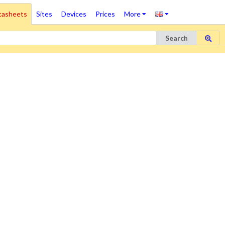
tasheets
Sites
Devices
Prices
More
Search