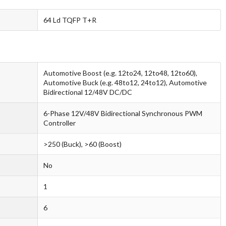
64 Ld TQFP T+R
Automotive Boost (e.g. 12to24, 12to48, 12to60),
Automotive Buck (e.g. 48to12, 24to12), Automotive
Bidirectional 12/48V DC/DC
6-Phase 12V/48V Bidirectional Synchronous PWM
Controller
>250 (Buck), >60 (Boost)
No
1
6