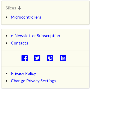
Slices
Microcontrollers
e-Newsletter Subscription
Contacts
Privacy Policy
Change Privacy Settings