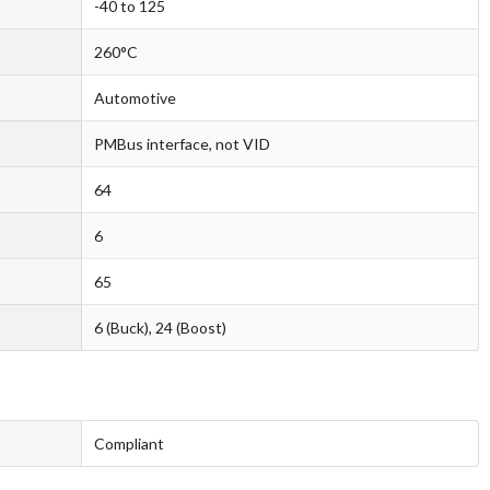
-40 to 125
260°C
Automotive
PMBus interface, not VID
64
6
65
6 (Buck), 24 (Boost)
Compliant