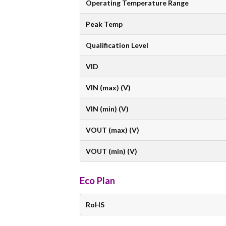
Operating Temperature Range
Peak Temp
Qualification Level
VID
VIN (max) (V)
VIN (min) (V)
VOUT (max) (V)
VOUT (min) (V)
Eco Plan
RoHS