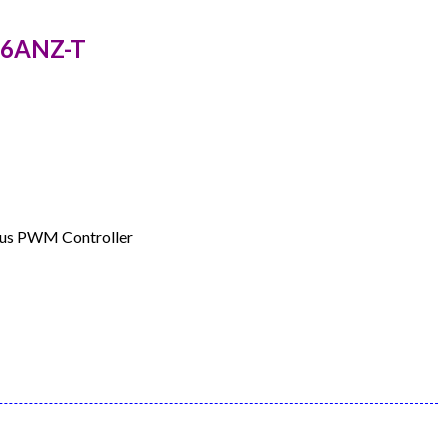
226ANZ-T
ous PWM Controller