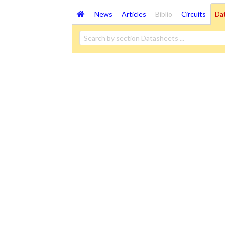
News
Articles
Biblio
Circuits
Da