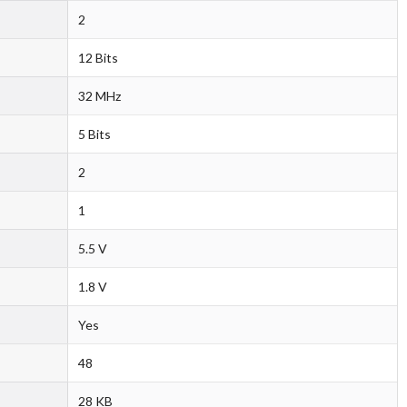
2
12 Bits
32 MHz
5 Bits
2
1
5.5 V
1.8 V
Yes
48
28 KB