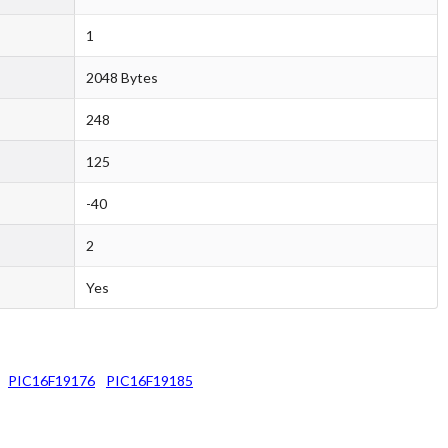
1
2048 Bytes
248
125
-40
2
Yes
PIC16F19176
PIC16F19185