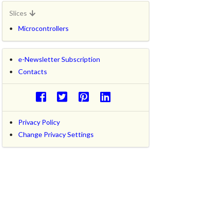
Slices
Microcontrollers
e-Newsletter Subscription
Contacts
Privacy Policy
Change Privacy Settings