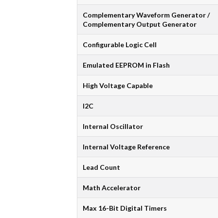
Complementary Waveform Generator /
Complementary Output Generator
Configurable Logic Cell
Emulated EEPROM in Flash
High Voltage Capable
I2C
Internal Oscillator
Internal Voltage Reference
Lead Count
Math Accelerator
Max 16-Bit Digital Timers