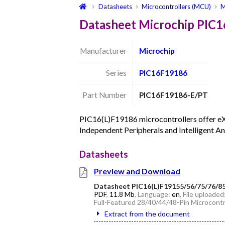
Datasheets
Microcontrollers (MCU)
M
Datasheet Microchip PIC
Manufacturer
Microchip
Series
PIC16F19186
Part Number
PIC16F19186-E/PT
PIC16(L)F19186 microcontrollers offer e
Independent Peripherals and Intelligent An
Datasheets
Preview and Download
Datasheet PIC16(L)F19155/56/75/76/8
PDF
,
11.8 Mb
, Language:
en
, File uploaded
Full-Featured 28/40/44/48-Pin Microcontr
Extract from the document