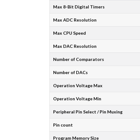
Max 8-Bit Digital Timers
Max ADC Resolution
Max CPU Speed
Max DAC Resolution
Number of Comparators
Number of DACs
Operation Voltage Max
Operation Voltage Min
Peripheral Pin Select / Pin Muxing
Pin count
Program Memory Size