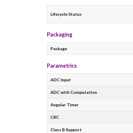
Lifecycle Status
Packaging
Package
Parametrics
ADC Input
ADC with Computation
Angular Timer
CRC
Class B Support