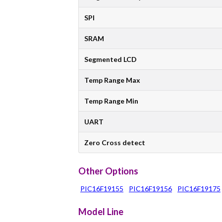
SPI
SRAM
Segmented LCD
Temp Range Max
Temp Range Min
UART
Zero Cross detect
Other Options
PIC16F19155
PIC16F19156
PIC16F19175
Model Line