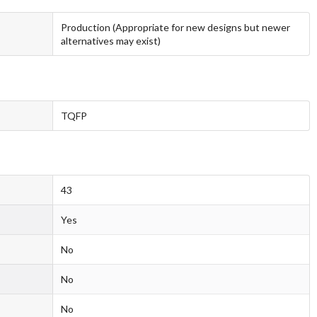
Production (Appropriate for new designs but newer
alternatives may exist)
TQFP
43
Yes
No
No
No