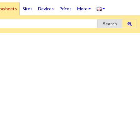
tasheets
Sites
Devices
Prices
More
Search