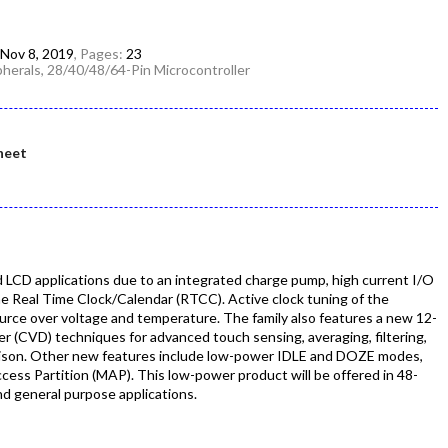
Nov 8, 2019
, Pages:
23
herals, 28/40/48/64-Pin Microcontroller
heet
d LCD applications due to an integrated charge pump, high current I/O
the Real Time Clock/Calendar (RTCC). Active clock tuning of the
rce over voltage and temperature. The family also features a new 12-
r (CVD) techniques for advanced touch sensing, averaging, filtering,
ison. Other new features include low-power IDLE and DOZE modes,
ess Partition (MAP). This low-power product will be offered in 48-
nd general purpose applications.