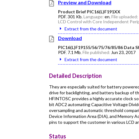
Preview and Download
Product Brief PIC16(L)F191XX
PDF
,
301 Kb
, Language:
en
, File uploaded:
LCD Control with Core Independent Perip
Extract from the document
Download
PIC16(L)F19155/56/75/76/85/86 Data S
PDF
,
7.1 Mb
, File published:
Jun 23, 2017
Extract from the document
Detailed Description
They are especially suited for battery powere
drive for backlighting, and battery backup of 
HFINTOSC provides a highly accurate clock sou
bit ADC2 automating Capacitive Voltage Divide
oversampling and automatic threshold compar
Device Information Area (DIA), and Memory Acc
pins to support the customer in various LCD a
Status