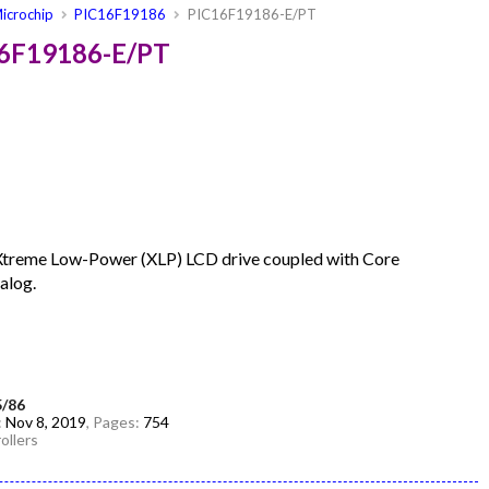
icrochip
PIC16F19186
PIC16F19186-E/PT
16F19186-E/PT
Xtreme Low-Power (XLP) LCD drive coupled with Core
alog.
5/86
:
Nov 8, 2019
, Pages:
754
ollers