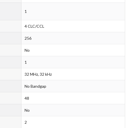
1
4 CLC/CCL
256
No
1
32 MHz, 32 kHz
No Bandgap
48
No
2