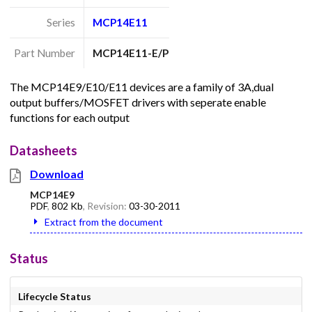
Series
MCP14E11
Part Number
MCP14E11-E/P
The MCP14E9/E10/E11 devices are a family of 3A,dual
output buffers/MOSFET drivers with seperate enable
functions for each output
Datasheets
Download
MCP14E9
PDF
,
802 Kb
, Revision:
03-30-2011
Extract from the document
Status
Lifecycle Status