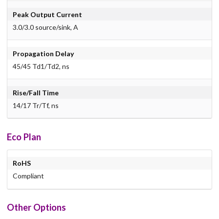
Peak Output Current
3.0/3.0 source/sink, A
Propagation Delay
45/45 Td1/Td2, ns
Rise/Fall Time
14/17 Tr/Tf, ns
Eco Plan
RoHS
Compliant
Other Options