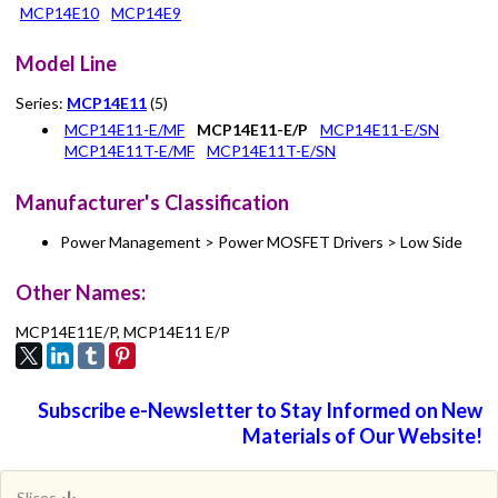
MCP14E10
MCP14E9
Model Line
Series:
MCP14E11
(5)
MCP14E11-E/MF
MCP14E11-E/P
MCP14E11-E/SN
MCP14E11T-E/MF
MCP14E11T-E/SN
Manufacturer's Classification
Power Management > Power MOSFET Drivers > Low Side
Other Names:
MCP14E11E/P, MCP14E11 E/P
Subscribe e-Newsletter to Stay Informed on New
Materials of Our Website!
Slices