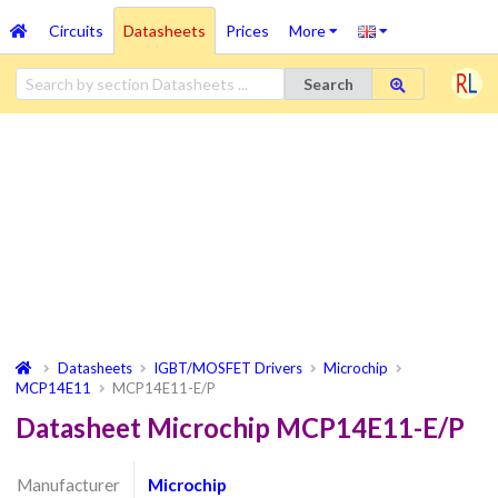
Circuits
Datasheets
Prices
More
Search
Datasheets
IGBT/MOSFET Drivers
Microchip
MCP14E11
MCP14E11-E/P
Datasheet Microchip MCP14E11-E/P
Manufacturer
Microchip