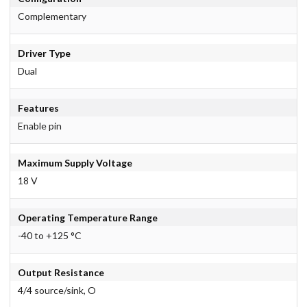
Complementary
Driver Type
Dual
Features
Enable pin
Maximum Supply Voltage
18 V
Operating Temperature Range
-40 to +125 °C
Output Resistance
4/4 source/sink, O