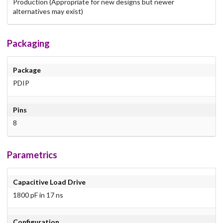
Production (Appropriate for new designs but newer
alternatives may exist)
Packaging
Package
PDIP
Pins
8
Parametrics
Capacitive Load Drive
1800 pF in 17 ns
Configuration