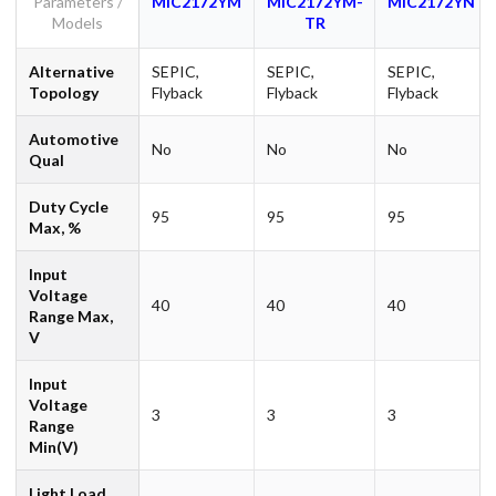
Parameters /
MIC2172YM
MIC2172YM-
MIC2172YN
Models
TR
Alternative
SEPIC,
SEPIC,
SEPIC,
Topology
Flyback
Flyback
Flyback
Automotive
No
No
No
Qual
Duty Cycle
95
95
95
Max, %
Input
Voltage
40
40
40
Range Max,
V
Input
Voltage
3
3
3
Range
Min(V)
Light Load