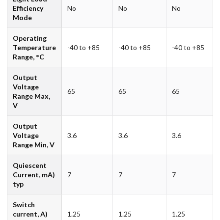
Efficiency
No
No
No
Mode
Operating
Temperature
-40 to +85
-40 to +85
-40 to +85
Range, °C
Output
Voltage
65
65
65
Range Max,
V
Output
Voltage
3.6
3.6
3.6
Range Min, V
Quiescent
Current, mA)
7
7
7
typ
Switch
current, A)
1.25
1.25
1.25