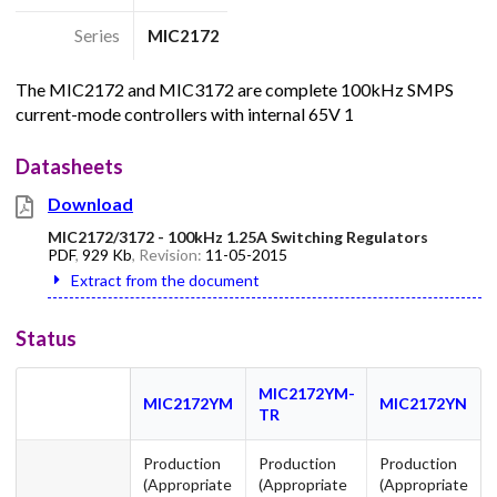
Series
MIC2172
The MIC2172 and MIC3172 are complete 100kHz SMPS
current-mode controllers with internal 65V 1
Datasheets
Download
MIC2172/3172 - 100kHz 1.25A Switching Regulators
PDF
,
929 Kb
, Revision:
11-05-2015
Extract from the document
Status
MIC2172YM-
MIC2172YM
MIC2172YN
TR
Production
Production
Production
(Appropriate
(Appropriate
(Appropriate