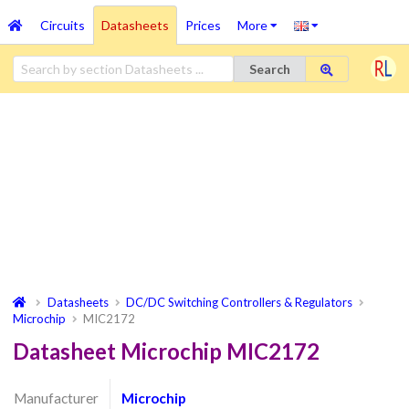
Circuits
Datasheets
Prices
More
Search
Datasheets
DC/DC Switching Controllers & Regulators
Microchip
MIC2172
Datasheet Microchip MIC2172
Manufacturer
Microchip