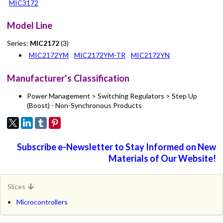
MIC3172
Model Line
Series:
MIC2172
(3)
MIC2172YM
MIC2172YM-TR
MIC2172YN
Manufacturer's Classification
Power Management > Switching Regulators > Step Up
(Boost) - Non-Synchronous Products
Subscribe e-Newsletter to Stay Informed on New
Materials of Our Website!
Slices
Microcontrollers