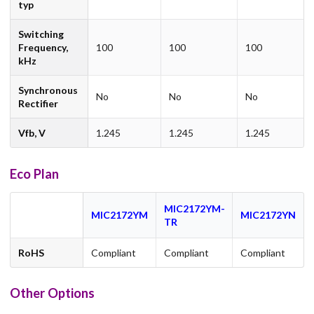
typ
Switching
Frequency,
100
100
100
kHz
Synchronous
No
No
No
Rectifier
Vfb, V
1.245
1.245
1.245
Eco Plan
MIC2172YM-
MIC2172YM
MIC2172YN
TR
RoHS
Compliant
Compliant
Compliant
Other Options