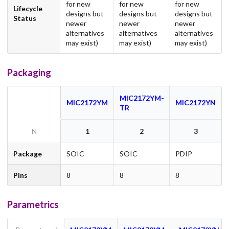
for new
for new
for new
Lifecycle
designs but
designs but
designs but
Status
newer
newer
newer
alternatives
alternatives
alternatives
may exist)
may exist)
may exist)
Packaging
MIC2172YM-
MIC2172YM
MIC2172YN
TR
N
1
2
3
Package
SOIC
SOIC
PDIP
Pins
8
8
8
Parametrics