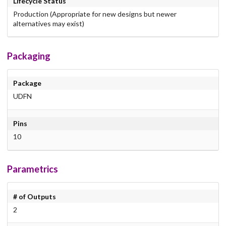
Lifecycle Status
Production (Appropriate for new designs but newer
alternatives may exist)
Packaging
Package
UDFN
Pins
10
Parametrics
# of Outputs
2