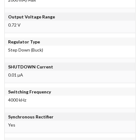
Output Voltage Range
0.72 V
Regulator Type
Step Down (Buck)
SHUTDOWN Current
0.01 µA
Switching Frequency
4000 kHz
Synchronous Rectifier
Yes