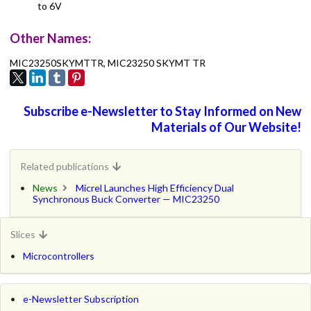
to 6V
Other Names:
MIC23250SKYMTTR, MIC23250 SKYMT TR
Subscribe e-Newsletter to Stay Informed on New
Materials of Our Website!
Related publications
News
Micrel Launches High Efficiency Dual
Synchronous Buck Converter — MIC23250
Slices
Microcontrollers
e-Newsletter Subscription