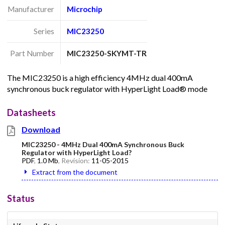
Manufacturer
Microchip
Series
MIC23250
Part Number
MIC23250-SKYMT-TR
The MIC23250 is a high efficiency 4MHz dual 400mA
synchronous buck regulator with HyperLight Load® mode
Datasheets
Download
MIC23250 - 4MHz Dual 400mA Synchronous Buck
Regulator with HyperLight Load?
PDF
,
1.0 Mb
, Revision:
11-05-2015
Extract from the document
Status