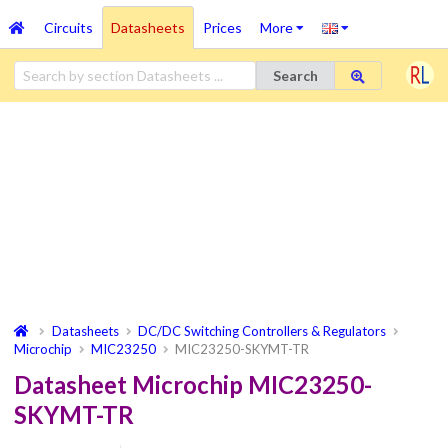
Circuits
Datasheets
Prices
More
Search
Datasheets
DC/DC Switching Controllers & Regulators
Microchip
MIC23250
MIC23250-SKYMT-TR
Datasheet Microchip MIC23250-
SKYMT-TR