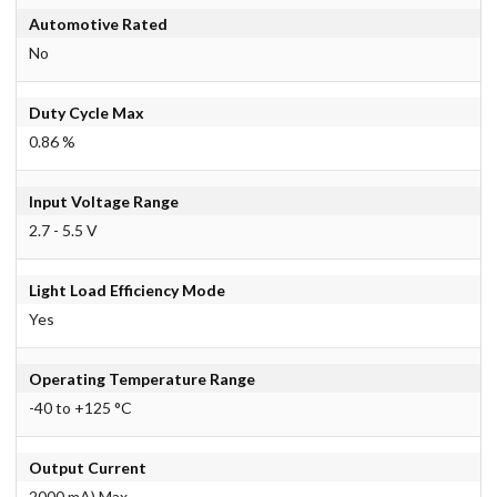
Automotive Rated
No
Duty Cycle Max
0.86 %
Input Voltage Range
2.7 - 5.5 V
Light Load Efficiency Mode
Yes
Operating Temperature Range
-40 to +125 °C
Output Current
2000 mA) Max