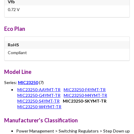
Vfb
0.72 V
Eco Plan
RoHS
Compliant
Model Line
Series:
MIC23250
(7)
MIC23250-AAYMT-TR
MIC23250-F4YMT-TR
MIC23250-G4YMT-TR
MIC23250-M4YMT-TR
MIC23250-S4YMT-TR
MIC23250-SKYMT-TR
MIC23250-W4YMT-TR
Manufacturer's Classification
Power Management > Switching Regulators > Step Down up