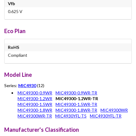
Vfb
0.625 V
Eco Plan
RoHS
Compliant
Model Line
Series:
MIC4930
(12)
MIC49300-0.9WR
MIC49300-0.9WR-TR
MIC49300-1.2WR
MIC49300-1.2WR-TR
MIC49300-1.5WR
MIC49300-1.5WR-TR
MIC49300-1.8WR
MIC49300-1.8WR-TR
MIC49300WR
MIC49300WR-TR
MIC4930YFL-T5
MIC4930YFL-TR
Manufacturer's Classification