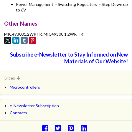
Power Management > Switching Regulators > Step Down up
to 6V
Other Names:
MIC493001.2WRTR, MIC49300 1.2WR TR
Subscribe e-Newsletter to Stay Informed on New
Materials of Our Website!
Slices
Microcontrollers
e-Newsletter Subscription
Contacts