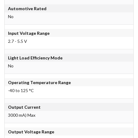
Automotive Rated
No
Input Voltage Range
2.7 - 5.5 V
Light Load Efficiency Mode
No
Operating Temperature Range
-40 to 125 °C
Output Current
3000 mA) Max
Output Voltage Range