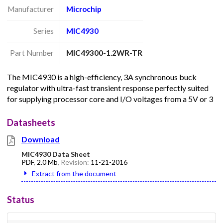
Manufacturer
Microchip
Series
MIC4930
Part Number
MIC49300-1.2WR-TR
The MIC4930 is a high-efficiency, 3A synchronous buck
regulator with ultra-fast transient response perfectly suited
for supplying processor core and I/O voltages from a 5V or 3
Datasheets
Download
MIC4930 Data Sheet
PDF
,
2.0 Mb
, Revision:
11-21-2016
Extract from the document
Status