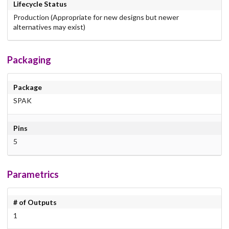
Lifecycle Status
Production (Appropriate for new designs but newer
alternatives may exist)
Packaging
Package
SPAK
Pins
5
Parametrics
# of Outputs
1