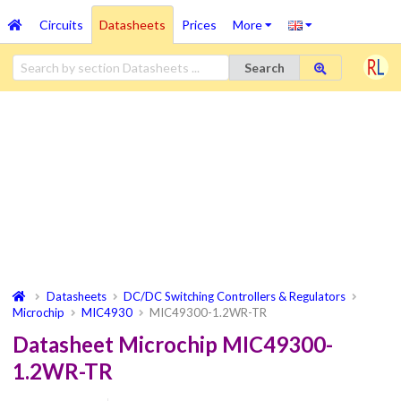
Circuits
Datasheets
Prices
More
Search
Datasheets
DC/DC Switching Controllers & Regulators
Microchip
MIC4930
MIC49300-1.2WR-TR
Datasheet Microchip MIC49300-
1.2WR-TR