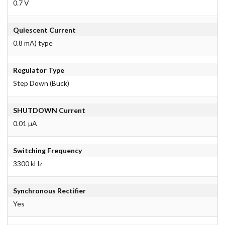
0.7 V
Quiescent Current
0.8 mA) type
Regulator Type
Step Down (Buck)
SHUTDOWN Current
0.01 µA
Switching Frequency
3300 kHz
Synchronous Rectifier
Yes