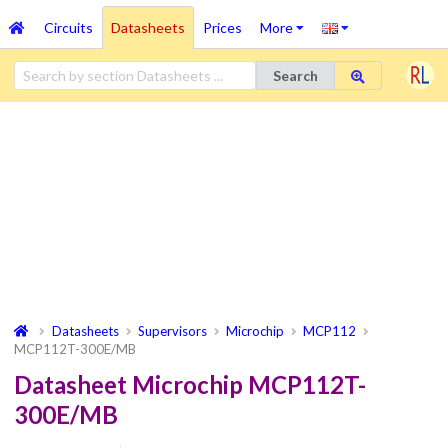
Circuits
Datasheets
Prices
More
Search
Datasheets
Supervisors
Microchip
MCP112
MCP112T-300E/MB
Datasheet Microchip MCP112T-
300E/MB