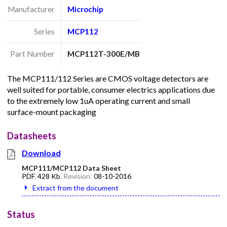
Manufacturer
Microchip
Series
MCP112
Part Number
MCP112T-300E/MB
The MCP111/112 Series are CMOS voltage detectors are
well suited for portable, consumer electrics applications due
to the extremely low 1uA operating current and small
surface-mount packaging
Datasheets
Download
MCP111/MCP112 Data Sheet
PDF
,
428 Kb
, Revision:
08-10-2016
Extract from the document
Status