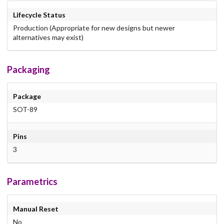
Lifecycle Status
Production (Appropriate for new designs but newer
alternatives may exist)
Packaging
Package
SOT-89
Pins
3
Parametrics
Manual Reset
No