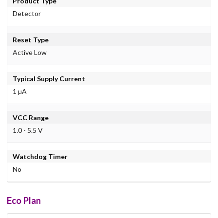
Product Type
Detector
Reset Type
Active Low
Typical Supply Current
1 µA
VCC Range
1.0 - 5.5 V
Watchdog Timer
No
Eco Plan