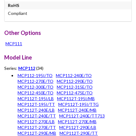
RoHS
Compliant
Other Options
MCP111
Model Line
Series:
MCP112
(34)
MCP112-195I/TO
MCP112-240E/TO
MCP112-270E/TO
MCP112-290E/TO
MCP112-300E/TO
MCP112-315E/TO
MCP112-450E/TO
MCP112-475E/TO
MCP112T-195I/LB
MCP112T-195I/MB
MCP112T-195I/TT
MCP112T-195I/TTG
MCP112T-240E/LB
MCP112T-240E/MB
MCP112T-240E/TT
MCP112T-240E/TT713
MCP112T-270E/LB
MCP112T-270E/MB
MCP112T-270E/TT
MCP112T-290E/LB
MCP112T-290E/MB
MCP112T-290E/TT