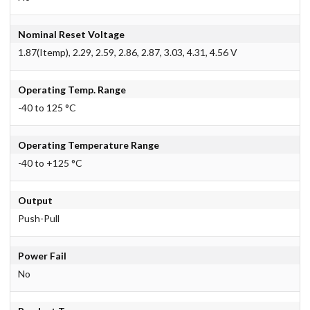
Nominal Reset Voltage
1.87(Itemp), 2.29, 2.59, 2.86, 2.87, 3.03, 4.31, 4.56 V
Operating Temp. Range
-40 to 125 °C
Operating Temperature Range
-40 to +125 °C
Output
Push-Pull
Power Fail
No