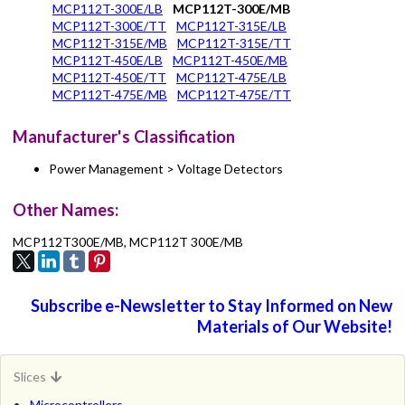
MCP112T-300E/LB
MCP112T-300E/MB
MCP112T-300E/TT
MCP112T-315E/LB
MCP112T-315E/MB
MCP112T-315E/TT
MCP112T-450E/LB
MCP112T-450E/MB
MCP112T-450E/TT
MCP112T-475E/LB
MCP112T-475E/MB
MCP112T-475E/TT
Manufacturer's Classification
Power Management > Voltage Detectors
Other Names:
MCP112T300E/MB, MCP112T 300E/MB
Subscribe e-Newsletter to Stay Informed on New
Materials of Our Website!
Slices
Microcontrollers