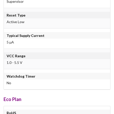
Supervisor
Reset Type
Active Low
Typical Supply Current
5 µA
VCC Range
1.0 - 5.5 V
Watchdog Timer
No
Eco Plan
RoHS