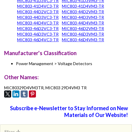
MIC803-41D3VC3-TR
MIC803-41D3VM3-TR
MIC803-41D4VC3-TR
MIC803-41D4VM3-TR
MIC803-44D2VC3-TR
MIC803-44D2VM3-TR
MIC803-44D3VC3-TR
MIC803-44D3VM3-TR
MIC803-44D4VC3-TR
MIC803-44D4VM3-TR
MIC803-46D2VC3-TR
MIC803-46D2VM3-TR
MIC803-46D3VC3-TR
MIC803-46D3VM3-TR
MIC803-46D4VC3-TR
MIC803-46D4VM3-TR
Manufacturer's Classification
Power Management > Voltage Detectors
Other Names:
MIC80329D4VM3TR, MIC803 29D4VM3 TR
Subscribe e-Newsletter to Stay Informed on New
Materials of Our Website!
Slices