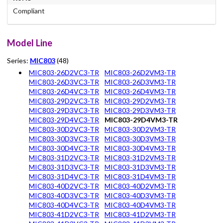
Compliant
Model Line
Series:
MIC803
(48)
MIC803-26D2VC3-TR
MIC803-26D2VM3-TR
MIC803-26D3VC3-TR
MIC803-26D3VM3-TR
MIC803-26D4VC3-TR
MIC803-26D4VM3-TR
MIC803-29D2VC3-TR
MIC803-29D2VM3-TR
MIC803-29D3VC3-TR
MIC803-29D3VM3-TR
MIC803-29D4VC3-TR
MIC803-29D4VM3-TR
MIC803-30D2VC3-TR
MIC803-30D2VM3-TR
MIC803-30D3VC3-TR
MIC803-30D3VM3-TR
MIC803-30D4VC3-TR
MIC803-30D4VM3-TR
MIC803-31D2VC3-TR
MIC803-31D2VM3-TR
MIC803-31D3VC3-TR
MIC803-31D3VM3-TR
MIC803-31D4VC3-TR
MIC803-31D4VM3-TR
MIC803-40D2VC3-TR
MIC803-40D2VM3-TR
MIC803-40D3VC3-TR
MIC803-40D3VM3-TR
MIC803-40D4VC3-TR
MIC803-40D4VM3-TR
MIC803-41D2VC3-TR
MIC803-41D2VM3-TR