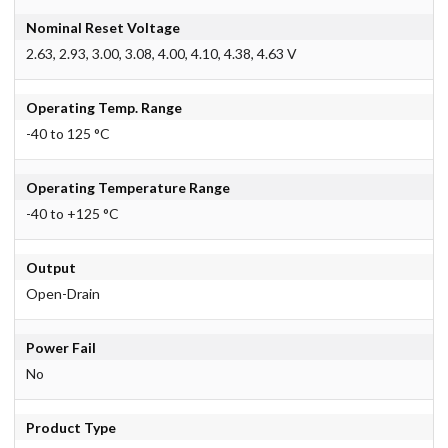
Nominal Reset Voltage
2.63, 2.93, 3.00, 3.08, 4.00, 4.10, 4.38, 4.63 V
Operating Temp. Range
-40 to 125 °C
Operating Temperature Range
-40 to +125 °C
Output
Open-Drain
Power Fail
No
Product Type