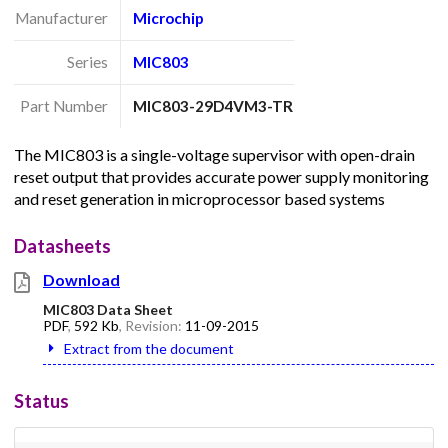
Manufacturer
Microchip
Series
MIC803
Part Number
MIC803-29D4VM3-TR
The MIC803 is a single-voltage supervisor with open-drain
reset output that provides accurate power supply monitoring
and reset generation in microprocessor based systems
Datasheets
Download
MIC803 Data Sheet
PDF
,
592 Kb
, Revision:
11-09-2015
Extract from the document
Status