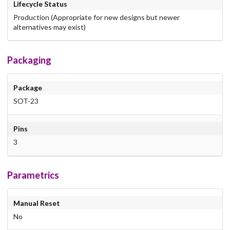
Lifecycle Status
Production (Appropriate for new designs but newer
alternatives may exist)
Packaging
Package
SOT-23
Pins
3
Parametrics
Manual Reset
No