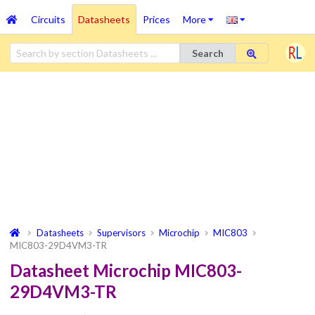
Circuits
Datasheets
Prices
More
Search
Datasheets
Supervisors
Microchip
MIC803
MIC803-29D4VM3-TR
Datasheet Microchip MIC803-
29D4VM3-TR