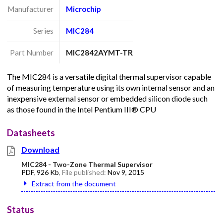
Manufacturer
Microchip
Series
MIC284
Part Number
MIC2842AYMT-TR
The MIC284 is a versatile digital thermal supervisor capable
of measuring temperature using its own internal sensor and an
inexpensive external sensor or embedded silicon diode such
as those found in the Intel Pentium III® CPU
Datasheets
Download
MIC284 - Two-Zone Thermal Supervisor
PDF
,
926 Kb
, File published:
Nov 9, 2015
Extract from the document
Status