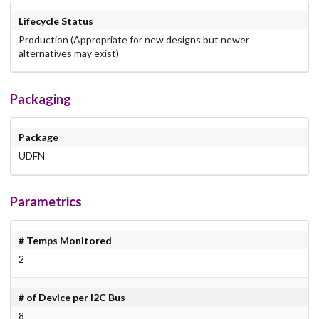
Lifecycle Status
Production (Appropriate for new designs but newer
alternatives may exist)
Packaging
Package
UDFN
Parametrics
# Temps Monitored
2
# of Device per I2C Bus
8