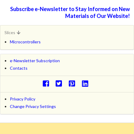
Subscribe e-Newsletter to Stay Informed on New
Materials of Our Website!
Slices
Microcontrollers
e-Newsletter Subscription
Contacts
Privacy Policy
Change Privacy Settings