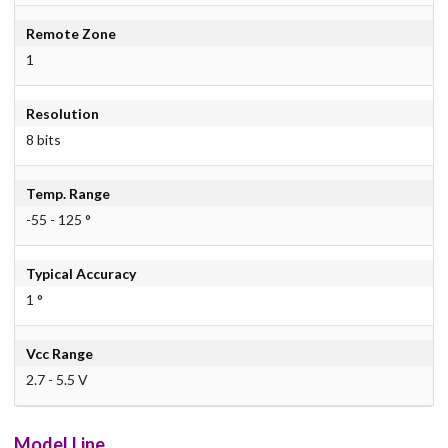
Remote Zone
1
Resolution
8 bits
Temp. Range
-55 - 125 °
Typical Accuracy
1 °
Vcc Range
2.7 - 5.5 V
Model Line