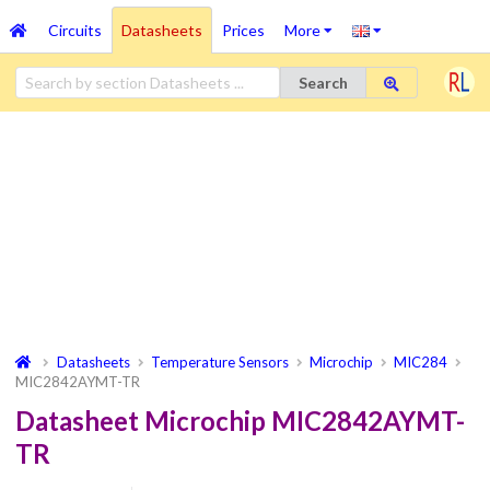
Circuits
Datasheets
Prices
More
Search
Datasheets
Temperature Sensors
Microchip
MIC284
MIC2842AYMT-TR
Datasheet Microchip MIC2842AYMT-
TR