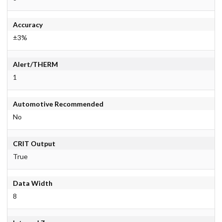
Accuracy
±3%
Alert/THERM
1
Automotive Recommended
No
CRIT Output
True
Data Width
8