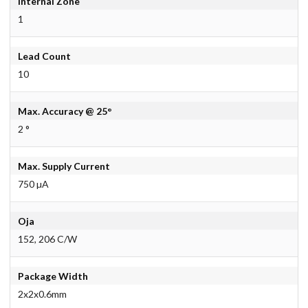
Internal Zone
1
Lead Count
10
Max. Accuracy @ 25°
2 °
Max. Supply Current
750 µA
Oja
152, 206 C/W
Package Width
2x2x0.6mm