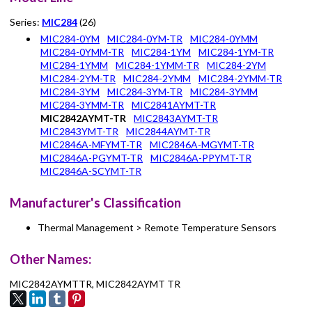
Series:
MIC284
(26)
MIC284-0YM
MIC284-0YM-TR
MIC284-0YMM
MIC284-0YMM-TR
MIC284-1YM
MIC284-1YM-TR
MIC284-1YMM
MIC284-1YMM-TR
MIC284-2YM
MIC284-2YM-TR
MIC284-2YMM
MIC284-2YMM-TR
MIC284-3YM
MIC284-3YM-TR
MIC284-3YMM
MIC284-3YMM-TR
MIC2841AYMT-TR
MIC2842AYMT-TR
MIC2843AYMT-TR
MIC2843YMT-TR
MIC2844AYMT-TR
MIC2846A-MFYMT-TR
MIC2846A-MGYMT-TR
MIC2846A-PGYMT-TR
MIC2846A-PPYMT-TR
MIC2846A-SCYMT-TR
Manufacturer's Classification
Thermal Management > Remote Temperature Sensors
Other Names:
MIC2842AYMTTR, MIC2842AYMT TR