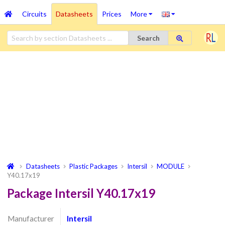
Circuits
Datasheets
Prices
More
Search
Datasheets
Plastic Packages
Intersil
MODULE
Y40.17x19
Package Intersil Y40.17x19
Manufacturer
Intersil