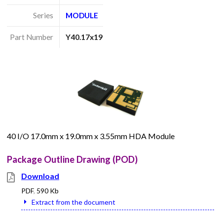
Series
MODULE
Part Number
Y40.17x19
40 I/O 17.0mm x 19.0mm x 3.55mm HDA Module
Package Outline Drawing (POD)
Download
PDF
,
590 Kb
Extract from the document