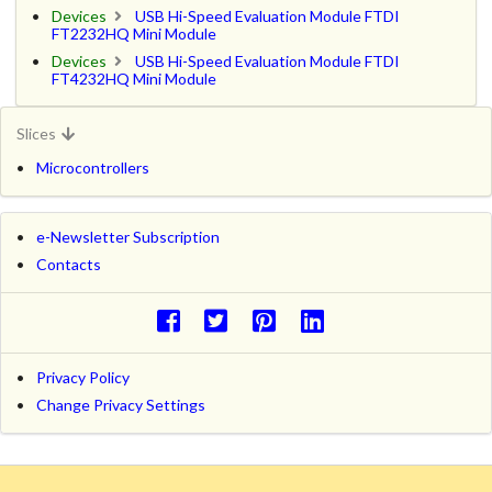
Devices
USB Hi-Speed Evaluation Module FTDI
FT2232HQ Mini Module
Devices
USB Hi-Speed Evaluation Module FTDI
FT4232HQ Mini Module
Slices
Microcontrollers
e-Newsletter Subscription
Contacts
Privacy Policy
Change Privacy Settings