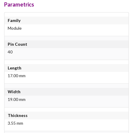
Parametrics
Family
Module
Pin Count
40
Length
17.00 mm
Width
19.00 mm
Thickness
3.55 mm