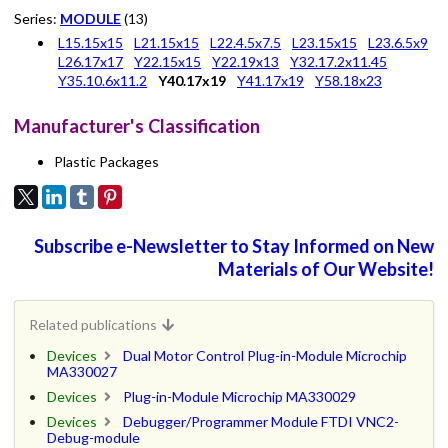
Series:
MODULE
(13)
L15.15x15
L21.15x15
L22.4.5x7.5
L23.15x15
L23.6.5x9
L26.17x17
Y22.15x15
Y22.19x13
Y32.17.2x11.45
Y35.10.6x11.2
Y40.17x19
Y41.17x19
Y58.18x23
Manufacturer's Classification
Plastic Packages
Subscribe e-Newsletter to Stay Informed on New
Materials of Our Website!
Related publications
Devices
Dual Motor Control Plug-in-Module Microchip
MA330027
Devices
Plug-in-Module Microchip MA330029
Devices
Debugger/Programmer Module FTDI VNC2-
Debug-module