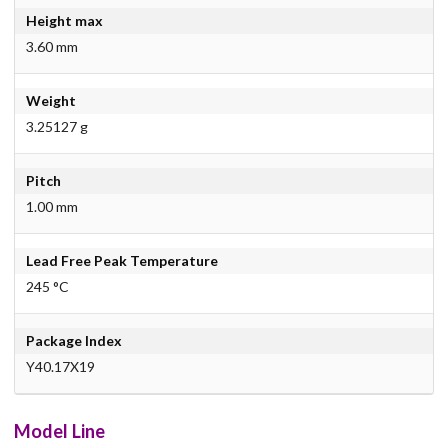
Height max
3.60 mm
Weight
3.25127 g
Pitch
1.00 mm
Lead Free Peak Temperature
245 °C
Package Index
Y40.17X19
Model Line