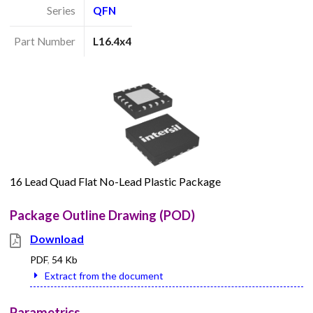
Series
QFN
Part Number
L16.4x4
16 Lead Quad Flat No-Lead Plastic Package
Package Outline Drawing (POD)
Download
PDF
,
54 Kb
Extract from the document
Parametrics