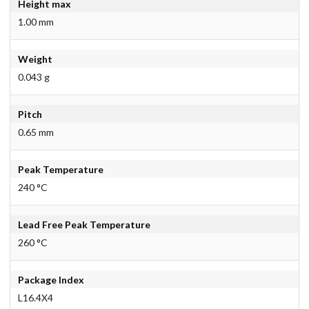
Height max
1.00 mm
Weight
0.043 g
Pitch
0.65 mm
Peak Temperature
240 °C
Lead Free Peak Temperature
260 °C
Package Index
L16.4X4