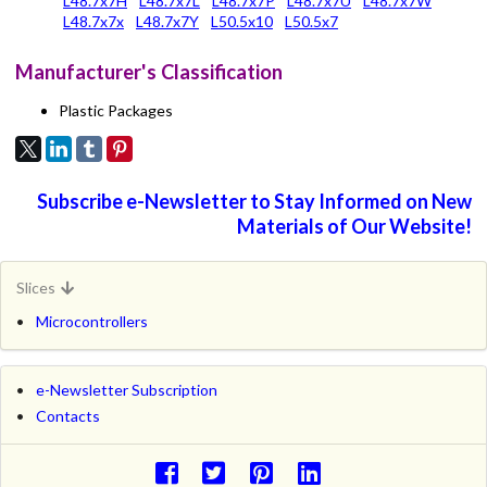
L48.7x7H
L48.7x7L
L48.7x7P
L48.7x7U
L48.7x7W
L48.7x7x
L48.7x7Y
L50.5x10
L50.5x7
Manufacturer's Classification
Plastic Packages
Subscribe e-Newsletter to Stay Informed on New
Materials of Our Website!
Slices
Microcontrollers
e-Newsletter Subscription
Contacts