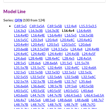
Model Line
Series:
QFN
(100 from 124)
C69.5x5
C69.5x5A
C69.5x5B
L12.4x4
L15.3.5x3.5
L16.3x3
L16.3x3B
L16.3x3E
L16.4x4
L16.4x4A
L16.4x4D
L16.4x4E
L16.4x4H
L16.5x5
L16.5x5B
L16.5x5C
L20.3x4
L20.4x4
L20.4x4C
L20.4x4G
L20.4x4H
L20.4x4J
L20.5x5
L20.5x5C
L20.6x6
L20.6x6B
L24.3.5x5W
L24.3.5x5x
L24.4x4
L24.4x4B
L24.4x4C
L24.4x4D
L24.4x4H
L24.4x5B
L24.4x5F
L24.6x6
L28.4x4B
L28.4x4C
L28.4x5
L28.4x5A
L28.5x5
L28.6x6
L28.6x6A
L31.5x5
L31.5x7A
L31.5x7B
L31.5x7C
L32.4x4A
L32.4x4C
L32.4x6A
L32.5x5
L32.5x5B
L32.5x5D
L32.5x5J
L32.5x5L
L32.5x5S
L32.5x5V
L32.5x6A
L32.5x6B
L32.5x6C
L32.5x7A
L32.5x7B
L32.6x4B
L32.7x7
L35.6x6
L36.6x6A
L36.6x6C
L38.5x7B
L39.5x6
L40.5x5B
L40.5x5C
L40.5x5E
L40.5x5F
L40.5x5G
L40.6x6
L40.6x6S
L44.7x7A
L44.7x7B
L46.4.5x6.5
L46.4.5x6.5A
L46.4x7
L46.5x6
L48.5x6
L48.6x6A
L48.6x6B
L48.7x7
L48.7x7B
L48.7x7C
L48.7x7E
L48.7x7F
L48.7x7G