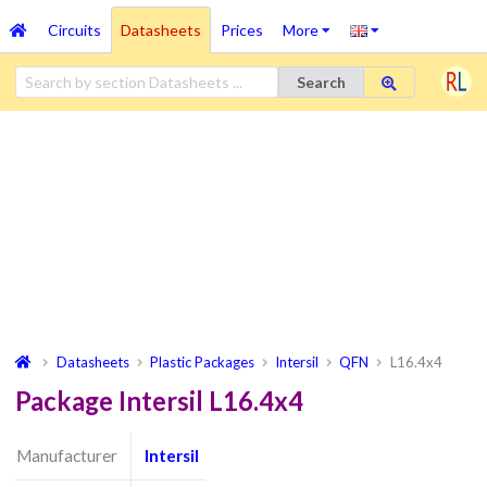
Circuits
Datasheets
Prices
More
Search
Datasheets
Plastic Packages
Intersil
QFN
L16.4x4
Package Intersil L16.4x4
Manufacturer
Intersil