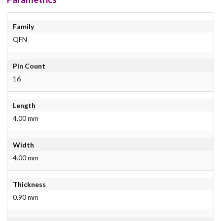
Family
QFN
Pin Count
16
Length
4.00 mm
Width
4.00 mm
Thickness
0.90 mm