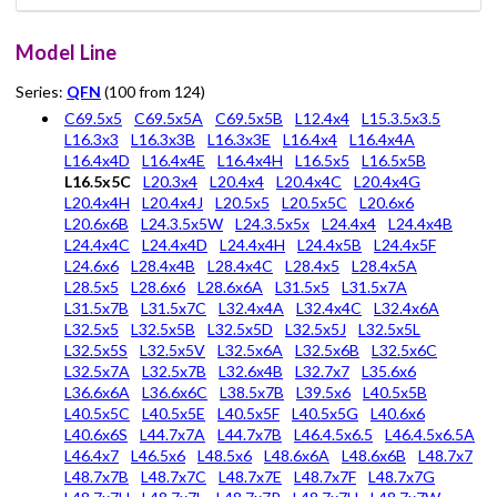
Model Line
Series:
QFN
(100 from 124)
C69.5x5
C69.5x5A
C69.5x5B
L12.4x4
L15.3.5x3.5
L16.3x3
L16.3x3B
L16.3x3E
L16.4x4
L16.4x4A
L16.4x4D
L16.4x4E
L16.4x4H
L16.5x5
L16.5x5B
L16.5x5C
L20.3x4
L20.4x4
L20.4x4C
L20.4x4G
L20.4x4H
L20.4x4J
L20.5x5
L20.5x5C
L20.6x6
L20.6x6B
L24.3.5x5W
L24.3.5x5x
L24.4x4
L24.4x4B
L24.4x4C
L24.4x4D
L24.4x4H
L24.4x5B
L24.4x5F
L24.6x6
L28.4x4B
L28.4x4C
L28.4x5
L28.4x5A
L28.5x5
L28.6x6
L28.6x6A
L31.5x5
L31.5x7A
L31.5x7B
L31.5x7C
L32.4x4A
L32.4x4C
L32.4x6A
L32.5x5
L32.5x5B
L32.5x5D
L32.5x5J
L32.5x5L
L32.5x5S
L32.5x5V
L32.5x6A
L32.5x6B
L32.5x6C
L32.5x7A
L32.5x7B
L32.6x4B
L32.7x7
L35.6x6
L36.6x6A
L36.6x6C
L38.5x7B
L39.5x6
L40.5x5B
L40.5x5C
L40.5x5E
L40.5x5F
L40.5x5G
L40.6x6
L40.6x6S
L44.7x7A
L44.7x7B
L46.4.5x6.5
L46.4.5x6.5A
L46.4x7
L46.5x6
L48.5x6
L48.6x6A
L48.6x6B
L48.7x7
L48.7x7B
L48.7x7C
L48.7x7E
L48.7x7F
L48.7x7G