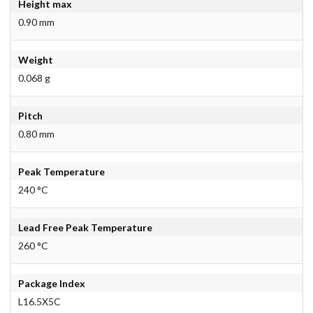
Height max
0.90 mm
Weight
0.068 g
Pitch
0.80 mm
Peak Temperature
240 °C
Lead Free Peak Temperature
260 °C
Package Index
L16.5X5C