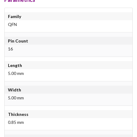
Family
QFN
Pin Count
16
Length
5.00 mm
Width
5.00 mm
Thickness
0.85 mm