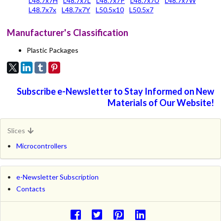
L48.7x7H
L48.7x7L
L48.7x7P
L48.7x7U
L48.7x7W
L48.7x7x
L48.7x7Y
L50.5x10
L50.5x7
Manufacturer's Classification
Plastic Packages
Subscribe e-Newsletter to Stay Informed on New
Materials of Our Website!
Slices
Microcontrollers
e-Newsletter Subscription
Contacts