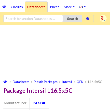
Circuits
Datasheets
Prices
More
Search
Datasheets
Plastic Packages
Intersil
QFN
L16.5x5C
Package Intersil L16.5x5C
Manufacturer
Intersil