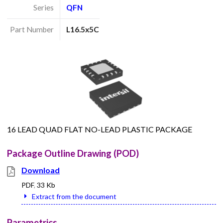
Series
QFN
Part Number
L16.5x5C
16 LEAD QUAD FLAT NO-LEAD PLASTIC PACKAGE
Package Outline Drawing (POD)
Download
PDF
,
33 Kb
Extract from the document
Parametrics