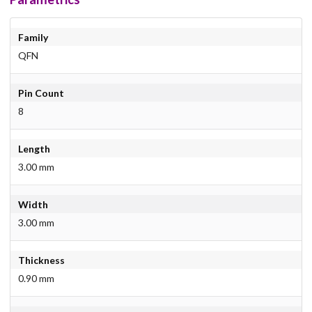
Family
QFN
Pin Count
8
Length
3.00 mm
Width
3.00 mm
Thickness
0.90 mm