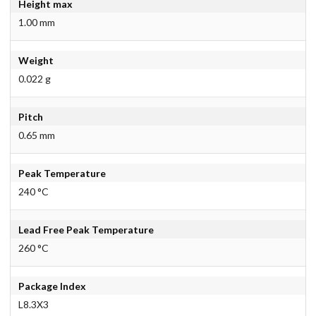
Height max
1.00 mm
Weight
0.022 g
Pitch
0.65 mm
Peak Temperature
240 °C
Lead Free Peak Temperature
260 °C
Package Index
L8.3X3