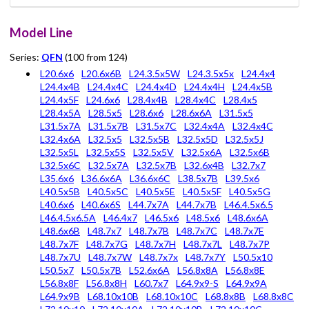
Model Line
Series:
QFN
(100 from 124)
L20.6x6
L20.6x6B
L24.3.5x5W
L24.3.5x5x
L24.4x4
L24.4x4B
L24.4x4C
L24.4x4D
L24.4x4H
L24.4x5B
L24.4x5F
L24.6x6
L28.4x4B
L28.4x4C
L28.4x5
L28.4x5A
L28.5x5
L28.6x6
L28.6x6A
L31.5x5
L31.5x7A
L31.5x7B
L31.5x7C
L32.4x4A
L32.4x4C
L32.4x6A
L32.5x5
L32.5x5B
L32.5x5D
L32.5x5J
L32.5x5L
L32.5x5S
L32.5x5V
L32.5x6A
L32.5x6B
L32.5x6C
L32.5x7A
L32.5x7B
L32.6x4B
L32.7x7
L35.6x6
L36.6x6A
L36.6x6C
L38.5x7B
L39.5x6
L40.5x5B
L40.5x5C
L40.5x5E
L40.5x5F
L40.5x5G
L40.6x6
L40.6x6S
L44.7x7A
L44.7x7B
L46.4.5x6.5
L46.4.5x6.5A
L46.4x7
L46.5x6
L48.5x6
L48.6x6A
L48.6x6B
L48.7x7
L48.7x7B
L48.7x7C
L48.7x7E
L48.7x7F
L48.7x7G
L48.7x7H
L48.7x7L
L48.7x7P
L48.7x7U
L48.7x7W
L48.7x7x
L48.7x7Y
L50.5x10
L50.5x7
L50.5x7B
L52.6x6A
L56.8x8A
L56.8x8E
L56.8x8F
L56.8x8H
L60.7x7
L64.9x9-S
L64.9x9A
L64.9x9B
L68.10x10B
L68.10x10C
L68.8x8B
L68.8x8C