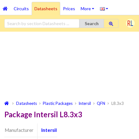
Circuits
Datasheets
Prices
More
Search
Datasheets
Plastic Packages
Intersil
QFN
L8.3x3
Package Intersil L8.3x3
Manufacturer
Intersil