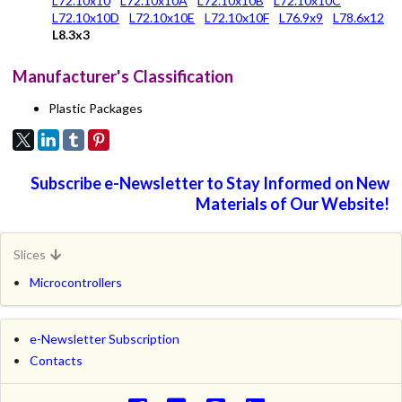
L72.10x10
L72.10x10A
L72.10x10B
L72.10x10C
L72.10x10D
L72.10x10E
L72.10x10F
L76.9x9
L78.6x12
L8.3x3
Manufacturer's Classification
Plastic Packages
Subscribe e-Newsletter to Stay Informed on New
Materials of Our Website!
Slices
Microcontrollers
e-Newsletter Subscription
Contacts