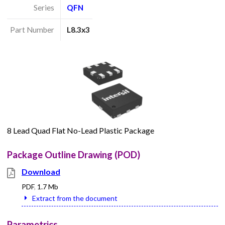
Series
QFN
Part Number
L8.3x3
8 Lead Quad Flat No-Lead Plastic Package
Package Outline Drawing (POD)
Download
PDF
,
1.7 Mb
Extract from the document
Parametrics