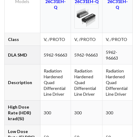
Models
26C31EH-
26C31EH-Q
26C31EH-
Q
Q
Class
V, /PROTO
V, /PROTO
V, /PROTO
5962-
DLA SMD
5962-96663
5962-96663
96663
Radiation
Radiation
Radiation
Hardened
Hardened
Hardened
Description
Quad
Quad
Quad
Differential
Differential
Differential
Line Driver
Line Driver
Line Driver
High Dose
Rate (HDR)
300
300
300
krad(Si)
Low Dose