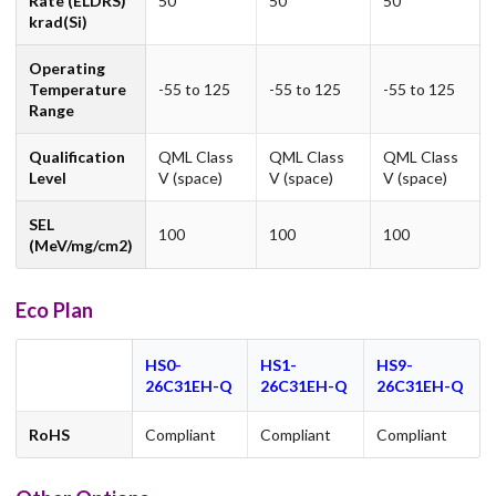
Rate (ELDRS)
50
50
50
krad(Si)
Operating
Temperature
-55 to 125
-55 to 125
-55 to 125
Range
Qualification
QML Class
QML Class
QML Class
Level
V (space)
V (space)
V (space)
SEL
100
100
100
(MeV/mg/cm2)
Eco Plan
HS0-
HS1-
HS9-
26C31EH-Q
26C31EH-Q
26C31EH-Q
RoHS
Compliant
Compliant
Compliant