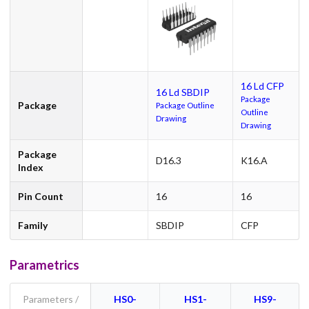
16 Ld CFP
16 Ld SBDIP
Package
Package
Package Outline
Outline
Drawing
Drawing
Package
D16.3
K16.A
Index
Pin Count
16
16
Family
SBDIP
CFP
Parametrics
Parameters /
HS0-
HS1-
HS9-