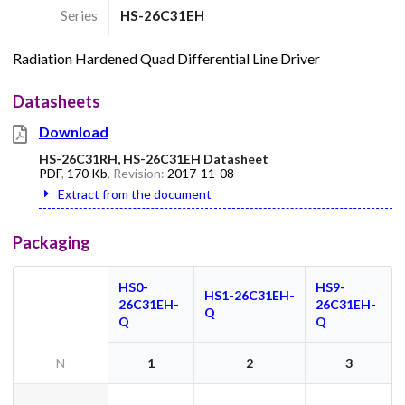
Series
HS-26C31EH
Radiation Hardened Quad Differential Line Driver
Datasheets
Download
HS-26C31RH, HS-26C31EH Datasheet
PDF
,
170 Kb
, Revision:
2017-11-08
Extract from the document
Packaging
HS0-
HS9-
HS1-26C31EH-
26C31EH-
26C31EH-
Q
Q
Q
N
1
2
3