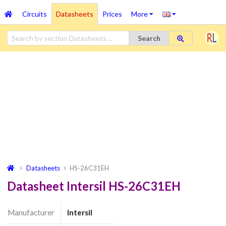
Circuits
Datasheets
Prices
More
Search
Datasheets
HS-26C31EH
Datasheet Intersil HS-26C31EH
Manufacturer
Intersil