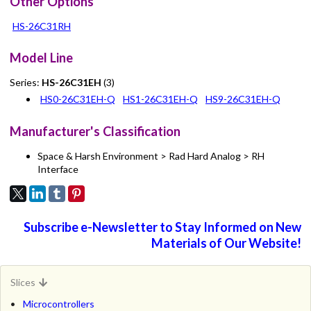
Other Options
HS-26C31RH
Model Line
Series:
HS-26C31EH
(3)
HS0-26C31EH-Q
HS1-26C31EH-Q
HS9-26C31EH-Q
Manufacturer's Classification
Space & Harsh Environment > Rad Hard Analog > RH
Interface
Subscribe e-Newsletter to Stay Informed on New
Materials of Our Website!
Slices
Microcontrollers