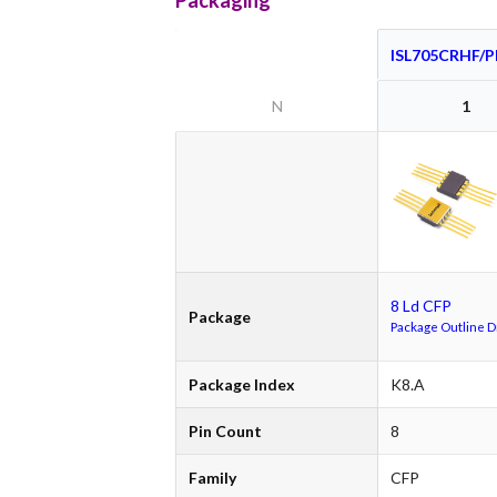
Packaging
ISL705CRHF/
N
1
8 Ld CFP
Package
Package Outline 
Package Index
K8.A
Pin Count
8
Family
CFP