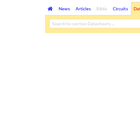
News
Articles
Biblio
Circuits
Da