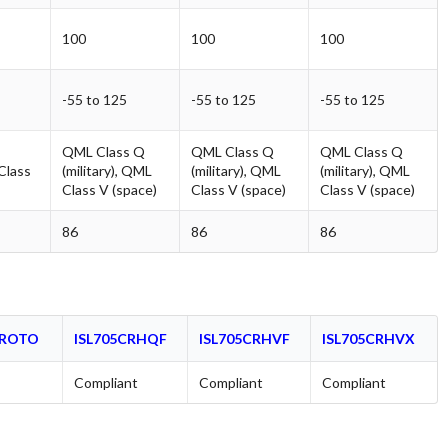
100
100
100
-55 to 125
-55 to 125
-55 to 125
QML Class Q
QML Class Q
QML Class Q
 Class
(military), QML
(military), QML
(military), QML
Class V (space)
Class V (space)
Class V (space)
86
86
86
PROTO
ISL705CRHQF
ISL705CRHVF
ISL705CRHVX
Compliant
Compliant
Compliant