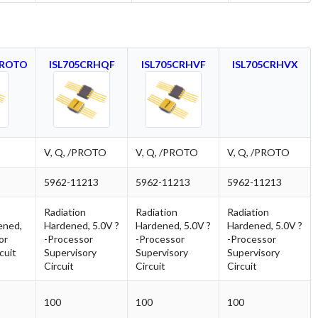
PROTO
ISL705CRHQF
ISL705CRHVF
ISL705CRHVX
V, Q, /PROTO
V, Q, /PROTO
V, Q, /PROTO
5962-11213
5962-11213
5962-11213
Radiation
Radiation
Radiation
ened,
Hardened, 5.0V ?
Hardened, 5.0V ?
Hardened, 5.0V ?
or
-Processor
-Processor
-Processor
cuit
Supervisory
Supervisory
Supervisory
Circuit
Circuit
Circuit
100
100
100