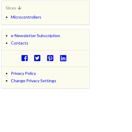
Slices
Microcontrollers
e-Newsletter Subscription
Contacts
Privacy Policy
Change Privacy Settings