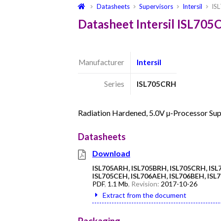
Datasheets
Supervisors
Intersil
IS
Datasheet Intersil ISL70
Manufacturer
Intersil
Series
ISL705CRH
Radiation Hardened, 5.0V µ-Processor Sup
Datasheets
Download
ISL705ARH, ISL705BRH, ISL705CRH, ISL
ISL705CEH, ISL706AEH, ISL706BEH, IS
PDF
,
1.1 Mb
, Revision:
2017-10-26
Extract from the document