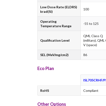
Low Dose Rate (ELDRS)
100
krad(Si)
Operating
-55 to 125
Temperature Range
QML Class Q
Qualification Level
(military), QML
V (space)
SEL (MeV/mg/cm2)
86
Eco Plan
ISL705CRHF/
RoHS
Compliant
Other Options