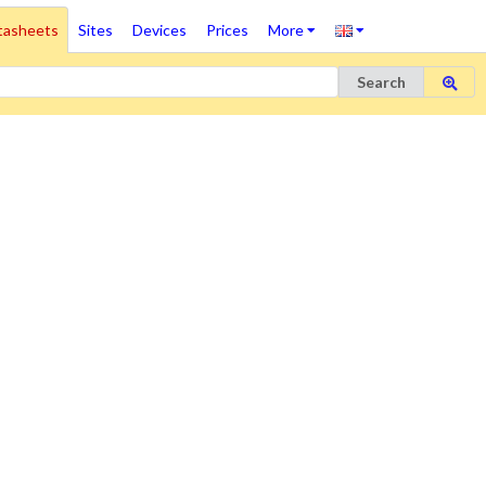
tasheets
Sites
Devices
Prices
More
Search