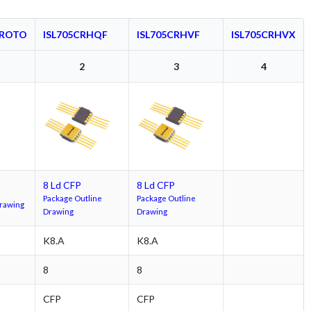
PROTO
ISL705CRHQF
ISL705CRHVF
ISL705CRHVX
2
3
4
8 Ld CFP
8 Ld CFP
Package Outline
Package Outline
Drawing
Drawing
Drawing
K8.A
K8.A
8
8
CFP
CFP