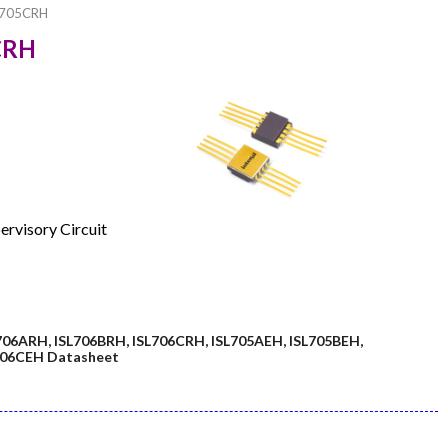
L705CRH
5CRH
ervisory Circuit
706ARH, ISL706BRH, ISL706CRH, ISL705AEH, ISL705BEH,
L706CEH Datasheet