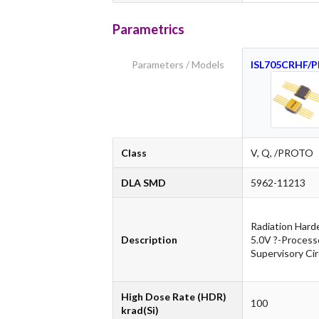
Parametrics
Parameters / Models
ISL705CRHF/
Class
V, Q, /PROTO
DLA SMD
5962-11213
Radiation Hard
Description
5.0V ?-Process
Supervisory Cir
High Dose Rate (HDR)
100
krad(Si)