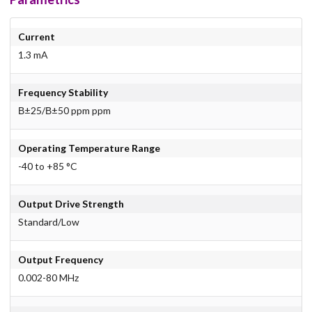
Current
1.3 mA
Frequency Stability
В±25/В±50 ppm ppm
Operating Temperature Range
-40 to +85 °C
Output Drive Strength
Standard/Low
Output Frequency
0.002-80 MHz