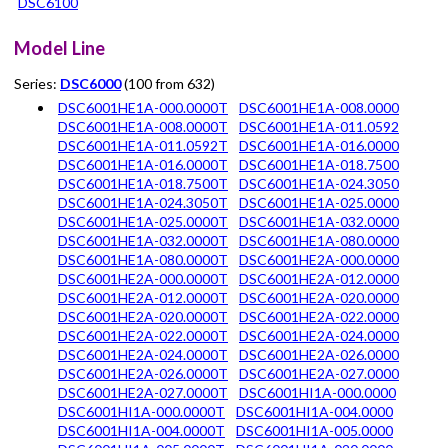
DSC6100
Model Line
Series:
DSC6000
(100 from 632)
DSC6001HE1A-000.0000T
DSC6001HE1A-008.0000
DSC6001HE1A-008.0000T
DSC6001HE1A-011.0592
DSC6001HE1A-011.0592T
DSC6001HE1A-016.0000
DSC6001HE1A-016.0000T
DSC6001HE1A-018.7500
DSC6001HE1A-018.7500T
DSC6001HE1A-024.3050
DSC6001HE1A-024.3050T
DSC6001HE1A-025.0000
DSC6001HE1A-025.0000T
DSC6001HE1A-032.0000
DSC6001HE1A-032.0000T
DSC6001HE1A-080.0000
DSC6001HE1A-080.0000T
DSC6001HE2A-000.0000
DSC6001HE2A-000.0000T
DSC6001HE2A-012.0000
DSC6001HE2A-012.0000T
DSC6001HE2A-020.0000
DSC6001HE2A-020.0000T
DSC6001HE2A-022.0000
DSC6001HE2A-022.0000T
DSC6001HE2A-024.0000
DSC6001HE2A-024.0000T
DSC6001HE2A-026.0000
DSC6001HE2A-026.0000T
DSC6001HE2A-027.0000
DSC6001HE2A-027.0000T
DSC6001HI1A-000.0000
DSC6001HI1A-000.0000T
DSC6001HI1A-004.0000
DSC6001HI1A-004.0000T
DSC6001HI1A-005.0000