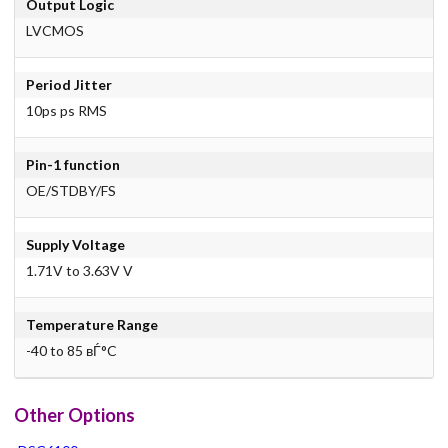
Output Logic
LVCMOS
Period Jitter
10ps ps RMS
Pin-1 function
OE/STDBY/FS
Supply Voltage
1.71V to 3.63V V
Temperature Range
-40 to 85 вЃ°C
Other Options