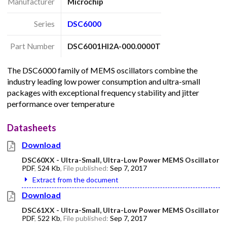
Manufacturer
Microchip
Series
DSC6000
Part Number
DSC6001HI2A-000.0000T
The DSC6000 family of MEMS oscillators combine the
industry leading low power consumption and ultra-small
packages with exceptional frequency stability and jitter
performance over temperature
Datasheets
Download
DSC60XX - Ultra-Small, Ultra-Low Power MEMS Oscillator
PDF
,
524 Kb
, File published:
Sep 7, 2017
Extract from the document
Download
DSC61XX - Ultra-Small, Ultra-Low Power MEMS Oscillator
PDF
,
522 Kb
, File published:
Sep 7, 2017