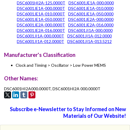
DSC6001HI2A-125.0000T
DSC6001JE1A-000.0000
DSC6001JE1A-000.0000T
DSC6001JE1A-010.0000
DSC6001JE1A-010.0000T
DSC6001JE1A-050.0000
DSC6001JE1A-050.0000T
DSC6001JE2A-000.0000
DSC6001JE2A-000.0000T
DSC6001JE2A-016.0000
DSC6001JE2A-016.0000T
DSC6001JI1A-000.0000
DSC6001JI1A-000.0000T
DSC6001JI1A-012.0000
DSC6001JI1A-012.0000T
DSC6001JI1A-013.5212
Manufacturer's Classification
Clock and Timing > Oscillator > Low Power MEMS
Other Names:
DSC6001HI2A000.0000T, DSC6001HI2A 000.0000T
Subscribe e-Newsletter to Stay Informed on New
Materials of Our Website!