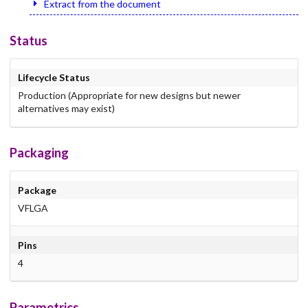
Extract from the document
Status
Lifecycle Status
Production (Appropriate for new designs but newer
alternatives may exist)
Packaging
Package
VFLGA
Pins
4
Parametrics