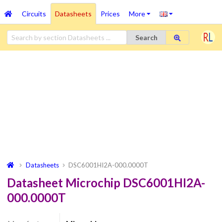
Circuits
Datasheets
Prices
More
Search
Datasheets
DSC6001HI2A-000.0000T
Datasheet Microchip DSC6001HI2A-
000.0000T