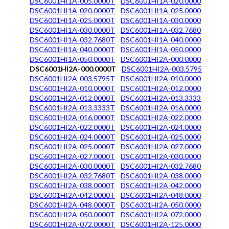
DSC6001HI1A-005.0000T
DSC6001HI1A-020.0000
DSC6001HI1A-020.0000T
DSC6001HI1A-025.0000
DSC6001HI1A-025.0000T
DSC6001HI1A-030.0000
DSC6001HI1A-030.0000T
DSC6001HI1A-032.7680
DSC6001HI1A-032.7680T
DSC6001HI1A-040.0000
DSC6001HI1A-040.0000T
DSC6001HI1A-050.0000
DSC6001HI1A-050.0000T
DSC6001HI2A-000.0000
DSC6001HI2A-000.0000T
DSC6001HI2A-003.5795
DSC6001HI2A-003.5795T
DSC6001HI2A-010.0000
DSC6001HI2A-010.0000T
DSC6001HI2A-012.0000
DSC6001HI2A-012.0000T
DSC6001HI2A-013.3333
DSC6001HI2A-013.3333T
DSC6001HI2A-016.0000
DSC6001HI2A-016.0000T
DSC6001HI2A-022.0000
DSC6001HI2A-022.0000T
DSC6001HI2A-024.0000
DSC6001HI2A-024.0000T
DSC6001HI2A-025.0000
DSC6001HI2A-025.0000T
DSC6001HI2A-027.0000
DSC6001HI2A-027.0000T
DSC6001HI2A-030.0000
DSC6001HI2A-030.0000T
DSC6001HI2A-032.7680
DSC6001HI2A-032.7680T
DSC6001HI2A-038.0000
DSC6001HI2A-038.0000T
DSC6001HI2A-042.0000
DSC6001HI2A-042.0000T
DSC6001HI2A-048.0000
DSC6001HI2A-048.0000T
DSC6001HI2A-050.0000
DSC6001HI2A-050.0000T
DSC6001HI2A-072.0000
DSC6001HI2A-072.0000T
DSC6001HI2A-125.0000