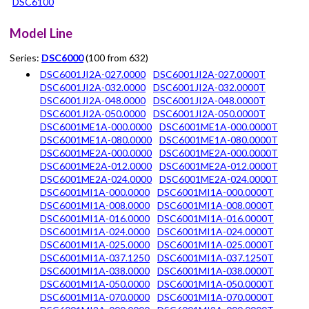
DSC6100
Model Line
Series:
DSC6000
(100 from 632)
DSC6001JI2A-027.0000
DSC6001JI2A-027.0000T
DSC6001JI2A-032.0000
DSC6001JI2A-032.0000T
DSC6001JI2A-048.0000
DSC6001JI2A-048.0000T
DSC6001JI2A-050.0000
DSC6001JI2A-050.0000T
DSC6001ME1A-000.0000
DSC6001ME1A-000.0000T
DSC6001ME1A-080.0000
DSC6001ME1A-080.0000T
DSC6001ME2A-000.0000
DSC6001ME2A-000.0000T
DSC6001ME2A-012.0000
DSC6001ME2A-012.0000T
DSC6001ME2A-024.0000
DSC6001ME2A-024.0000T
DSC6001MI1A-000.0000
DSC6001MI1A-000.0000T
DSC6001MI1A-008.0000
DSC6001MI1A-008.0000T
DSC6001MI1A-016.0000
DSC6001MI1A-016.0000T
DSC6001MI1A-024.0000
DSC6001MI1A-024.0000T
DSC6001MI1A-025.0000
DSC6001MI1A-025.0000T
DSC6001MI1A-037.1250
DSC6001MI1A-037.1250T
DSC6001MI1A-038.0000
DSC6001MI1A-038.0000T
DSC6001MI1A-050.0000
DSC6001MI1A-050.0000T
DSC6001MI1A-070.0000
DSC6001MI1A-070.0000T