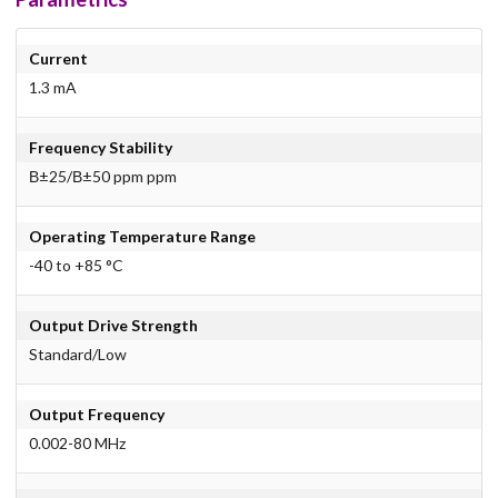
Current
1.3 mA
Frequency Stability
В±25/В±50 ppm ppm
Operating Temperature Range
-40 to +85 °C
Output Drive Strength
Standard/Low
Output Frequency
0.002-80 MHz