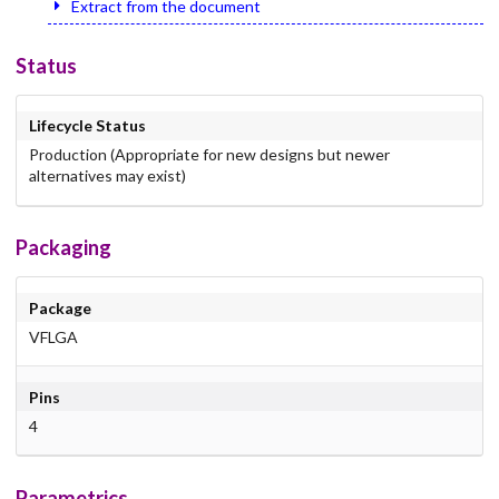
Extract from the document
Status
Lifecycle Status
Production (Appropriate for new designs but newer
alternatives may exist)
Packaging
Package
VFLGA
Pins
4
Parametrics