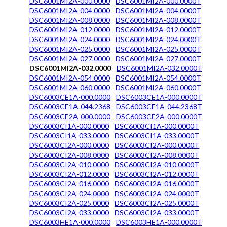
DSC6001MI2A-000.0000
DSC6001MI2A-000.0000T
DSC6001MI2A-004.0000
DSC6001MI2A-004.0000T
DSC6001MI2A-008.0000
DSC6001MI2A-008.0000T
DSC6001MI2A-012.0000
DSC6001MI2A-012.0000T
DSC6001MI2A-024.0000
DSC6001MI2A-024.0000T
DSC6001MI2A-025.0000
DSC6001MI2A-025.0000T
DSC6001MI2A-027.0000
DSC6001MI2A-027.0000T
DSC6001MI2A-032.0000
DSC6001MI2A-032.0000T
DSC6001MI2A-054.0000
DSC6001MI2A-054.0000T
DSC6001MI2A-060.0000
DSC6001MI2A-060.0000T
DSC6003CE1A-000.0000
DSC6003CE1A-000.0000T
DSC6003CE1A-044.2368
DSC6003CE1A-044.2368T
DSC6003CE2A-000.0000
DSC6003CE2A-000.0000T
DSC6003CI1A-000.0000
DSC6003CI1A-000.0000T
DSC6003CI1A-033.0000
DSC6003CI1A-033.0000T
DSC6003CI2A-000.0000
DSC6003CI2A-000.0000T
DSC6003CI2A-008.0000
DSC6003CI2A-008.0000T
DSC6003CI2A-010.0000
DSC6003CI2A-010.0000T
DSC6003CI2A-012.0000
DSC6003CI2A-012.0000T
DSC6003CI2A-016.0000
DSC6003CI2A-016.0000T
DSC6003CI2A-024.0000
DSC6003CI2A-024.0000T
DSC6003CI2A-025.0000
DSC6003CI2A-025.0000T
DSC6003CI2A-033.0000
DSC6003CI2A-033.0000T
DSC6003HE1A-000.0000
DSC6003HE1A-000.0000T