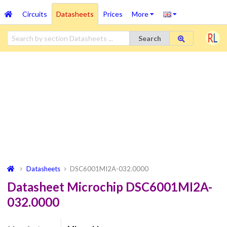
Circuits
Datasheets
Prices
More
Search
Datasheets
DSC6001MI2A-032.0000
Datasheet Microchip DSC6001MI2A-
032.0000