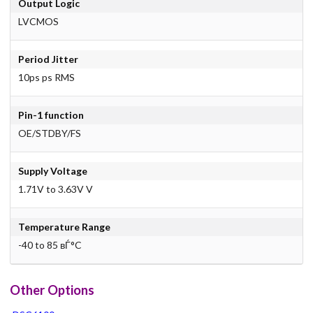
Output Logic
LVCMOS
Period Jitter
10ps ps RMS
Pin-1 function
OE/STDBY/FS
Supply Voltage
1.71V to 3.63V V
Temperature Range
-40 to 85 вЃ°C
Other Options