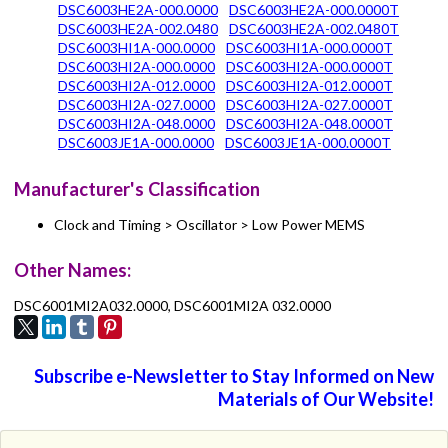
DSC6003HE2A-000.0000
DSC6003HE2A-000.0000T
DSC6003HE2A-002.0480
DSC6003HE2A-002.0480T
DSC6003HI1A-000.0000
DSC6003HI1A-000.0000T
DSC6003HI2A-000.0000
DSC6003HI2A-000.0000T
DSC6003HI2A-012.0000
DSC6003HI2A-012.0000T
DSC6003HI2A-027.0000
DSC6003HI2A-027.0000T
DSC6003HI2A-048.0000
DSC6003HI2A-048.0000T
DSC6003JE1A-000.0000
DSC6003JE1A-000.0000T
Manufacturer's Classification
Clock and Timing > Oscillator > Low Power MEMS
Other Names:
DSC6001MI2A032.0000, DSC6001MI2A 032.0000
Subscribe e-Newsletter to Stay Informed on New
Materials of Our Website!