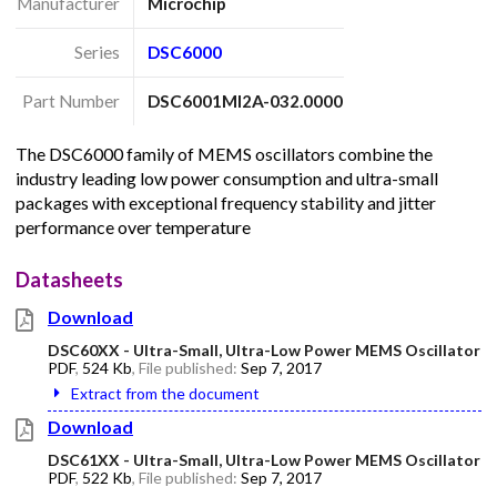
Manufacturer
Microchip
Series
DSC6000
Part Number
DSC6001MI2A-032.0000
The DSC6000 family of MEMS oscillators combine the
industry leading low power consumption and ultra-small
packages with exceptional frequency stability and jitter
performance over temperature
Datasheets
Download
DSC60XX - Ultra-Small, Ultra-Low Power MEMS Oscillator
PDF
,
524 Kb
, File published:
Sep 7, 2017
Extract from the document
Download
DSC61XX - Ultra-Small, Ultra-Low Power MEMS Oscillator
PDF
,
522 Kb
, File published:
Sep 7, 2017