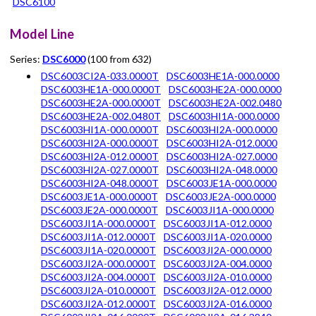
DSC6100
Model Line
Series:
DSC6000
(100 from 632)
DSC6003CI2A-033.0000T
DSC6003HE1A-000.0000
DSC6003HE1A-000.0000T
DSC6003HE2A-000.0000
DSC6003HE2A-000.0000T
DSC6003HE2A-002.0480
DSC6003HE2A-002.0480T
DSC6003HI1A-000.0000
DSC6003HI1A-000.0000T
DSC6003HI2A-000.0000
DSC6003HI2A-000.0000T
DSC6003HI2A-012.0000
DSC6003HI2A-012.0000T
DSC6003HI2A-027.0000
DSC6003HI2A-027.0000T
DSC6003HI2A-048.0000
DSC6003HI2A-048.0000T
DSC6003JE1A-000.0000
DSC6003JE1A-000.0000T
DSC6003JE2A-000.0000
DSC6003JE2A-000.0000T
DSC6003JI1A-000.0000
DSC6003JI1A-000.0000T
DSC6003JI1A-012.0000
DSC6003JI1A-012.0000T
DSC6003JI1A-020.0000
DSC6003JI1A-020.0000T
DSC6003JI2A-000.0000
DSC6003JI2A-000.0000T
DSC6003JI2A-004.0000
DSC6003JI2A-004.0000T
DSC6003JI2A-010.0000
DSC6003JI2A-010.0000T
DSC6003JI2A-012.0000
DSC6003JI2A-012.0000T
DSC6003JI2A-016.0000