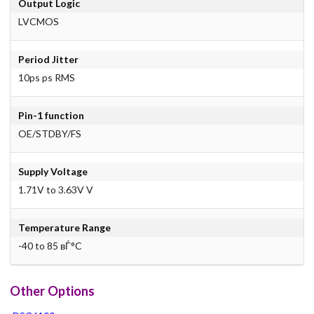
Output Logic
LVCMOS
Period Jitter
10ps ps RMS
Pin-1 function
OE/STDBY/FS
Supply Voltage
1.71V to 3.63V V
Temperature Range
-40 to 85 вЃ°C
Other Options