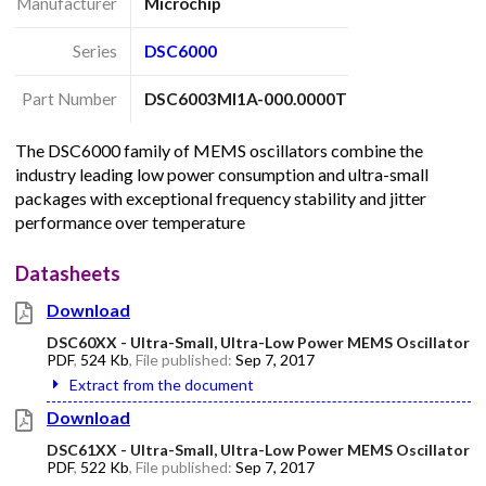
Manufacturer
Microchip
Series
DSC6000
Part Number
DSC6003MI1A-000.0000T
The DSC6000 family of MEMS oscillators combine the
industry leading low power consumption and ultra-small
packages with exceptional frequency stability and jitter
performance over temperature
Datasheets
Download
DSC60XX - Ultra-Small, Ultra-Low Power MEMS Oscillator
PDF
,
524 Kb
, File published:
Sep 7, 2017
Extract from the document
Download
DSC61XX - Ultra-Small, Ultra-Low Power MEMS Oscillator
PDF
,
522 Kb
, File published:
Sep 7, 2017