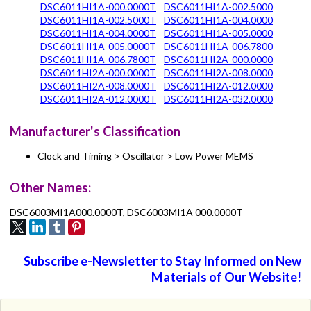
DSC6011HI1A-000.0000T
DSC6011HI1A-002.5000
DSC6011HI1A-002.5000T
DSC6011HI1A-004.0000
DSC6011HI1A-004.0000T
DSC6011HI1A-005.0000
DSC6011HI1A-005.0000T
DSC6011HI1A-006.7800
DSC6011HI1A-006.7800T
DSC6011HI2A-000.0000
DSC6011HI2A-000.0000T
DSC6011HI2A-008.0000
DSC6011HI2A-008.0000T
DSC6011HI2A-012.0000
DSC6011HI2A-012.0000T
DSC6011HI2A-032.0000
Manufacturer's Classification
Clock and Timing > Oscillator > Low Power MEMS
Other Names:
DSC6003MI1A000.0000T, DSC6003MI1A 000.0000T
Subscribe e-Newsletter to Stay Informed on New
Materials of Our Website!