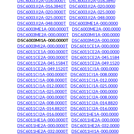
DSC6003JI2A-016.0000T
DSC6003JI2A-016.3840
DSC6003JI2A-016.3840T
DSC6003JI2A-020.0000
DSC6003JI2A-020.0000T
DSC6003JI2A-025.0000
DSC6003JI2A-025.0000T
DSC6003JI2A-048.0000
DSC6003JI2A-048.0000T
DSC6003ME1A-000.0000
DSC6003ME1A-000.0000T
DSC6003ME2A-000.0000
DSC6003ME2A-000.0000T
DSC6003MI1A-000.0000
DSC6003MI1A-000.0000T
DSC6003MI2A-000.0000
DSC6003MI2A-000.0000T
DSC6011CE1A-000.0000
DSC6011CE1A-000.0000T
DSC6011CE2A-000.0000
DSC6011CE2A-000.0000T
DSC6011CE2A-045.1584
DSC6011CE2A-045.1584T
DSC6011CE2A-049.1520
DSC6011CE2A-049.1520T
DSC6011CI1A-000.0000
DSC6011CI1A-000.0000T
DSC6011CI1A-008.0000
DSC6011CI1A-008.0000T
DSC6011CI1A-012.0000
DSC6011CI1A-012.0000T
DSC6011CI1A-025.0000
DSC6011CI1A-025.0000T
DSC6011CI2A-000.0000
DSC6011CI2A-000.0000T
DSC6011CI2A-008.0000
DSC6011CI2A-008.0000T
DSC6011CI2A-014.8820
DSC6011CI2A-014.8820T
DSC6011CI2A-016.0000
DSC6011CI2A-016.0000T
DSC6011HE1A-000.0000
DSC6011HE1A-000.0000T
DSC6011HE2A-000.0000
DSC6011HE2A-000.0000T
DSC6011HE2A-032.0000
DSC6011HE2A-032.0000T
DSC6011HI1A-000.0000