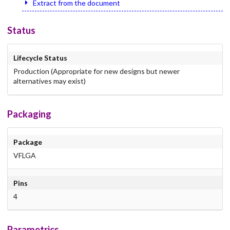
Extract from the document
Status
Lifecycle Status
Production (Appropriate for new designs but newer
alternatives may exist)
Packaging
Package
VFLGA
Pins
4
Parametrics