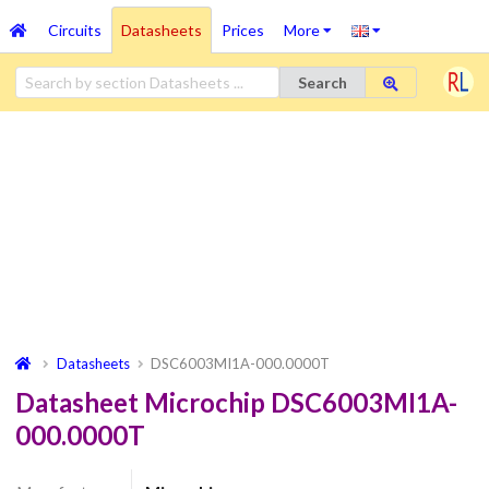
Circuits
Datasheets
Prices
More
Search
Datasheets
DSC6003MI1A-000.0000T
Datasheet Microchip DSC6003MI1A-
000.0000T