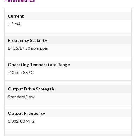
Current
1.3 mA
Frequency Stability
В±25/В±50 ppm ppm
Operating Temperature Range
-40 to +85 °C
Output Drive Strength
Standard/Low
Output Frequency
0.002-80 MHz