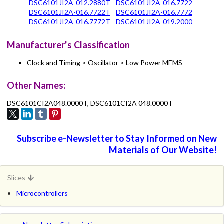
DSC6101JI2A-012.2880T
DSC6101JI2A-016.7722
DSC6101JI2A-016.7722T
DSC6101JI2A-016.7772
DSC6101JI2A-016.7772T
DSC6101JI2A-019.2000
Manufacturer's Classification
Clock and Timing > Oscillator > Low Power MEMS
Other Names:
DSC6101CI2A048.0000T, DSC6101CI2A 048.0000T
Subscribe e-Newsletter to Stay Informed on New
Materials of Our Website!
Slices
Microcontrollers