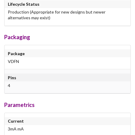
Lifecycle Status
Production (Appropriate for new designs but newer
alternatives may exist)
Packaging
Package
VDFN
Pins
4
Parametrics
Current
3mA mA