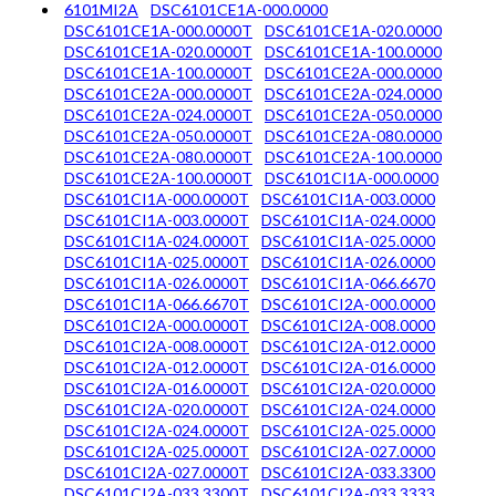
6101MI2A
DSC6101CE1A-000.0000
DSC6101CE1A-000.0000T
DSC6101CE1A-020.0000
DSC6101CE1A-020.0000T
DSC6101CE1A-100.0000
DSC6101CE1A-100.0000T
DSC6101CE2A-000.0000
DSC6101CE2A-000.0000T
DSC6101CE2A-024.0000
DSC6101CE2A-024.0000T
DSC6101CE2A-050.0000
DSC6101CE2A-050.0000T
DSC6101CE2A-080.0000
DSC6101CE2A-080.0000T
DSC6101CE2A-100.0000
DSC6101CE2A-100.0000T
DSC6101CI1A-000.0000
DSC6101CI1A-000.0000T
DSC6101CI1A-003.0000
DSC6101CI1A-003.0000T
DSC6101CI1A-024.0000
DSC6101CI1A-024.0000T
DSC6101CI1A-025.0000
DSC6101CI1A-025.0000T
DSC6101CI1A-026.0000
DSC6101CI1A-026.0000T
DSC6101CI1A-066.6670
DSC6101CI1A-066.6670T
DSC6101CI2A-000.0000
DSC6101CI2A-000.0000T
DSC6101CI2A-008.0000
DSC6101CI2A-008.0000T
DSC6101CI2A-012.0000
DSC6101CI2A-012.0000T
DSC6101CI2A-016.0000
DSC6101CI2A-016.0000T
DSC6101CI2A-020.0000
DSC6101CI2A-020.0000T
DSC6101CI2A-024.0000
DSC6101CI2A-024.0000T
DSC6101CI2A-025.0000
DSC6101CI2A-025.0000T
DSC6101CI2A-027.0000
DSC6101CI2A-027.0000T
DSC6101CI2A-033.3300
DSC6101CI2A-033.3300T
DSC6101CI2A-033.3333