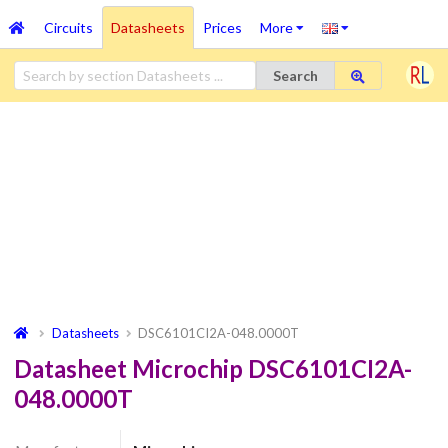
Circuits
Datasheets
Prices
More
Search
Datasheets
DSC6101CI2A-048.0000T
Datasheet Microchip DSC6101CI2A-
048.0000T