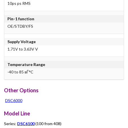
10ps ps RMS
Pin-1 function
OE/STDBY/FS
Supply Voltage
1.71V to 3.63V V
Temperature Range
-40 to 85 вЃ°C
Other Options
DSC6000
Model Line
Series:
DSC6100
(100 from 408)