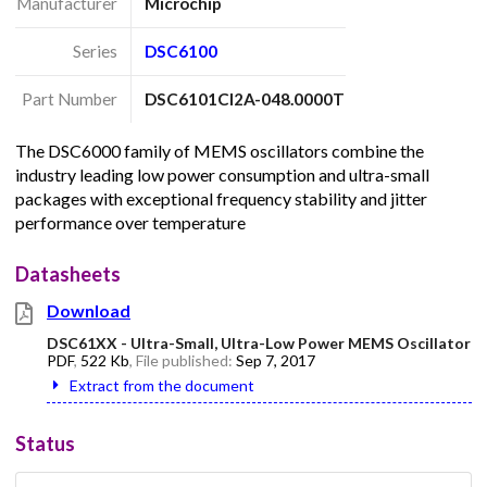
Manufacturer
Microchip
Series
DSC6100
Part Number
DSC6101CI2A-048.0000T
The DSC6000 family of MEMS oscillators combine the
industry leading low power consumption and ultra-small
packages with exceptional frequency stability and jitter
performance over temperature
Datasheets
Download
DSC61XX - Ultra-Small, Ultra-Low Power MEMS Oscillator
PDF
,
522 Kb
, File published:
Sep 7, 2017
Extract from the document
Status