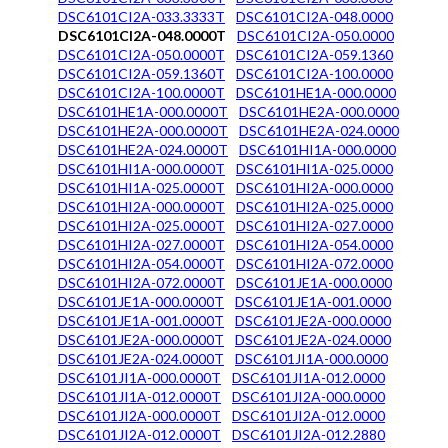
DSC6101CI2A-033.3333T
DSC6101CI2A-048.0000
DSC6101CI2A-048.0000T
DSC6101CI2A-050.0000
DSC6101CI2A-050.0000T
DSC6101CI2A-059.1360
DSC6101CI2A-059.1360T
DSC6101CI2A-100.0000
DSC6101CI2A-100.0000T
DSC6101HE1A-000.0000
DSC6101HE1A-000.0000T
DSC6101HE2A-000.0000
DSC6101HE2A-000.0000T
DSC6101HE2A-024.0000
DSC6101HE2A-024.0000T
DSC6101HI1A-000.0000
DSC6101HI1A-000.0000T
DSC6101HI1A-025.0000
DSC6101HI1A-025.0000T
DSC6101HI2A-000.0000
DSC6101HI2A-000.0000T
DSC6101HI2A-025.0000
DSC6101HI2A-025.0000T
DSC6101HI2A-027.0000
DSC6101HI2A-027.0000T
DSC6101HI2A-054.0000
DSC6101HI2A-054.0000T
DSC6101HI2A-072.0000
DSC6101HI2A-072.0000T
DSC6101JE1A-000.0000
DSC6101JE1A-000.0000T
DSC6101JE1A-001.0000
DSC6101JE1A-001.0000T
DSC6101JE2A-000.0000
DSC6101JE2A-000.0000T
DSC6101JE2A-024.0000
DSC6101JE2A-024.0000T
DSC6101JI1A-000.0000
DSC6101JI1A-000.0000T
DSC6101JI1A-012.0000
DSC6101JI1A-012.0000T
DSC6101JI2A-000.0000
DSC6101JI2A-000.0000T
DSC6101JI2A-012.0000
DSC6101JI2A-012.0000T
DSC6101JI2A-012.2880