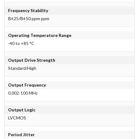
Frequency Stability
В±25/В±50 ppm ppm
Operating Temperature Range
-40 to +85 °C
Output Drive Strength
Standard/High
Output Frequency
0.002-100 MHz
Output Logic
LVCMOS
Period Jitter