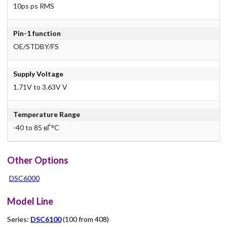
10ps ps RMS
Pin-1 function
OE/STDBY/FS
Supply Voltage
1.71V to 3.63V V
Temperature Range
-40 to 85 вЃ°C
Other Options
DSC6000
Model Line
Series:
DSC6100
(100 from 408)