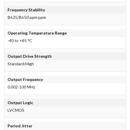
Frequency Stability
В±25/В±50 ppm ppm
Operating Temperature Range
-40 to +85 °C
Output Drive Strength
Standard/High
Output Frequency
0.002-100 MHz
Output Logic
LVCMOS
Period Jitter