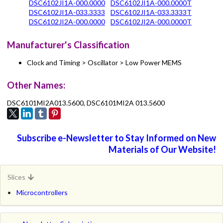
DSC6102JI1A-000.0000
DSC6102JI1A-000.0000T
DSC6102JI1A-033.3333
DSC6102JI1A-033.3333T
DSC6102JI2A-000.0000
DSC6102JI2A-000.0000T
Manufacturer's Classification
Clock and Timing > Oscillator > Low Power MEMS
Other Names:
DSC6101MI2A013.5600, DSC6101MI2A 013.5600
Subscribe e-Newsletter to Stay Informed on New
Materials of Our Website!
Slices
Microcontrollers