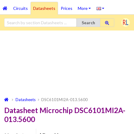
Circuits
Datasheets
Prices
More
Search
Datasheets
DSC6101MI2A-013.5600
Datasheet Microchip DSC6101MI2A-
013.5600