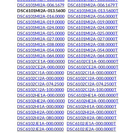
DSC6101MI2A-006.1679
DSC6101MI2A-006.1679T
DSC6101MI2A-013.5600
DSC6101MI2A-013.5600T
DSC6101MI2A-016.0000
DSC6101MI2A-016.0000T
DSC6101MI2A-019.0000
DSC6101MI2A-019.0000T
DSC6101MI2A-024.0000
DSC6101MI2A-024.0000T
DSC6101MI2A-025.0000
DSC6101MI2A-025.0000T
DSC6101MI2A-027.0000
DSC6101MI2A-027.0000T
DSC6101MI2A-038.0000
DSC6101MI2A-038.0000T
DSC6101MI2A-054.0000
DSC6101MI2A-054.0000T
DSC6101MI2A-064.0000
DSC6101MI2A-064.0000T
DSC6102CE1A-000.0000
DSC6102CE1A-000.0000T
DSC6102CE2A-000.0000
DSC6102CE2A-000.0000T
DSC6102CI1A-000.0000
DSC6102CI1A-000.0000T
DSC6102CI2A-000.0000
DSC6102CI2A-000.0000T
DSC6102CI2A-074.2500
DSC6102CI2A-074.2500T
DSC6102CI2A-100.0000
DSC6102CI2A-100.0000T
DSC6102HE1A-000.0000
DSC6102HE1A-000.0000T
DSC6102HE2A-000.0000
DSC6102HE2A-000.0000T
DSC6102HI1A-000.0000
DSC6102HI1A-000.0000T
DSC6102HI2A-000.0000
DSC6102HI2A-000.0000T
DSC6102HI2A-080.0000
DSC6102HI2A-080.0000T
DSC6102JE1A-000.0000
DSC6102JE1A-000.0000T
DSC6102JE2A-000.0000
DSC6102JE2A-000.0000T