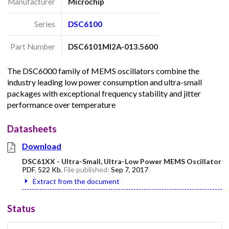
Manufacturer
Microchip
Series
DSC6100
Part Number
DSC6101MI2A-013.5600
The DSC6000 family of MEMS oscillators combine the
industry leading low power consumption and ultra-small
packages with exceptional frequency stability and jitter
performance over temperature
Datasheets
Download
DSC61XX - Ultra-Small, Ultra-Low Power MEMS Oscillator
PDF
,
522 Kb
, File published:
Sep 7, 2017
Extract from the document
Status