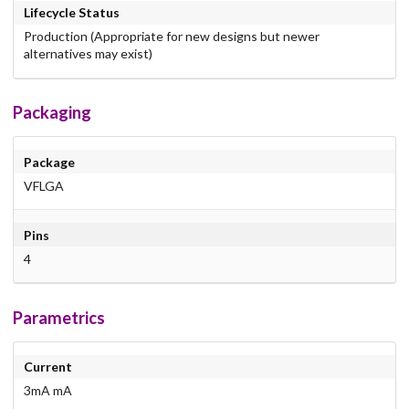
Lifecycle Status
Production (Appropriate for new designs but newer
alternatives may exist)
Packaging
Package
VFLGA
Pins
4
Parametrics
Current
3mA mA