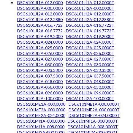
DSC6101JI1A-012.0000
DSC6101JI1A-012.0000T
DSC6101JI2A-000.0000
DSC6101JI2A-000.0000T
DSC6101JI2A-012.0000
DSC6101JI2A-012.0000T
DSC6101JI2A-012.2880
DSC6101JI2A-012.2880T
DSC6101JI2A-016.7722
DSC6101JI2A-016.7722T
DSC6101JI2A-016.7772
DSC6101JI2A-016.7772T
DSC6101JI2A-019.2000
DSC6101JI2A-019.2000T
DSC6101JI2A-024.0000
DSC6101JI2A-024.0000T
DSC6101JI2A-025.0000
DSC6101JI2A-025.0000T
DSC6101JI2A-026.0000
DSC6101JI2A-026.0000T
DSC6101JI2A-027.0000
DSC6101JI2A-027.0000T
DSC6101JI2A-030.0000
DSC6101JI2A-030.0000T
DSC6101JI2A-033.3300
DSC6101JI2A-033.3300T
DSC6101JI2A-037.5000
DSC6101JI2A-037.5000T
DSC6101JI2A-048.0000
DSC6101JI2A-048.0000T
DSC6101JI2A-050.0000
DSC6101JI2A-050.0000T
DSC6101JI2A-096.0000
DSC6101JI2A-096.0000T
DSC6101JI2A-100.0000
DSC6101JI2A-100.0000T
DSC6101ME1A-000.0000
DSC6101ME1A-000.0000T
DSC6101ME2A-000.0000
DSC6101ME2A-000.0000T
DSC6101ME2A-024.0000
DSC6101ME2A-024.0000T
DSC6101MI1A-000.0000
DSC6101MI1A-000.0000T
DSC6101MI1A-008.0000
DSC6101MI1A-008.0000T
DSC6101MI2A-000.0000
DSC6101MI2A-000.0000T