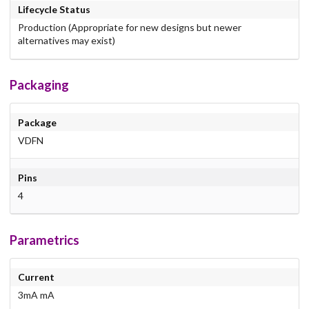
Lifecycle Status
Production (Appropriate for new designs but newer
alternatives may exist)
Packaging
Package
VDFN
Pins
4
Parametrics
Current
3mA mA