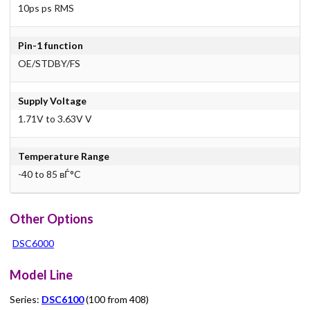
10ps ps RMS
Pin-1 function
OE/STDBY/FS
Supply Voltage
1.71V to 3.63V V
Temperature Range
-40 to 85 вЃ°C
Other Options
DSC6000
Model Line
Series:
DSC6100
(100 from 408)