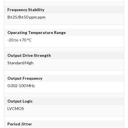
Frequency Stability
В±25/В±50 ppm ppm
Operating Temperature Range
-20 to +70 °C
Output Drive Strength
Standard/High
Output Frequency
0.002-100 MHz
Output Logic
LVCMOS
Period Jitter