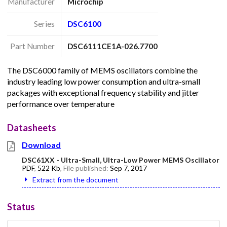
Manufacturer
Microchip
Series
DSC6100
Part Number
DSC6111CE1A-026.7700
The DSC6000 family of MEMS oscillators combine the
industry leading low power consumption and ultra-small
packages with exceptional frequency stability and jitter
performance over temperature
Datasheets
Download
DSC61XX - Ultra-Small, Ultra-Low Power MEMS Oscillator
PDF
,
522 Kb
, File published:
Sep 7, 2017
Extract from the document
Status