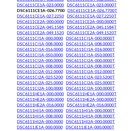
DSC6111CE1A-023.0000
DSC6111CE1A-023.0000T
DSC6111CE1A-026.7700
DSC6111CE1A-026.7700T
DSC6111CE1A-027.2250
DSC6111CE1A-027.2250T
DSC6111CE2A-000.0000
DSC6111CE2A-000.0000T
DSC6111CE2A-045.1584
DSC6111CE2A-045.1584T
DSC6111CE2A-049.1520
DSC6111CE2A-049.1520T
DSC6111CI1A-000.0000
DSC6111CI1A-000.0000T
DSC6111CI1A-008.0000
DSC6111CI1A-008.0000T
DSC6111CI1A-016.0000
DSC6111CI1A-016.0000T
DSC6111CI1A-050.0000
DSC6111CI1A-050.0000T
DSC6111CI2A-000.0000
DSC6111CI2A-000.0000T
DSC6111CI2A-008.0000
DSC6111CI2A-008.0000T
DSC6111CI2A-012.0000
DSC6111CI2A-012.0000T
DSC6111CI2A-023.5200
DSC6111CI2A-023.5200T
DSC6111CI2A-025.0000
DSC6111CI2A-025.0000T
DSC6111CI2A-100.0000
DSC6111CI2A-100.0000T
DSC6111HE1A-000.0000
DSC6111HE1A-000.0000T
DSC6111HE2A-000.0000
DSC6111HE2A-000.0000T
DSC6111HE2A-016.0000
DSC6111HE2A-016.0000T
DSC6111HI1A-000.0000
DSC6111HI1A-000.0000T
DSC6111HI1A-008.0000
DSC6111HI1A-008.0000T
DSC6111HI2A-000.0000
DSC6111HI2A-000.0000T
DSC6111JE1A-000.0000
DSC6111JE1A-000.0000T