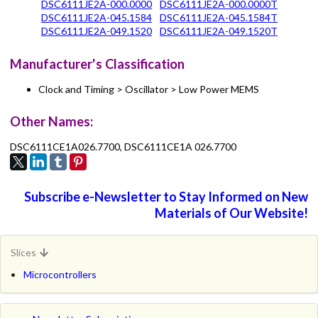
DSC6111JE2A-000.0000
DSC6111JE2A-000.0000T
DSC6111JE2A-045.1584
DSC6111JE2A-045.1584T
DSC6111JE2A-049.1520
DSC6111JE2A-049.1520T
Manufacturer's Classification
Clock and Timing > Oscillator > Low Power MEMS
Other Names:
DSC6111CE1A026.7700, DSC6111CE1A 026.7700
Subscribe e-Newsletter to Stay Informed on New
Materials of Our Website!
Slices
Microcontrollers