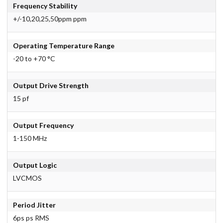
Frequency Stability
+/-10,20,25,50ppm ppm
Operating Temperature Range
-20 to +70 °C
Output Drive Strength
15 pf
Output Frequency
1-150 MHz
Output Logic
LVCMOS
Period Jitter
6ps ps RMS