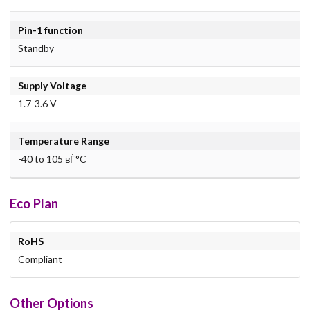
Pin-1 function
Standby
Supply Voltage
1.7-3.6 V
Temperature Range
-40 to 105 вЃ°C
Eco Plan
RoHS
Compliant
Other Options