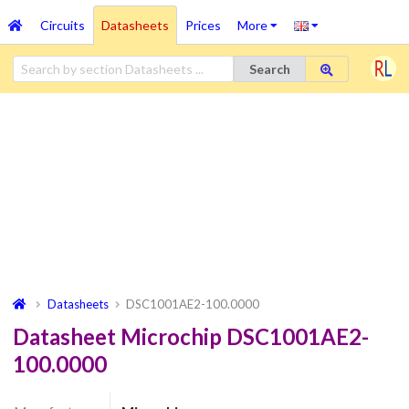
Circuits
Datasheets
Prices
More
Search
Datasheets
DSC1001AE2-100.0000
Datasheet Microchip DSC1001AE2-
100.0000