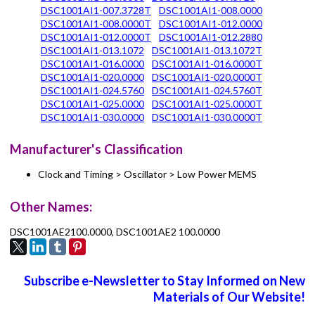
DSC1001AI1-007.3728T
DSC1001AI1-008.0000
DSC1001AI1-008.0000T
DSC1001AI1-012.0000
DSC1001AI1-012.0000T
DSC1001AI1-012.2880
DSC1001AI1-013.1072
DSC1001AI1-013.1072T
DSC1001AI1-016.0000
DSC1001AI1-016.0000T
DSC1001AI1-020.0000
DSC1001AI1-020.0000T
DSC1001AI1-024.5760
DSC1001AI1-024.5760T
DSC1001AI1-025.0000
DSC1001AI1-025.0000T
DSC1001AI1-030.0000
DSC1001AI1-030.0000T
Manufacturer's Classification
Clock and Timing > Oscillator > Low Power MEMS
Other Names:
DSC1001AE2100.0000, DSC1001AE2 100.0000
Subscribe e-Newsletter to Stay Informed on New
Materials of Our Website!