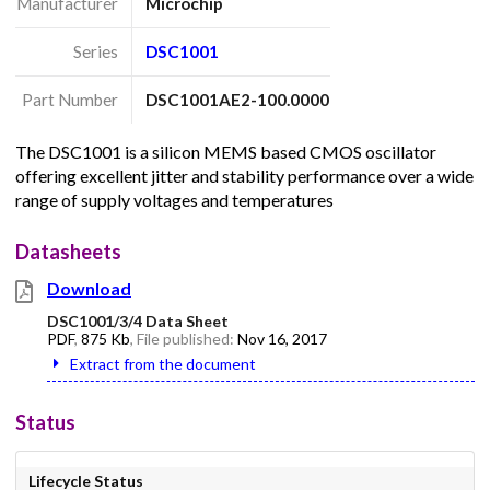
Manufacturer
Microchip
Series
DSC1001
Part Number
DSC1001AE2-100.0000
The DSC1001 is a silicon MEMS based CMOS oscillator
offering excellent jitter and stability performance over a wide
range of supply voltages and temperatures
Datasheets
Download
DSC1001/3/4 Data Sheet
PDF
,
875 Kb
, File published:
Nov 16, 2017
Extract from the document
Status
Lifecycle Status