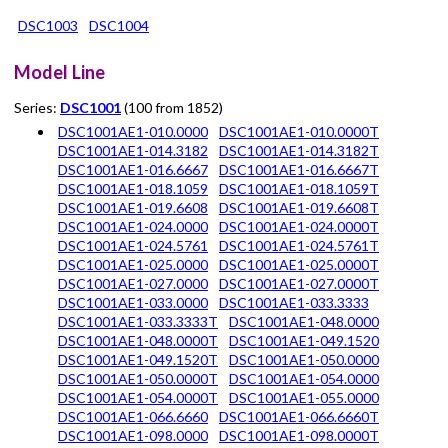
DSC1003
DSC1004
Model Line
Series:
DSC1001
(100 from 1852)
DSC1001AE1-010.0000
DSC1001AE1-010.0000T
DSC1001AE1-014.3182
DSC1001AE1-014.3182T
DSC1001AE1-016.6667
DSC1001AE1-016.6667T
DSC1001AE1-018.1059
DSC1001AE1-018.1059T
DSC1001AE1-019.6608
DSC1001AE1-019.6608T
DSC1001AE1-024.0000
DSC1001AE1-024.0000T
DSC1001AE1-024.5761
DSC1001AE1-024.5761T
DSC1001AE1-025.0000
DSC1001AE1-025.0000T
DSC1001AE1-027.0000
DSC1001AE1-027.0000T
DSC1001AE1-033.0000
DSC1001AE1-033.3333
DSC1001AE1-033.3333T
DSC1001AE1-048.0000
DSC1001AE1-048.0000T
DSC1001AE1-049.1520
DSC1001AE1-049.1520T
DSC1001AE1-050.0000
DSC1001AE1-050.0000T
DSC1001AE1-054.0000
DSC1001AE1-054.0000T
DSC1001AE1-055.0000
DSC1001AE1-066.6660
DSC1001AE1-066.6660T
DSC1001AE1-098.0000
DSC1001AE1-098.0000T