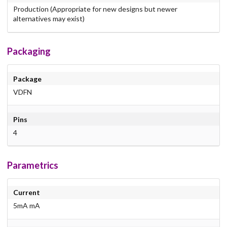
Production (Appropriate for new designs but newer
alternatives may exist)
Packaging
Package
VDFN
Pins
4
Parametrics
Current
5mA mA