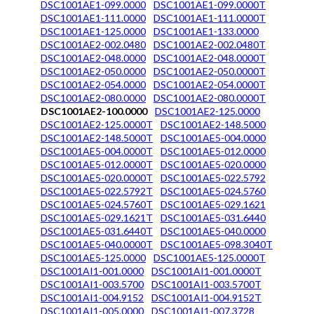
DSC1001AE1-099.0000
DSC1001AE1-099.0000T
DSC1001AE1-111.0000
DSC1001AE1-111.0000T
DSC1001AE1-125.0000
DSC1001AE1-133.0000
DSC1001AE2-002.0480
DSC1001AE2-002.0480T
DSC1001AE2-048.0000
DSC1001AE2-048.0000T
DSC1001AE2-050.0000
DSC1001AE2-050.0000T
DSC1001AE2-054.0000
DSC1001AE2-054.0000T
DSC1001AE2-080.0000
DSC1001AE2-080.0000T
DSC1001AE2-100.0000
DSC1001AE2-125.0000
DSC1001AE2-125.0000T
DSC1001AE2-148.5000
DSC1001AE2-148.5000T
DSC1001AE5-004.0000
DSC1001AE5-004.0000T
DSC1001AE5-012.0000
DSC1001AE5-012.0000T
DSC1001AE5-020.0000
DSC1001AE5-020.0000T
DSC1001AE5-022.5792
DSC1001AE5-022.5792T
DSC1001AE5-024.5760
DSC1001AE5-024.5760T
DSC1001AE5-029.1621
DSC1001AE5-029.1621T
DSC1001AE5-031.6440
DSC1001AE5-031.6440T
DSC1001AE5-040.0000
DSC1001AE5-040.0000T
DSC1001AE5-098.3040T
DSC1001AE5-125.0000
DSC1001AE5-125.0000T
DSC1001AI1-001.0000
DSC1001AI1-001.0000T
DSC1001AI1-003.5700
DSC1001AI1-003.5700T
DSC1001AI1-004.9152
DSC1001AI1-004.9152T
DSC1001AI1-005.0000
DSC1001AI1-007.3728