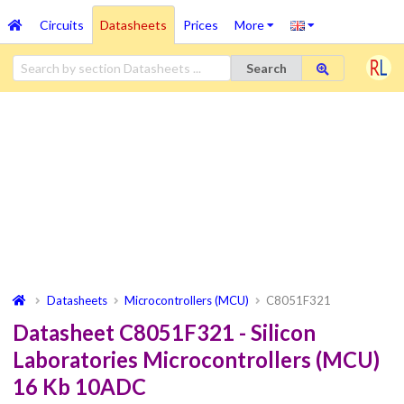
Circuits
Datasheets
Prices
More
Search
Datasheets
Microcontrollers (MCU)
C8051F321
Datasheet C8051F321 - Silicon
Laboratories Microcontrollers (MCU)
16 Kb 10ADC