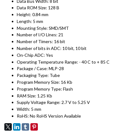
Data Bus Width: 8 bit
Data ROM Size: 128 B
Height: 0.84 mm
Length: 5 mm
Mounting Style: SMD/SMT
Number of I/O Lines: 21
Number of Timers: 16 bit
Number of bits in ADC: 10 bit, 10 bit
On-Chip ADC: Yes
Operating Temperature Range: - 40 C to + 85 C
Package / Case: MLP-28
Packaging Type: Tube
Program Memory Size: 16 Kb
Program Memory Type: Flash
RAM Size: 1.25 Kb
Supply Voltage Range: 2.7 V to 5.25 V
Width: 5 mm
RoHS: No RoHS Version Available