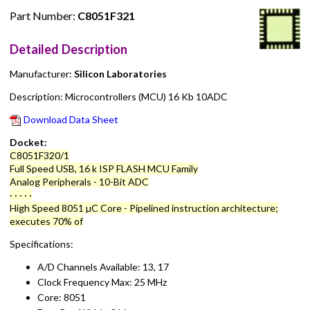
Part Number:
C8051F321
Detailed Description
Manufacturer:
Silicon Laboratories
Description: Microcontrollers (MCU) 16 Kb 10ADC
Download Data Sheet
Docket:
C8051F320/1
Full Speed USB, 16 k ISP FLASH MCU Family
Analog Peripherals - 10-Bit ADC
· · · · ·
High Speed 8051 µC Core - Pipelined instruction architecture;
executes 70% of
Specifications:
A/D Channels Available: 13, 17
Clock Frequency Max: 25 MHz
Core: 8051