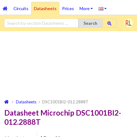
Circuits
Datasheets
Prices
More
Search
Datasheets
DSC1001BI2-012.2888T
Datasheet Microchip DSC1001BI2-
012.2888T