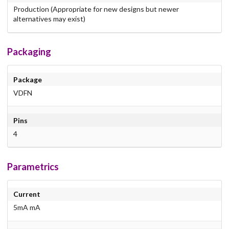
Production (Appropriate for new designs but newer
alternatives may exist)
Packaging
Package
VDFN
Pins
4
Parametrics
Current
5mA mA