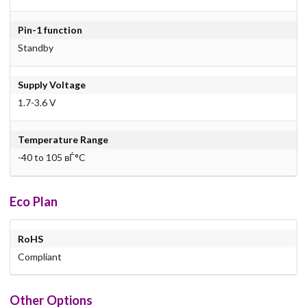
Pin-1 function
Standby
Supply Voltage
1.7-3.6 V
Temperature Range
-40 to 105 вЃ°C
Eco Plan
RoHS
Compliant
Other Options