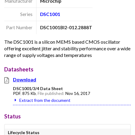
Manufacturer
Microchip
Series
DSC1001
Part Number
DSC1001BI2-012.2888T
The DSC1001 is a silicon MEMS based CMOS oscillator
offering excellent jitter and stability performance over a wide
range of supply voltages and temperatures
Datasheets
Download
DSC1001/3/4 Data Sheet
PDF
,
875 Kb
, File published:
Nov 16, 2017
Extract from the document
Status
Lifecycle Status