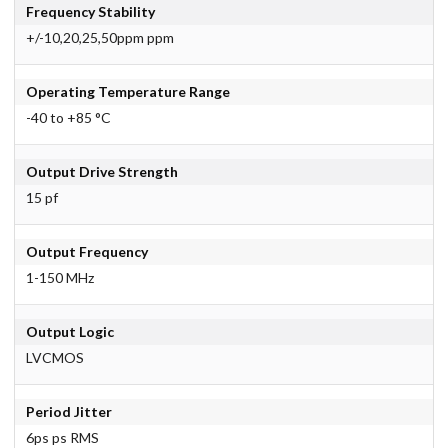
Frequency Stability
+/-10,20,25,50ppm ppm
Operating Temperature Range
-40 to +85 °C
Output Drive Strength
15 pf
Output Frequency
1-150 MHz
Output Logic
LVCMOS
Period Jitter
6ps ps RMS