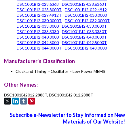
DSC1001BI2-028.6363
DSC1001BI2-028.6363T
DSC1001BI2-028.8000T
DSC1001BI2-029.4912
DSC1001BI2-029.4912T
DSC1001BI2-030.0000
DSC1001BI2-030.0000T
DSC1001BI2-032.0000T
DSC1001BI2-033.0000
DSC1001BI2-033.0000T
DSC1001BI2-033.3330
DSC1001BI2-033.3330T
DSC1001BI2-040.0000
DSC1001BI2-040.0000T
DSC1001BI2-042.5000
DSC1001BI2-042.5000T
DSC1001BI2-044.0000T
DSC1001BI2-048.0000
Manufacturer's Classification
Clock and Timing > Oscillator > Low Power MEMS
Other Names:
DSC1001BI2012.2888T, DSC1001BI2 012.2888T
Subscribe e-Newsletter to Stay Informed on New
Materials of Our Website!