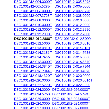
DSC1001BI2-004.0000T
DSC1001BI2-005.5296
DSC1001BI2-005.5296T
DSC1001BI2-006.0000
DSC1001BI2-006.0000T
DSC1001BI2-007.3728
DSC1001BI2-007.3728T
DSC1001BI2-008.0000
DSC1001BI2-008.0000T
DSC1001BI2-010.0000
DSC1001BI2-010.0000T
DSC1001BI2-012.0000
DSC1001BI2-012.0000T
DSC1001BI2-012.2880
DSC1001BI2-012.2880T
DSC1001BI2-012.2888
DSC1001BI2-012.2888T
DSC1001BI2-012.5000
DSC1001BI2-012.5000T
DSC1001BI2-013.0810
DSC1001BI2-013.0810T
DSC1001BI2-014.3181
DSC1001BI2-014.3181T
DSC1001BI2-014.7456
DSC1001BI2-014.7456T
DSC1001BI2-016.0000
DSC1001BI2-016.0000T
DSC1001BI2-016.3840
DSC1001BI2-016.3840T
DSC1001BI2-016.9344
DSC1001BI2-016.9344T
DSC1001BI2-018.4320
DSC1001BI2-018.4320T
DSC1001BI2-020.0000
DSC1001BI2-020.0000T
DSC1001BI2-020.0016T
DSC1001BI2-022.5790T
DSC1001BI2-022.8000
DSC1001BI2-024.0000
DSC1001BI2-024.0000T
DSC1001BI2-024.5760
DSC1001BI2-024.5760T
DSC1001BI2-025.0000
DSC1001BI2-025.0000T
DSC1001BI2-026.0000
DSC1001BI2-026.0000T
DSC1001BI2-027.0000
DSC1001BI2-027.0000T