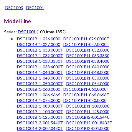
DSC1003
DSC1004
Model Line
Series:
DSC1001
(100 from 1852)
DSC1001BI1-026.0000
DSC1001BI1-026.0000T
DSC1001BI1-027.0000
DSC1001BI1-027.0000T
DSC1001BI1-030.0000T
DSC1001BI1-032.0000
DSC1001BI1-032.0000T
DSC1001BI1-033.3330
DSC1001BI1-033.3330T
DSC1001BI1-038.4000
DSC1001BI1-038.4000T
DSC1001BI1-040.0000
DSC1001BI1-040.0000T
DSC1001BI1-048.0000
DSC1001BI1-048.0000T
DSC1001BI1-050.0000
DSC1001BI1-050.0000T
DSC1001BI1-054.0000
DSC1001BI1-060.0000
DSC1001BI1-060.0000T
DSC1001BI1-066.6666
DSC1001BI1-066.6666T
DSC1001BI1-075.0000
DSC1001BI1-080.0000
DSC1001BI1-080.0000T
DSC1001BI1-100.0000
DSC1001BI1-100.0000T
DSC1001BI1-125.0000
DSC1001BI1-125.0000T
DSC1001BI2-001.5440
DSC1001BI2-001.5440T
DSC1001BI2-001.8432T
DSC1001BI2-002.0480T
DSC1001BI2-004.0000