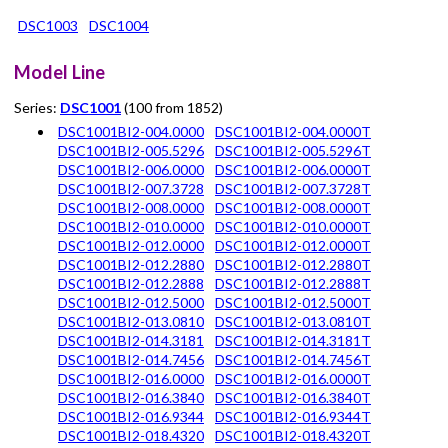
DSC1003
DSC1004
Model Line
Series:
DSC1001
(100 from 1852)
DSC1001BI2-004.0000
DSC1001BI2-004.0000T
DSC1001BI2-005.5296
DSC1001BI2-005.5296T
DSC1001BI2-006.0000
DSC1001BI2-006.0000T
DSC1001BI2-007.3728
DSC1001BI2-007.3728T
DSC1001BI2-008.0000
DSC1001BI2-008.0000T
DSC1001BI2-010.0000
DSC1001BI2-010.0000T
DSC1001BI2-012.0000
DSC1001BI2-012.0000T
DSC1001BI2-012.2880
DSC1001BI2-012.2880T
DSC1001BI2-012.2888
DSC1001BI2-012.2888T
DSC1001BI2-012.5000
DSC1001BI2-012.5000T
DSC1001BI2-013.0810
DSC1001BI2-013.0810T
DSC1001BI2-014.3181
DSC1001BI2-014.3181T
DSC1001BI2-014.7456
DSC1001BI2-014.7456T
DSC1001BI2-016.0000
DSC1001BI2-016.0000T
DSC1001BI2-016.3840
DSC1001BI2-016.3840T
DSC1001BI2-016.9344
DSC1001BI2-016.9344T
DSC1001BI2-018.4320
DSC1001BI2-018.4320T