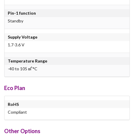
Pin-1 function
Standby
Supply Voltage
1.7-3.6 V
Temperature Range
-40 to 105 вЃ°C
Eco Plan
RoHS
Compliant
Other Options