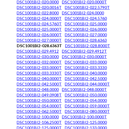
DSC1001BI2-020.0000
DSC1001BI2-020.0000T
DSC1001BI2-020.0016T
DSC1001BI2-022.5790T
DSC1001BI2-022.8000
DSC1001BI2-024.0000
DSC1001BI2-024.0000T
DSC1001BI2-024.5760
DSC1001BI2-024.5760T
DSC1001BI2-025.0000
DSC1001BI2-025.0000T
DSC1001BI2-026.0000
DSC1001BI2-026.0000T
DSC1001BI2-027.0000
DSC1001BI2-027.0000T
DSC1001BI2-028.6363
DSC1001BI2-028.6363T
DSC1001BI2-028.8000T
DSC1001BI2-029.4912
DSC1001BI2-029.4912T
DSC1001BI2-030.0000
DSC1001BI2-030.0000T
DSC1001BI2-032.0000T
DSC1001BI2-033.0000
DSC1001BI2-033.0000T
DSC1001BI2-033.3330
DSC1001BI2-033.3330T
DSC1001BI2-040.0000
DSC1001BI2-040.0000T
DSC1001BI2-042.5000
DSC1001BI2-042.5000T
DSC1001BI2-044.0000T
DSC1001BI2-048.0000
DSC1001BI2-048.0000T
DSC1001BI2-049.0908T
DSC1001BI2-050.0000
DSC1001BI2-050.0000T
DSC1001BI2-054.0000
DSC1001BI2-054.0000T
DSC1001BI2-059.0000T
DSC1001BI2-062.5000T
DSC1001BI2-080.0000T
DSC1001BI2-100.0000
DSC1001BI2-100.0000T
DSC1001BI2-106.2500T
DSC1001BI2-125.0000
DSC1001BI2-125.0000T
DSC1001BI2-133.0000