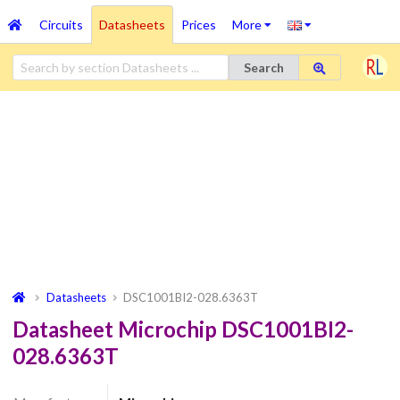
Circuits
Datasheets
Prices
More
Search
Datasheets
DSC1001BI2-028.6363T
Datasheet Microchip DSC1001BI2-
028.6363T