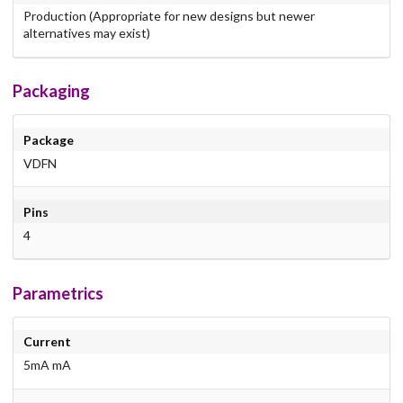
Production (Appropriate for new designs but newer
alternatives may exist)
Packaging
Package
VDFN
Pins
4
Parametrics
Current
5mA mA