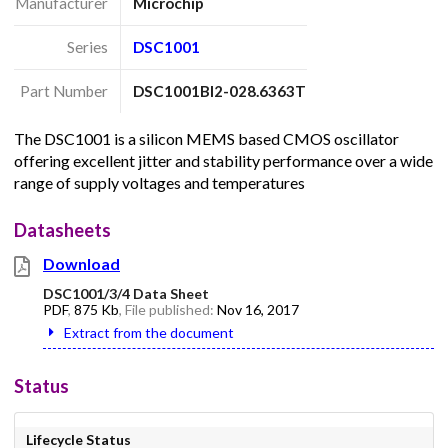
Manufacturer
Microchip
Series
DSC1001
Part Number
DSC1001BI2-028.6363T
The DSC1001 is a silicon MEMS based CMOS oscillator
offering excellent jitter and stability performance over a wide
range of supply voltages and temperatures
Datasheets
Download
DSC1001/3/4 Data Sheet
PDF
,
875 Kb
, File published:
Nov 16, 2017
Extract from the document
Status
Lifecycle Status