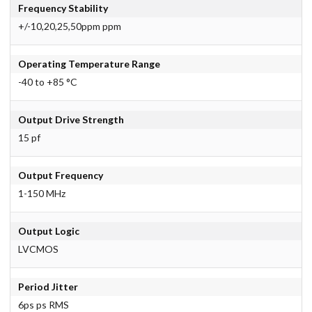
Frequency Stability
+/-10,20,25,50ppm ppm
Operating Temperature Range
-40 to +85 °C
Output Drive Strength
15 pf
Output Frequency
1-150 MHz
Output Logic
LVCMOS
Period Jitter
6ps ps RMS