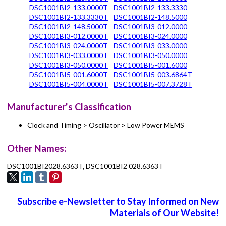
DSC1001BI2-133.0000T
DSC1001BI2-133.3330
DSC1001BI2-133.3330T
DSC1001BI2-148.5000
DSC1001BI2-148.5000T
DSC1001BI3-012.0000
DSC1001BI3-012.0000T
DSC1001BI3-024.0000
DSC1001BI3-024.0000T
DSC1001BI3-033.0000
DSC1001BI3-033.0000T
DSC1001BI3-050.0000
DSC1001BI3-050.0000T
DSC1001BI5-001.6000
DSC1001BI5-001.6000T
DSC1001BI5-003.6864T
DSC1001BI5-004.0000T
DSC1001BI5-007.3728T
Manufacturer's Classification
Clock and Timing > Oscillator > Low Power MEMS
Other Names:
DSC1001BI2028.6363T, DSC1001BI2 028.6363T
Subscribe e-Newsletter to Stay Informed on New
Materials of Our Website!