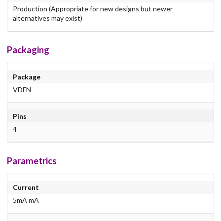
Production (Appropriate for new designs but newer
alternatives may exist)
Packaging
Package
VDFN
Pins
4
Parametrics
Current
5mA mA