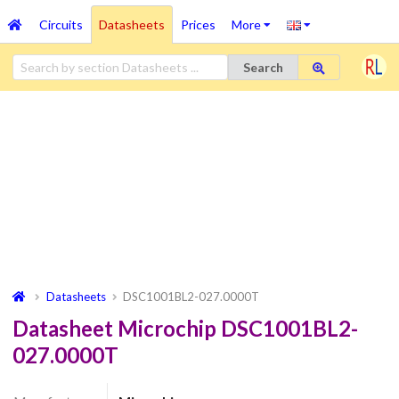
Circuits
Datasheets
Prices
More
Search
Datasheets
DSC1001BL2-027.0000T
Datasheet Microchip DSC1001BL2-
027.0000T