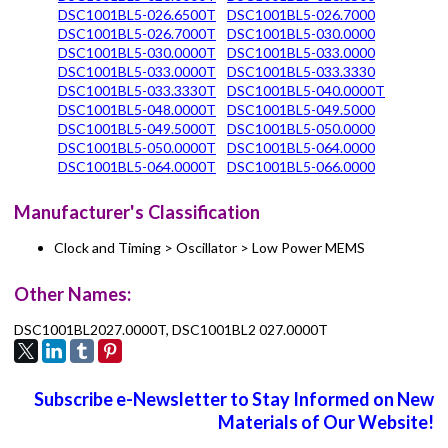
DSC1001BL5-026.6500T
DSC1001BL5-026.7000
DSC1001BL5-026.7000T
DSC1001BL5-030.0000
DSC1001BL5-030.0000T
DSC1001BL5-033.0000
DSC1001BL5-033.0000T
DSC1001BL5-033.3330
DSC1001BL5-033.3330T
DSC1001BL5-040.0000T
DSC1001BL5-048.0000T
DSC1001BL5-049.5000
DSC1001BL5-049.5000T
DSC1001BL5-050.0000
DSC1001BL5-050.0000T
DSC1001BL5-064.0000
DSC1001BL5-064.0000T
DSC1001BL5-066.0000
Manufacturer's Classification
Clock and Timing > Oscillator > Low Power MEMS
Other Names:
DSC1001BL2027.0000T, DSC1001BL2 027.0000T
Subscribe e-Newsletter to Stay Informed on New
Materials of Our Website!