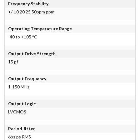
Frequency Stability
+/-10,20,25,50ppm ppm
Operating Temperature Range
-40 to +105 °C
Output Drive Strength
15 pf
Output Frequency
1-150 MHz
Output Logic
LVCMOS
Period Jitter
6ps ps RMS