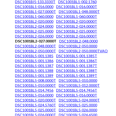
DSC1001BI5-133.3330T
DSC1001BL1-002.1760
DSC1001BL1-016.0000
DSC1001BL1-016.0000T
DSC1001BL1-027.0000T
DSC1001BL1-048.0000T
DSC1001BL1-060.0000
DSC1001BL1-060.0000T
DSC1001BL2-020.0000
DSC1001BL2-020.0000T
DSC1001BL2-024.0000
DSC1001BL2-024.0000T
DSC1001BL2-025.0000
DSC1001BL2-025.0000T
DSC1001BL2-026.0000
DSC1001BL2-026.0000T
DSC1001BL2-027.0000T
DSC1001BL2-048.0000
DSC1001BL2-048.0000T
DSC1001BL2-050.0000
DSC1001BL2-050.0000T
DSC1001BL2-050.0000TVAO
DSC1001BL5-001.1385
DSC1001BL5-001.1385T
DSC1001BL5-001.1386
DSC1001BL5-001.1386T
DSC1001BL5-001.1387
DSC1001BL5-001.1387T
DSC1001BL5-001.1388
DSC1001BL5-001.1388T
DSC1001BL5-001.1389
DSC1001BL5-001.1389T
DSC1001BL5-008.0000T
DSC1001BL5-010.0000
DSC1001BL5-010.0000T
DSC1001BL5-012.0000T
DSC1001BL5-014.7456
DSC1001BL5-014.7456T
DSC1001BL5-016.0000
DSC1001BL5-016.0000T
DSC1001BL5-020.0000T
DSC1001BL5-024.0000T
DSC1001BL5-024.5760T
DSC1001BL5-025.0000
DSC1001BL5-025.0000T
DSC1001BL5-026.0000
DSC1001BL5-026.0000T
DSC1001BL5-026.6500