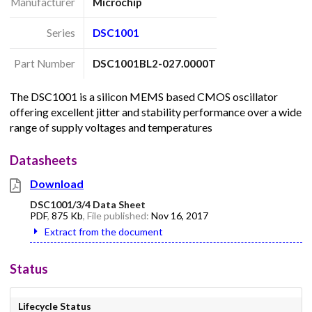
Manufacturer
Microchip
Series
DSC1001
Part Number
DSC1001BL2-027.0000T
The DSC1001 is a silicon MEMS based CMOS oscillator
offering excellent jitter and stability performance over a wide
range of supply voltages and temperatures
Datasheets
Download
DSC1001/3/4 Data Sheet
PDF
,
875 Kb
, File published:
Nov 16, 2017
Extract from the document
Status
Lifecycle Status