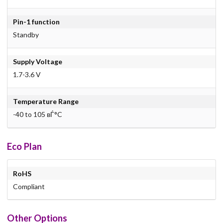
Pin-1 function
Standby
Supply Voltage
1.7-3.6 V
Temperature Range
-40 to 105 вЃ°C
Eco Plan
RoHS
Compliant
Other Options