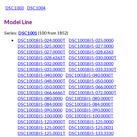
DSC1003
DSC1004
Model Line
Series:
DSC1001
(100 from 1852)
DSC1001BI5-024.0000T
DSC1001BI5-025.0000
DSC1001BI5-025.0000T
DSC1001BI5-027.0000
DSC1001BI5-027.0000T
DSC1001BI5-028.6363
DSC1001BI5-028.6363T
DSC1001BI5-030.0000T
DSC1001BI5-032.0000T
DSC1001BI5-033.0000
DSC1001BI5-033.0000T
DSC1001BI5-033.3330T
DSC1001BI5-040.0000
DSC1001BI5-040.0000T
DSC1001BI5-048.0000T
DSC1001BI5-050.0000
DSC1001BI5-050.0000T
DSC1001BI5-066.0000T
DSC1001BI5-066.6666T
DSC1001BI5-072.0000T
DSC1001BI5-080.0000
DSC1001BI5-080.0000T
DSC1001BI5-084.0000
DSC1001BI5-084.0000T
DSC1001BI5-090.0000
DSC1001BI5-090.0000T
DSC1001BI5-100.0000
DSC1001BI5-100.0000T
DSC1001BI5-120.0000T
DSC1001BI5-125.0000
DSC1001BI5-125.0000T
DSC1001BI5-125.0031
DSC1001BI5-125.0031T
DSC1001BI5-133.3330