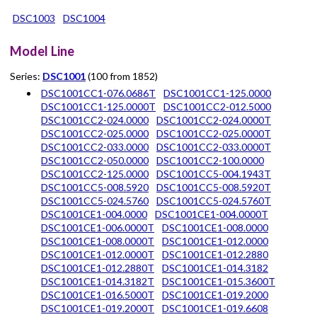
DSC1003
DSC1004
Model Line
Series:
DSC1001
(100 from 1852)
DSC1001CC1-076.0686T
DSC1001CC1-125.0000
DSC1001CC1-125.0000T
DSC1001CC2-012.5000
DSC1001CC2-024.0000
DSC1001CC2-024.0000T
DSC1001CC2-025.0000
DSC1001CC2-025.0000T
DSC1001CC2-033.0000
DSC1001CC2-033.0000T
DSC1001CC2-050.0000
DSC1001CC2-100.0000
DSC1001CC2-125.0000
DSC1001CC5-004.1943T
DSC1001CC5-008.5920
DSC1001CC5-008.5920T
DSC1001CC5-024.5760
DSC1001CC5-024.5760T
DSC1001CE1-004.0000
DSC1001CE1-004.0000T
DSC1001CE1-006.0000T
DSC1001CE1-008.0000
DSC1001CE1-008.0000T
DSC1001CE1-012.0000
DSC1001CE1-012.0000T
DSC1001CE1-012.2880
DSC1001CE1-012.2880T
DSC1001CE1-014.3182
DSC1001CE1-014.3182T
DSC1001CE1-015.3600T
DSC1001CE1-016.5000T
DSC1001CE1-019.2000
DSC1001CE1-019.2000T
DSC1001CE1-019.6608