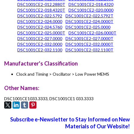
DSC1001CE2-012.2880T
DSC1001CE2-018.4320
DSC1001CE2-018.4320T
DSC1001CE2-020.0000
DSC1001CE2-022.5792
DSC1001CE2-022.5792T
DSC1001CE2-024.0000
DSC1001CE2-024.0000T
DSC1001CE2-024.5760
DSC1001CE2-025.0000
DSC1001CE2-025.0000T
DSC1001CE2-026.0000T
DSC1001CE2-027.0000
DSC1001CE2-027.0000T
DSC1001CE2-032.0000
DSC1001CE2-032.0000T
DSC1001CE2-032.1100
DSC1001CE2-032.1100T
Manufacturer's Classification
Clock and Timing > Oscillator > Low Power MEMS
Other Names:
DSC1001CE1033.3333, DSC1001CE1 033.3333
Subscribe e-Newsletter to Stay Informed on New
Materials of Our Website!