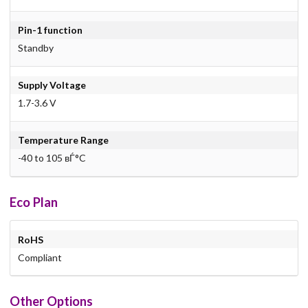
Pin-1 function
Standby
Supply Voltage
1.7-3.6 V
Temperature Range
-40 to 105 вЃ°C
Eco Plan
RoHS
Compliant
Other Options