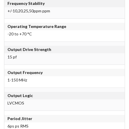
Frequency Stability
+/-10,20,25,50ppm ppm
Operating Temperature Range
-20 to +70 °C
Output Drive Strength
15 pf
Output Frequency
1-150 MHz
Output Logic
LVCMOS
Period Jitter
6ps ps RMS