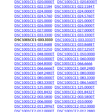
DSC1001CE1-020.0000T
DSC1001CE1-020.8300T
DSC1001CE1-022.1184
DSC1001CE1-022.1184T
DSC1001CE1-024.0000
DSC1001CE1-024.0000T
DSC1001CE1-024.5760
DSC1001CE1-024.5760T
DSC1001CE1-025.0000
DSC1001CE1-025.0000T
DSC1001CE1-026.0000
DSC1001CE1-026.0000T
DSC1001CE1-027.0000
DSC1001CE1-027.0000T
DSC1001CE1-033.3300
DSC1001CE1-033.3300T
DSC1001CE1-033.3333
DSC1001CE1-033.3333T
DSC1001CE1-033.8688
DSC1001CE1-033.8688T
DSC1001CE1-037.1250
DSC1001CE1-037.1250T
DSC1001CE1-048.0000T
DSC1001CE1-050.0000
DSC1001CE1-050.0000T
DSC1001CE1-060.0000
DSC1001CE1-064.8000
DSC1001CE1-066.6666
DSC1001CE1-066.6666T
DSC1001CE1-069.2480
DSC1001CE1-069.2480T
DSC1001CE1-080.0000
DSC1001CE1-080.0000T
DSC1001CE1-083.3300
DSC1001CE1-083.3300T
DSC1001CE1-086.5600T
DSC1001CE1-125.0000
DSC1001CE1-125.0000T
DSC1001CE2-001.8432
DSC1001CE2-001.8432T
DSC1001CE2-003.5800
DSC1001CE2-003.5800T
DSC1001CE2-006.0000
DSC1001CE2-010.0000
DSC1001CE2-011.2896T
DSC1001CE2-012.0000
DSC1001CE2-012.0000T
DSC1001CE2-012.2880