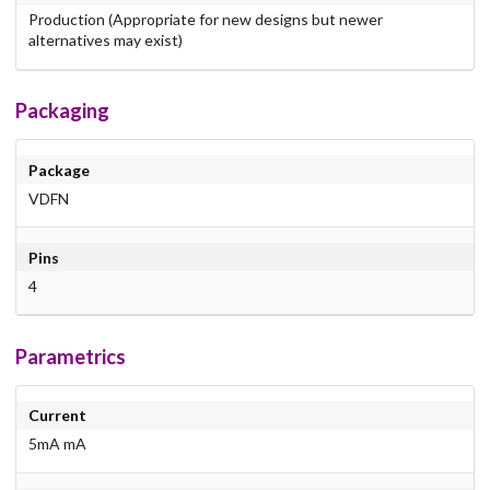
Production (Appropriate for new designs but newer
alternatives may exist)
Packaging
Package
VDFN
Pins
4
Parametrics
Current
5mA mA