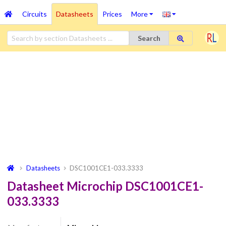
Circuits
Datasheets
Prices
More
Search
Datasheets
DSC1001CE1-033.3333
Datasheet Microchip DSC1001CE1-
033.3333