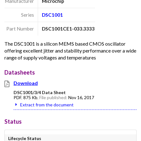
Manufacturer
Microchip
Series
DSC1001
Part Number
DSC1001CE1-033.3333
The DSC1001 is a silicon MEMS based CMOS oscillator
offering excellent jitter and stability performance over a wide
range of supply voltages and temperatures
Datasheets
Download
DSC1001/3/4 Data Sheet
PDF
,
875 Kb
, File published:
Nov 16, 2017
Extract from the document
Status
Lifecycle Status