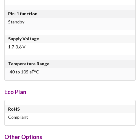
Pin-1 function
Standby
Supply Voltage
1.7-3.6 V
Temperature Range
-40 to 105 вЃ°C
Eco Plan
RoHS
Compliant
Other Options