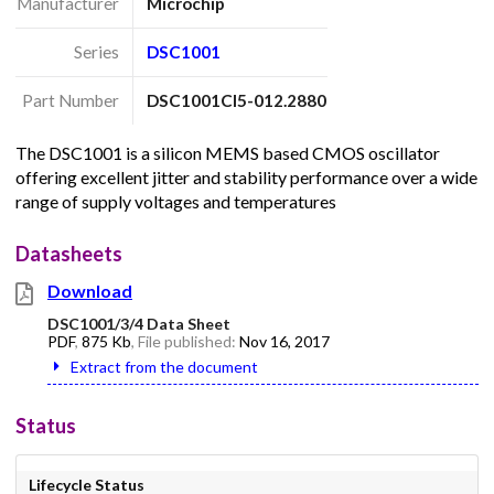
Manufacturer
Microchip
Series
DSC1001
Part Number
DSC1001CI5-012.2880
The DSC1001 is a silicon MEMS based CMOS oscillator
offering excellent jitter and stability performance over a wide
range of supply voltages and temperatures
Datasheets
Download
DSC1001/3/4 Data Sheet
PDF
,
875 Kb
, File published:
Nov 16, 2017
Extract from the document
Status
Lifecycle Status