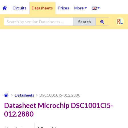
Circuits
Datasheets
Prices
More
Search
Datasheets
DSC1001CI5-012.2880
Datasheet Microchip DSC1001CI5-
012.2880