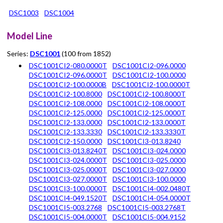
DSC1003
DSC1004
Model Line
Series:
DSC1001
(100 from 1852)
DSC1001CI2-080.0000T
DSC1001CI2-096.0000
DSC1001CI2-096.0000T
DSC1001CI2-100.0000
DSC1001CI2-100.0000B
DSC1001CI2-100.0000T
DSC1001CI2-100.8000
DSC1001CI2-100.8000T
DSC1001CI2-108.0000
DSC1001CI2-108.0000T
DSC1001CI2-125.0000
DSC1001CI2-125.0000T
DSC1001CI2-133.0000
DSC1001CI2-133.0000T
DSC1001CI2-133.3330
DSC1001CI2-133.3330T
DSC1001CI2-150.0000
DSC1001CI3-013.8240
DSC1001CI3-013.8240T
DSC1001CI3-024.0000
DSC1001CI3-024.0000T
DSC1001CI3-025.0000
DSC1001CI3-025.0000T
DSC1001CI3-027.0000
DSC1001CI3-027.0000T
DSC1001CI3-100.0000
DSC1001CI3-100.0000T
DSC1001CI4-002.0480T
DSC1001CI4-049.1520T
DSC1001CI4-054.0000T
DSC1001CI5-003.2768
DSC1001CI5-003.2768T
DSC1001CI5-004.0000T
DSC1001CI5-004.9152