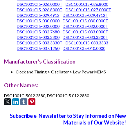
DSC1001CI5-026.0000T
DSC1001CI5-026.8000
DSC1001CI5-026.8000T
DSC1001CI5-027.0000T
DSC1001CI5-029.4912
DSC1001CI5-029.4912T
DSC1001CI5-030.0000
DSC1001CI5-030.0000T
DSC1001CI5-032.0000
DSC1001CI5-032.0000T
DSC1001CI5-032.7680
DSC1001CI5-033.0000T
DSC1001CI5-033.3300
DSC1001CI5-033.3300T
DSC1001CI5-033.3330T
DSC1001CI5-033.3333
DSC1001CI5-037.1250
DSC1001CI5-040.0000
Manufacturer's Classification
Clock and Timing > Oscillator > Low Power MEMS
Other Names:
DSC1001CI5012.2880, DSC1001CI5 012.2880
Subscribe e-Newsletter to Stay Informed on New
Materials of Our Website!