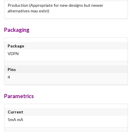
Production (Appropriate for new designs but newer
alternatives may exist)
Packaging
Package
VDFN
Pins
4
Parametrics
Current
5mA mA