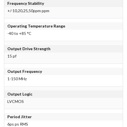
Frequency Stability
+/-10,20,25,50ppm ppm
Operating Temperature Range
-40 to +85 °C
Output Drive Strength
15 pf
Output Frequency
1-150 MHz
Output Logic
LVCMOS
Period Jitter
6ps ps RMS