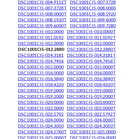
DSC1001CI5-004.9152T
DSC1001CI5-007.3728
DSC1001CI5-007.3728T
DSC1001CI5-008.0000
DSC1001CI5-008.0000T
DSC1001CI5-008.1920
DSC1001CI5-008.1920T
DSC1001CI5-009.6000
DSC1001CI5-009.6000T
DSC1001CI5-009.7280
DSC1001CI5-010.0000
DSC1001CI5-010.0000T
DSC1001CI5-011.0592
DSC1001CI5-011.0592T
DSC1001CI5-012.0000
DSC1001CI5-012.0000T
DSC1001CI5-012.2880
DSC1001CI5-012.2880T
DSC1001CI5-014.3181
DSC1001CI5-014.3181T
DSC1001CI5-014.7456
DSC1001CI5-014.7456T
DSC1001CI5-015.0000
DSC1001CI5-015.0000T
DSC1001CI5-016.0000
DSC1001CI5-016.0000T
DSC1001CI5-016.3840
DSC1001CI5-016.3840T
DSC1001CI5-018.4320
DSC1001CI5-018.4320T
DSC1001CI5-019.0000
DSC1001CI5-019.0000T
DSC1001CI5-019.2000
DSC1001CI5-019.2000T
DSC1001CI5-020.0000
DSC1001CI5-020.0000T
DSC1001CI5-022.0000
DSC1001CI5-022.0000T
DSC1001CI5-022.5792
DSC1001CI5-022.5792T
DSC1001CI5-024.0000
DSC1001CI5-024.0000T
DSC1001CI5-024.3050
DSC1001CI5-024.3050T
DSC1001CI5-024.5760T
DSC1001CI5-025.0000
DSC1001CI5-025.0000T
DSC1001CI5-026.0000