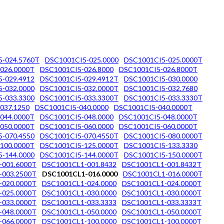
5-024.5760T
DSC1001CI5-025.0000
DSC1001CI5-025.0000T
026.0000T
DSC1001CI5-026.8000
DSC1001CI5-026.8000T
-029.4912
DSC1001CI5-029.4912T
DSC1001CI5-030.0000
-032.0000
DSC1001CI5-032.0000T
DSC1001CI5-032.7680
-033.3300
DSC1001CI5-033.3300T
DSC1001CI5-033.3330T
037.1250
DSC1001CI5-040.0000
DSC1001CI5-040.0000T
044.0000T
DSC1001CI5-048.0000
DSC1001CI5-048.0000T
050.0000T
DSC1001CI5-060.0000
DSC1001CI5-060.0000T
-070.4550
DSC1001CI5-070.4550T
DSC1001CI5-080.0000T
100.0000T
DSC1001CI5-125.0000T
DSC1001CI5-133.3330
-144.0000
DSC1001CI5-144.0000T
DSC1001CI5-150.0000T
-001.6000T
DSC1001CL1-001.8432
DSC1001CL1-001.8432T
-003.2500T
DSC1001CL1-016.0000
DSC1001CL1-016.0000T
-020.0000T
DSC1001CL1-024.0000
DSC1001CL1-024.0000T
-025.0000T
DSC1001CL1-030.0000
DSC1001CL1-030.0000T
-033.0000T
DSC1001CL1-033.3333
DSC1001CL1-033.3333T
-048.0000T
DSC1001CL1-050.0000
DSC1001CL1-050.0000T
-066.0000T
DSC1001CL1-100.0000
DSC1001CL1-100.0000T