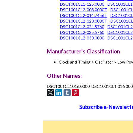
DSC1001CL1-125.0000
DSC1001CL1
DSC1001CL2-008.0000T
DSC1001CL
DSC1001CL2-014.7456T
DSC1001CL
DSC1001CL2-020.0000T
DSC1001CL
DSC1001CL2-024.5760
DSC1001CL2
DSC1001CL2-025.5760
DSC1001CL2
DSC1001CL2-030.0000
DSC1001CL2
Manufacturer's Classification
Clock and Timing > Oscillator > Low 
Other Names:
DSC1001CL1016.0000, DSC1001CL1 016.000
Subscribe e-Newslette