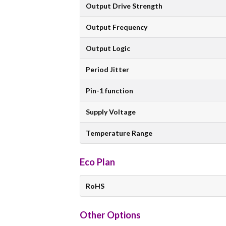
Output Drive Strength
Output Frequency
Output Logic
Period Jitter
Pin-1 function
Supply Voltage
Temperature Range
Eco Plan
RoHS
Other Options