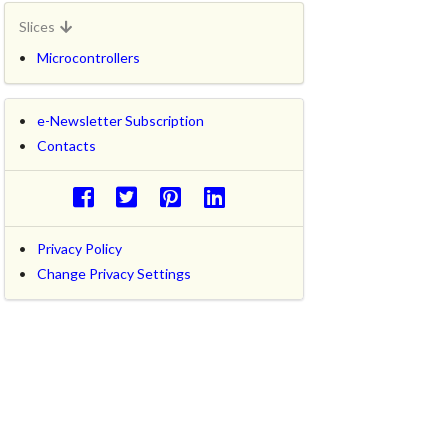
Slices
Microcontrollers
e-Newsletter Subscription
Contacts
Privacy Policy
Change Privacy Settings