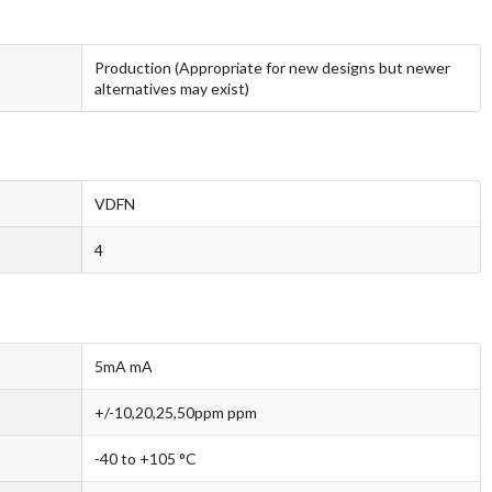
Production (Appropriate for new designs but newer
alternatives may exist)
VDFN
4
5mA mA
+/-10,20,25,50ppm ppm
-40 to +105 °C