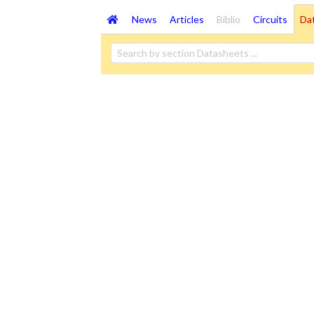
News
Articles
Biblio
Circuits
Da