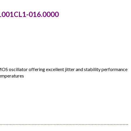
1001CL1-016.0000
oscillator offering excellent jitter and stability performance
temperatures