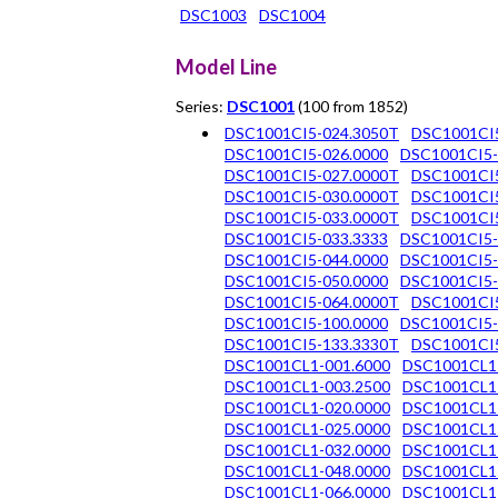
DSC1003
DSC1004
Model Line
Series:
DSC1001
(100 from 1852)
DSC1001CI5-024.3050T
DSC1001CI
DSC1001CI5-026.0000
DSC1001CI5-
DSC1001CI5-027.0000T
DSC1001CI5
DSC1001CI5-030.0000T
DSC1001CI5
DSC1001CI5-033.0000T
DSC1001CI5
DSC1001CI5-033.3333
DSC1001CI5-
DSC1001CI5-044.0000
DSC1001CI5-
DSC1001CI5-050.0000
DSC1001CI5-
DSC1001CI5-064.0000T
DSC1001CI5
DSC1001CI5-100.0000
DSC1001CI5-
DSC1001CI5-133.3330T
DSC1001CI5
DSC1001CL1-001.6000
DSC1001CL1
DSC1001CL1-003.2500
DSC1001CL1
DSC1001CL1-020.0000
DSC1001CL1
DSC1001CL1-025.0000
DSC1001CL1
DSC1001CL1-032.0000
DSC1001CL1
DSC1001CL1-048.0000
DSC1001CL1
DSC1001CL1-066.0000
DSC1001CL1