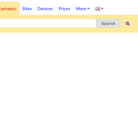
tasheets
Sites
Devices
Prices
More
Search