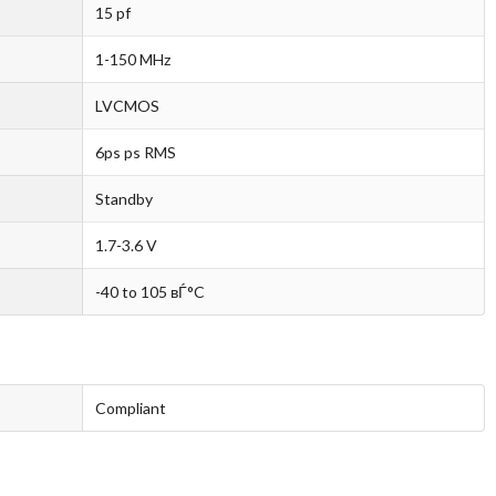
15 pf
1-150 MHz
LVCMOS
6ps ps RMS
Standby
1.7-3.6 V
-40 to 105 вЃ°C
Compliant