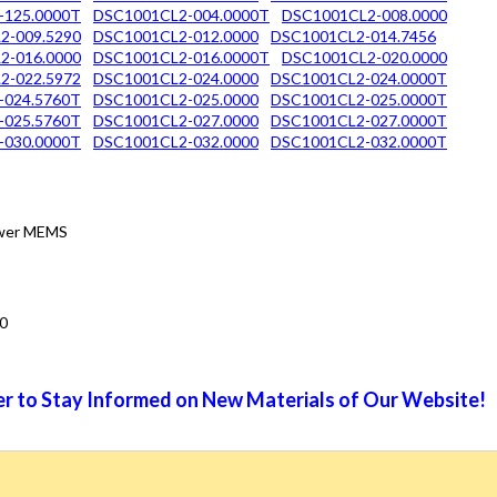
-125.0000T
DSC1001CL2-004.0000T
DSC1001CL2-008.0000
2-009.5290
DSC1001CL2-012.0000
DSC1001CL2-014.7456
2-016.0000
DSC1001CL2-016.0000T
DSC1001CL2-020.0000
2-022.5972
DSC1001CL2-024.0000
DSC1001CL2-024.0000T
-024.5760T
DSC1001CL2-025.0000
DSC1001CL2-025.0000T
-025.5760T
DSC1001CL2-027.0000
DSC1001CL2-027.0000T
-030.0000T
DSC1001CL2-032.0000
DSC1001CL2-032.0000T
Power MEMS
0
r to Stay Informed on New Materials of Our Website!