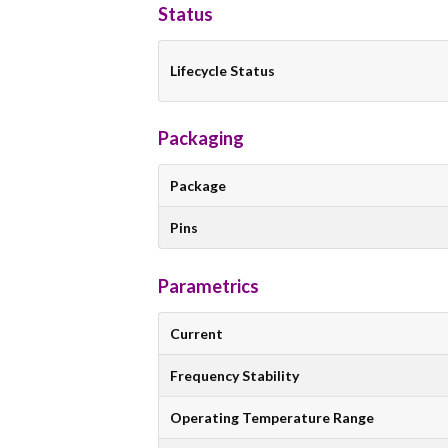
Status
Lifecycle Status
Packaging
Package
Pins
Parametrics
Current
Frequency Stability
Operating Temperature Range