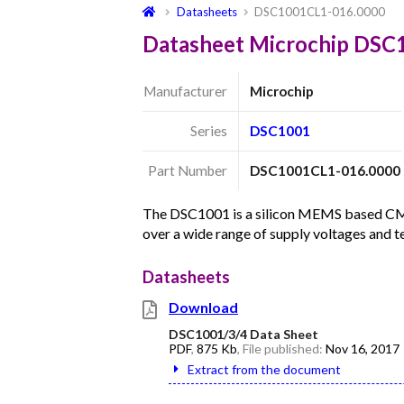
Datasheets
DSC1001CL1-016.0000
Datasheet Microchip DSC
Manufacturer
Microchip
Series
DSC1001
Part Number
DSC1001CL1-016.0000
The DSC1001 is a silicon MEMS based CMOS 
over a wide range of supply voltages and 
Datasheets
Download
DSC1001/3/4 Data Sheet
PDF
,
875 Kb
, File published:
Nov 16, 2017
Extract from the document